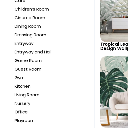
Cafe
Children’s Room
Cinema Room
Dining Room
Dressing Room
Entryway
Tropical Lea
Design Wall
Entryway and Hall
Pastel Tone
Airy Look f
Game Room
Spaces
Guest Room
Gym
Kitchen
Living Room
Nursery
Office
Playroom