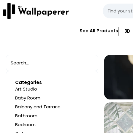
See All Products
3D
Categories
Art Studio
Baby Room
Balcony and Terrace
Bathroom
Bedroom