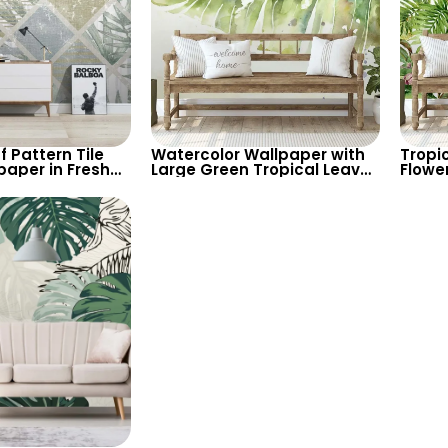
f Pattern Tile
Watercolor Wallpaper with
Tropic
paper in Fresh
Large Green Tropical Leaves
Flowe
s – Modern and
– Fresh, Spacious Feel
Theme
or Contemporary
Backg
Fresh