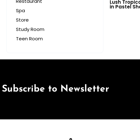
Restaurant
Lush Tropic
in Pastel S
Spa
for Vibrant 
Store
Study Room
Teen Room
Subscribe to Newsletter