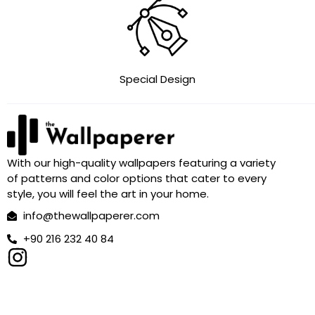
Special Design
With our high-quality wallpapers featuring a variety
of patterns and color options that cater to every
style, you will feel the art in your home.
info@thewallpaperer.com
+90 216 232 40 84