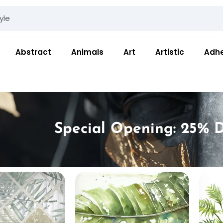
Abstract
Animals
Art
Artistic
Adhe
Special Opening: 25% D