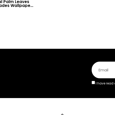
al Palm Leaves
hades Wallpaper
& Fresh Deco
I have read