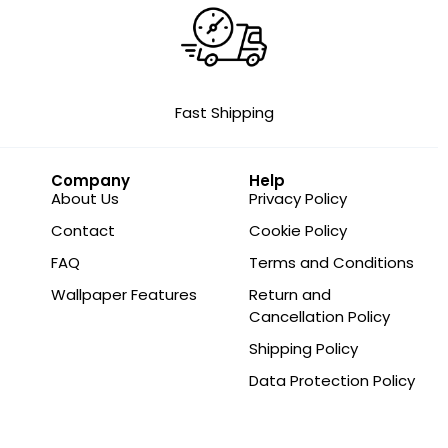
Fast Shipping
Company
Help
About Us
Privacy Policy
Contact
Cookie Policy
FAQ
Terms and Conditions
Wallpaper Features
Return and
Cancellation Policy
Shipping Policy
Data Protection Policy