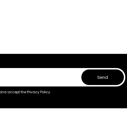
Send
 and accept the
Privacy Policy.