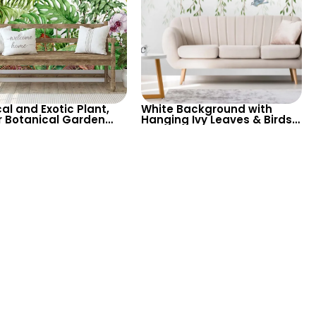
al and Exotic Plant,
White Background with
r Botanical Garden
Hanging Ivy Leaves & Birds
 Wallpaper on White
Wallpaper – Fresh, Exotic
round – Serene and
Tropical Design for Airy
Spaces