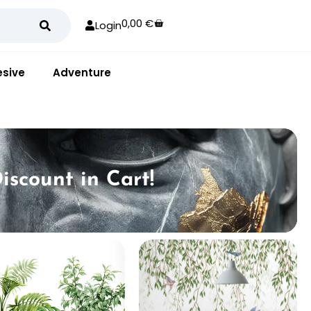
0,00
€
Login
sive
Adventure
iscount in Cart!