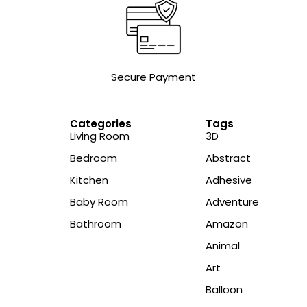
Secure Payment
Categories
Tags
Living Room
3D
Bedroom
Abstract
Kitchen
Adhesive
Baby Room
Adventure
Bathroom
Amazon
Animal
Art
Balloon