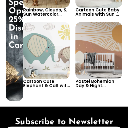
Special
Opening:
Rainbow, Clouds, &
Cartoon Cute Baby
Sun Watercolor
Animals with Sun &
25%
Wallpaper with
White Sky
Cute Animals on
Wallpaper – Pastel
Discount
Train Containers –
Colors for Nursery
Pastel Cartoon for
in
Nursery
Cart!
Cartoon Cute
Pastel Bohemian
Elephant & Calf with
Day & Night
Striped Clouds &
Wallpaper – Sun &
Sun – Pastel Colors
Moon Design for
on White
Baby, Child Room &
Background for
Nursery Decor
Nursery
Subscribe to Newsletter