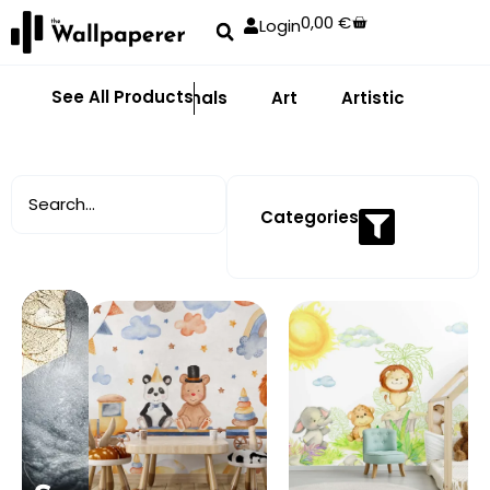
0,00
€
Login
See All Products
Abstract
Animals
Art
Artistic
Adhe
Categories