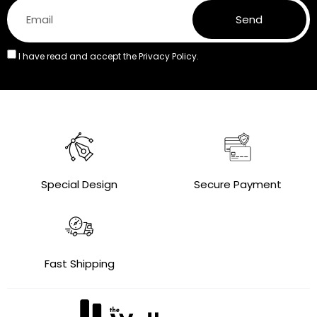
Send
I have read and accept the
Privacy Policy.
Special Design
Secure Payment
Fast Shipping