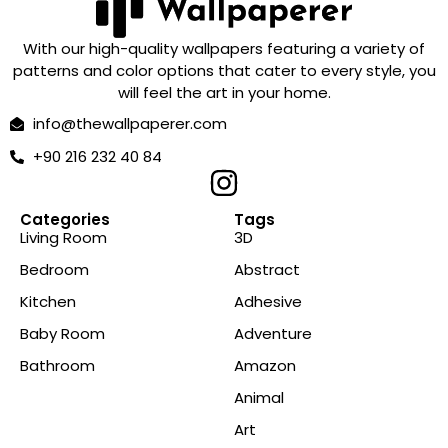
With our high-quality wallpapers featuring a variety of
patterns and color options that cater to every style, you
will feel the art in your home.
info@thewallpaperer.com
+90 216 232 40 84
Categories
Tags
Living Room
3D
Bedroom
Abstract
Kitchen
Adhesive
Baby Room
Adventure
Bathroom
Amazon
Animal
Art