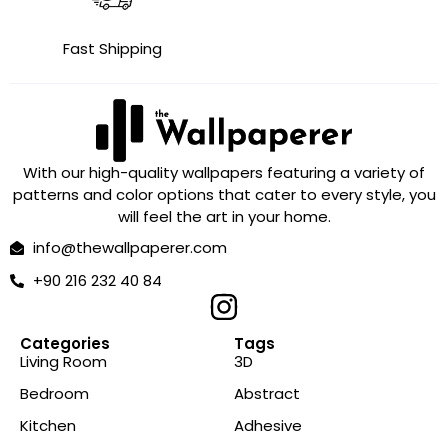
Fast Shipping
With our high-quality wallpapers featuring a variety of
patterns and color options that cater to every style, you
will feel the art in your home.
info@thewallpaperer.com
+90 216 232 40 84
Categories
Tags
Living Room
3D
Bedroom
Abstract
Kitchen
Adhesive