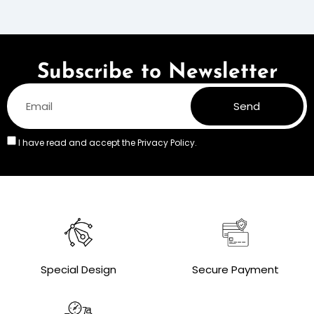
Subscribe to Newsletter
Send
I have read and accept the
Privacy Policy.
Special Design
Secure Payment