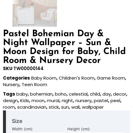
Pastel Bohemian Day &
Night Wallpaper – Sun &
Moon Design for Baby, Child
Room & Nursery Decor
SKU
TW00000144
Categories
Baby Room
,
Children's Room
,
Game Room
,
Nursery
,
Teen Room
Tags
baby
,
bohemian
,
boho
,
celestial
,
child
,
day
,
decor
,
design
,
Kids
,
moon
,
mural
,
night
,
nursery
,
pastel
,
peel
,
room
,
scandinavian
,
stick
,
sun
,
wall
,
wallpaper
Size
Width (cm):
Height (cm):