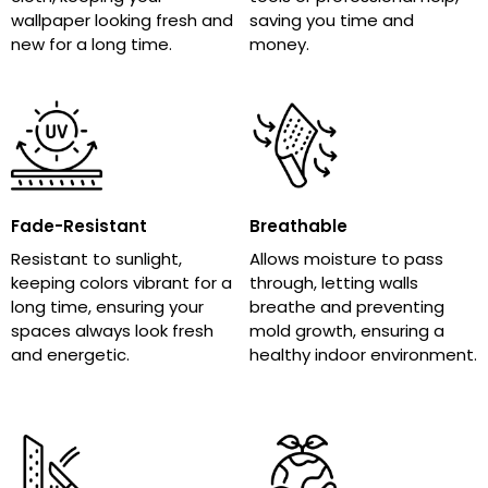
wallpaper looking fresh and
saving you time and
new for a long time.
money.
Fade-Resistant
Breathable
Resistant to sunlight,
Allows moisture to pass
keeping colors vibrant for a
through, letting walls
long time, ensuring your
breathe and preventing
spaces always look fresh
mold growth, ensuring a
and energetic.
healthy indoor environment.