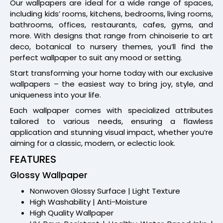
Our wallpapers are ideal for a wide range of spaces,
including kids’ rooms, kitchens, bedrooms, living rooms,
bathrooms, offices, restaurants, cafes, gyms, and
more. With designs that range from chinoiserie to art
deco, botanical to nursery themes, you’ll find the
perfect wallpaper to suit any mood or setting.
Start transforming your home today with our exclusive
wallpapers – the easiest way to bring joy, style, and
uniqueness into your life.
Each wallpaper comes with specialized attributes
tailored to various needs, ensuring a flawless
application and stunning visual impact, whether you’re
aiming for a classic, modern, or eclectic look.
FEATURES
Glossy Wallpaper
Nonwoven Glossy Surface | Light Texture
High Washability | Anti-Moisture
High Quality Wallpaper