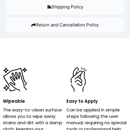
Shipping Policy
Return and Cancellation Policy
Wipeable
Easy to Apply
The easy-to-clean surface
Can be applied in simple
allows you to wipe away
steps following the user
stains and dirt with a damp
manual, requiring no special
cloth, keeping your
tools or professional help,