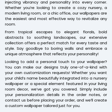
injecting vibrancy and personality into every corner.
Whether you’re looking to create a cozy nursery, a
modern living room, or a chic office, our wallpapers are
the easiest and most effective way to revitalize any
room.
From tropical escapes to elegant florals, bold
abstracts to soothing landscapes, our extensive
collection offers a perfect match for every taste and
style. Say goodbye to boring walls and embrace a
unique atmosphere that reflects your personality!
Looking to add a personal touch to your wallpaper?
You can make our designs truly one-of-a-kind with
your own customization requests! Whether you want
your child’s name beautifully integrated into a nursery
wallpaper or a special element featured in your living
room decor, we’ve got you covered. Simply include
your personalization details in the order notes, or
contact us before placing your order, and we’ll create
a custom wallpaper tailored just for you.