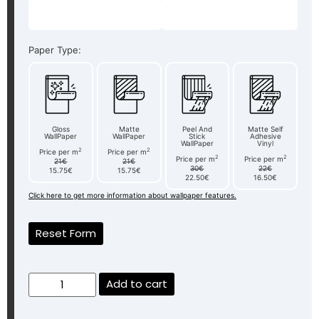
Paper Type:
Gloss
Matte
Peel And
Matte Self
WallPaper
WallPaper
Stick
Adhesive
WallPaper
Vinyl
2
2
Price per m
Price per m
2
2
Price per m
Price per m
21€
21€
30€
22€
15.75€
15.75€
22.50€
16.50€
Click here to get more information about wallpaper features.
Reset Form
Add to cart