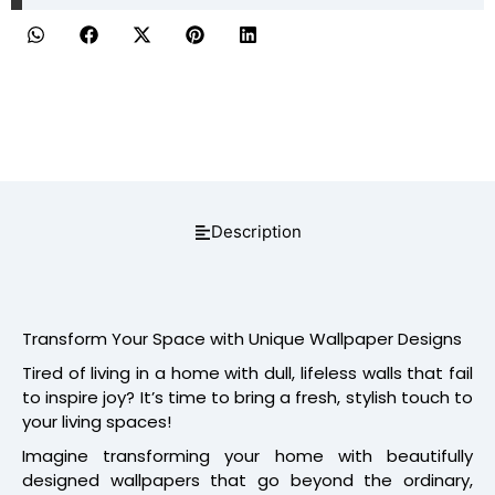
Description
Transform Your Space with Unique Wallpaper Designs
Tired of living in a home with dull, lifeless walls that fail
to inspire joy? It’s time to bring a fresh, stylish touch to
your living spaces!
Imagine transforming your home with beautifully
designed wallpapers that go beyond the ordinary,