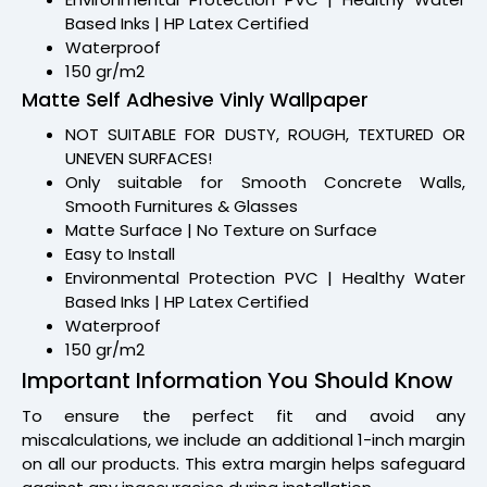
Based Inks | HP Latex Certified
Waterproof
150 gr/m2
Matte Self Adhesive Vinly Wallpaper
NOT SUITABLE FOR DUSTY, ROUGH, TEXTURED OR
UNEVEN SURFACES!
Only suitable for Smooth Concrete Walls,
Smooth Furnitures & Glasses
Matte Surface | No Texture on Surface
Easy to Install
Environmental Protection PVC | Healthy Water
Based Inks | HP Latex Certified
Waterproof
150 gr/m2
Important Information You Should Know
To ensure the perfect fit and avoid any
miscalculations, we include an additional 1-inch margin
on all our products. This extra margin helps safeguard