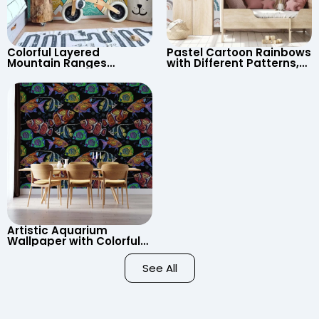
Colorful Layered
Pastel Cartoon Rainbows
Mountain Ranges
with Different Patterns,
Wallpaper – Pastel
Clouds, Heart Signs
Cartoon Style for Baby &
Wallpaper for Nursery
Child’s Room, Nursery
Artistic Aquarium
Wallpaper with Colorful
Patterned Fish on Black
Background – Pastel
See All
Colors