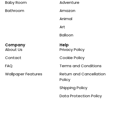
Baby Room
Adventure
Bathroom
Amazon
Animal
Art
Balloon
Company
Help
About Us
Privacy Policy
Contact
Cookie Policy
FAQ
Terms and Conditions
Wallpaper Features
Return and Cancellation
Policy
Shipping Policy
Data Protection Policy