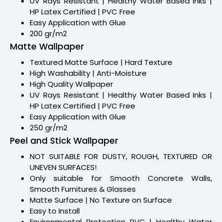
UV Rays Resistant | Healthy Water Based Inks |
HP Latex Certified | PVC Free
Easy Application with Glue
200 gr/m2
Matte Wallpaper
Textured Matte Surface | Hard Texture
High Washability | Anti-Moisture
High Quality Wallpaper
UV Rays Resistant | Healthy Water Based Inks |
HP Latex Certified | PVC Free
Easy Application with Glue
250 gr/m2
Peel and Stick Wallpaper
NOT SUITABLE FOR DUSTY, ROUGH, TEXTURED OR
UNEVEN SURFACES!
Only suitable for Smooth Concrete Walls,
Smooth Furnitures & Glasses
Matte Surface | No Texture on Surface
Easy to Install
Environmental Protection PVC | Healthy Water