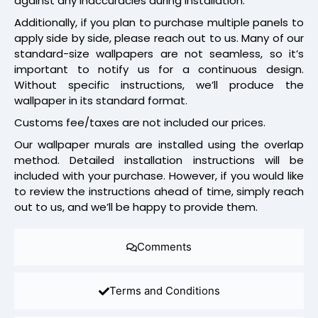
against any inaccuracies during installation.
Additionally, if you plan to purchase multiple panels to
apply side by side, please reach out to us. Many of our
standard-size wallpapers are not seamless, so it’s
important to notify us for a continuous design.
Without specific instructions, we’ll produce the
wallpaper in its standard format.
Customs fee/taxes are not included our prices.
Our wallpaper murals are installed using the overlap
method. Detailed installation instructions will be
included with your purchase. However, if you would like
to review the instructions ahead of time, simply reach
out to us, and we’ll be happy to provide them.
Comments
Terms and Conditions