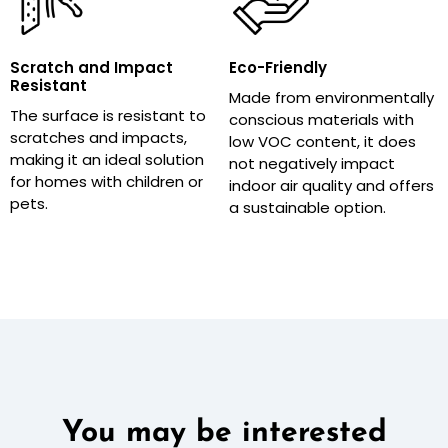
Scratch and Impact
Eco-Friendly
Resistant
Made from environmentally
The surface is resistant to
conscious materials with
scratches and impacts,
low VOC content, it does
making it an ideal solution
not negatively impact
for homes with children or
indoor air quality and offers
pets.
a sustainable option.
You may be interested