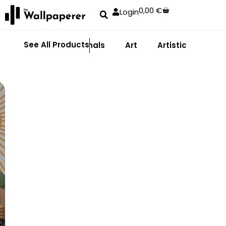
0,00
€
Login
See All Products
Abstract
Animals
Art
Artistic
Adhe