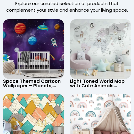
Explore our curated selection of products that
complement your style and enhance your living space.
Space Themed Cartoon
Light Toned World Map
Wallpaper – Planets,
with Cute Animals
Astronaut, Shooting Star,
Cartoon Wallpaper –
UFO, Rocket for
Continents & Country
Children’s Room &
Names for Nursery
Nursery