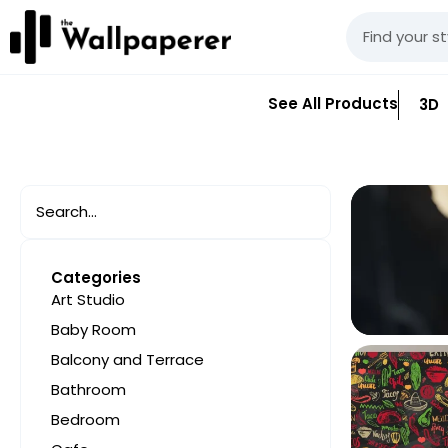
See All Products
3D
Categories
Art Studio
Baby Room
Balcony and Terrace
Bathroom
Bedroom