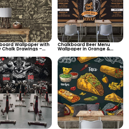
board Wallpaper with
Chalkboard Beer Menu
w Chalk Drawings –
Wallpaper in Orange &
and Flowers, Artistic
White Chalk – Perfect for
ation
Restaurants, Pubs, and Bars