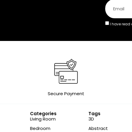
I have read
Secure Payment
Categories
Tags
Living Room
3D
Bedroom
Abstract