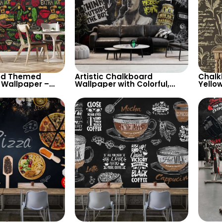
od Themed
Artistic Chalkboard
Chalk
 Wallpaper –
Wallpaper with Colorful,
Yello
alk Drawings of
White Chalk Drawings –
Herbs 
r, Tacos for
David Statue, Leaning
Decor
s
Tower of Pisa, Graffiti