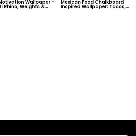
otivation Wallpaper –
Mexican Food Chalkboard
ti Rhino, Weights &
Inspired Wallpaper: Tacos,
lifting Theme on
Spices for Restaurant &
board for Fitness
Kitchen Decor
s