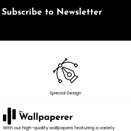
Subscribe to Newsletter
Special Design
With our high-quality wallpapers featuring a variety