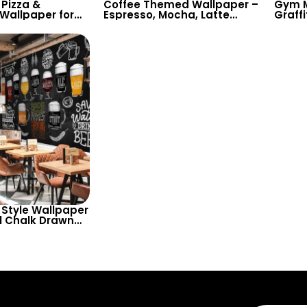
Pizza &
Coffee Themed Wallpaper –
Gym M
 Wallpaper for
Espresso, Mocha, Latte
Graffi
 & Pizza Shops
Drawings on Chalkboard for
Power
Culinary Decor
Cafes & Restaurants
Chalk
Room
Style Wallpaper
ul Chalk Drawn
es in Different
 Home Bar, Cafe
or