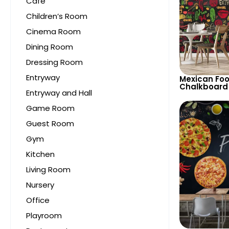
Cafe
Children’s Room
Cinema Room
Dining Room
Dressing Room
Entryway
Mexican Fo
Chalkboard
Entryway and Hall
Colorful Ch
Spicy Peppe
Game Room
Restaurant
Guest Room
Gym
Kitchen
Living Room
Nursery
Office
Playroom