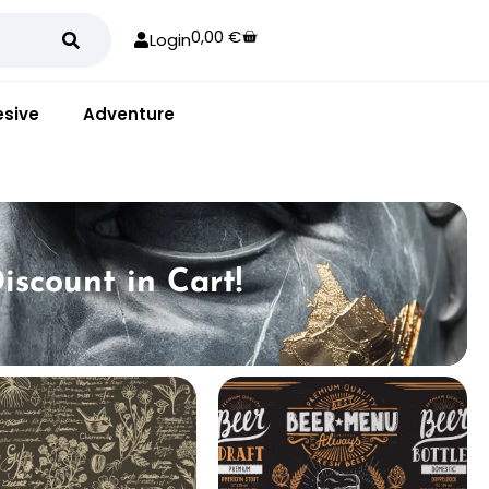
0,00
€
Login
sive
Adventure
iscount in Cart!