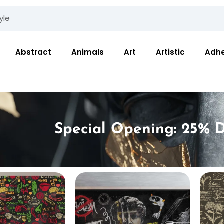
Abstract
Animals
Art
Artistic
Adhe
Special Opening: 25% D