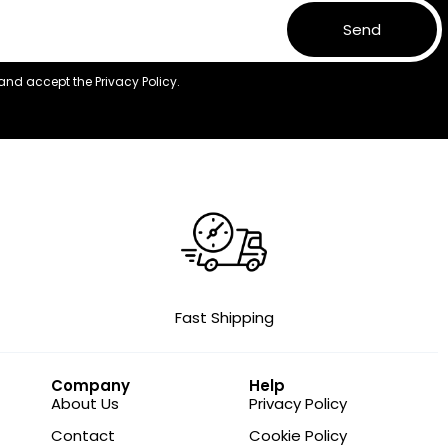
Send
 and accept the
Privacy Policy.
Fast Shipping
Company
Help
About Us
Privacy Policy
Contact
Cookie Policy