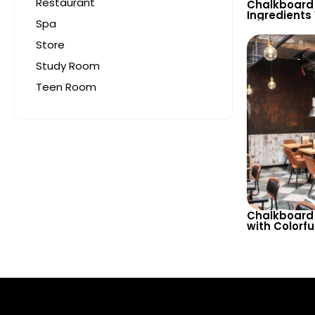
Restaurant
Chalkboard 
Ingredients
Spa
Restaurants
– Creative 
Store
Study Room
Teen Room
Chalkboard 
with Colorf
Beer Varieti
Glasses for
& Bistro Dec