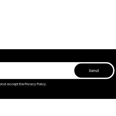
Send
 and accept the
Privacy Policy.