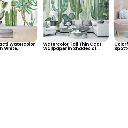
Cacti Watercolor
Watercolor Tall Thin Cacti
Colorf
n White
Wallpaper in Shades of
Spott
– Pastel Colors
Green on Light Background
Wallp
Decor
– Modern Botanical Decor
Decor
or Nu