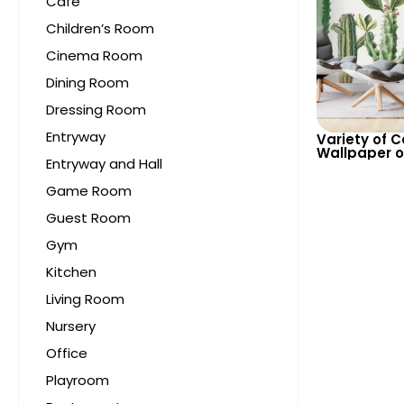
Cafe
Children’s Room
Cinema Room
Dining Room
Dressing Room
Entryway
Variety of 
Wallpaper o
Entryway and Hall
Background 
for Modern 
Game Room
Guest Room
Gym
Kitchen
Living Room
Nursery
Office
Playroom