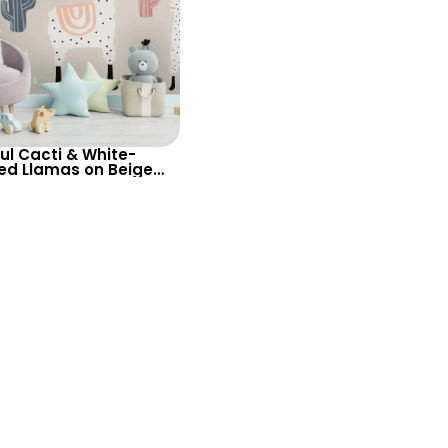
ul Cacti & White-
ed Llamas on Beige
aper – Charming
 for Baby & Kids Room
rsery