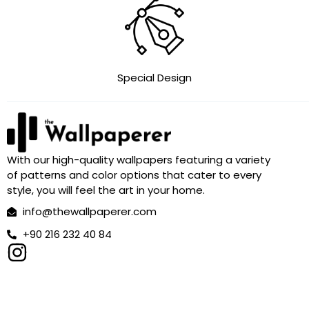
Special Design
With our high-quality wallpapers featuring a variety
of patterns and color options that cater to every
style, you will feel the art in your home.
info@thewallpaperer.com
+90 216 232 40 84