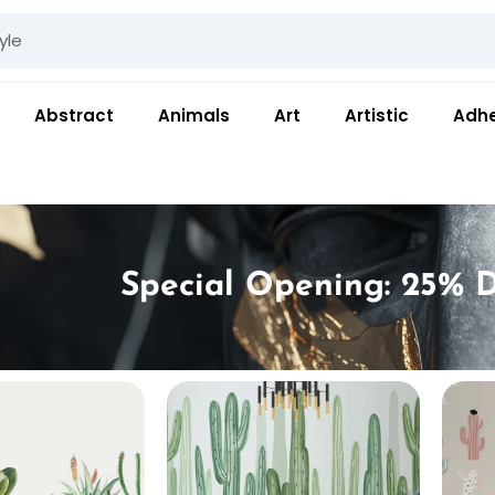
Abstract
Animals
Art
Artistic
Adhe
Special Opening: 25% D