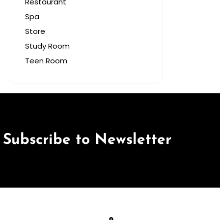
Restaurant
Spa
Store
Study Room
Teen Room
Subscribe to Newsletter