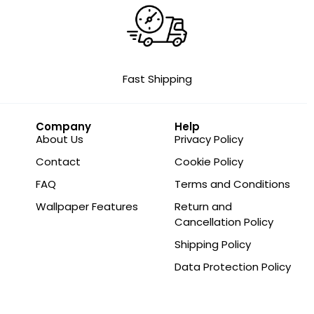
Fast Shipping
Company
Help
About Us
Privacy Policy
Contact
Cookie Policy
FAQ
Terms and Conditions
Wallpaper Features
Return and
Cancellation Policy
Shipping Policy
Data Protection Policy