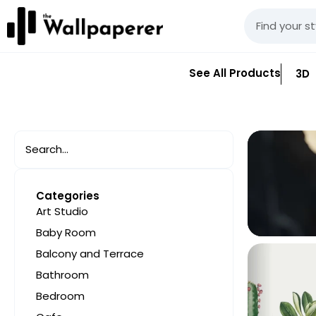
See All Products
3D
Categories
Art Studio
Baby Room
Balcony and Terrace
Bathroom
Bedroom