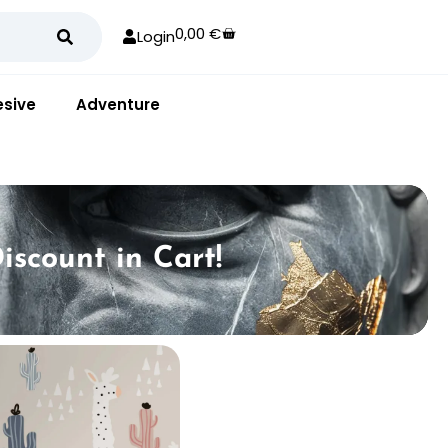
0,00
€
Login
sive
Adventure
iscount in Cart!