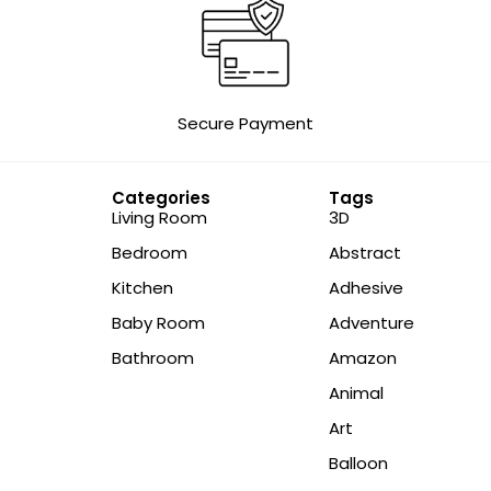
Secure Payment
Categories
Tags
Living Room
3D
Bedroom
Abstract
Kitchen
Adhesive
Baby Room
Adventure
Bathroom
Amazon
Animal
Art
Balloon