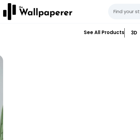
See All Products
3D