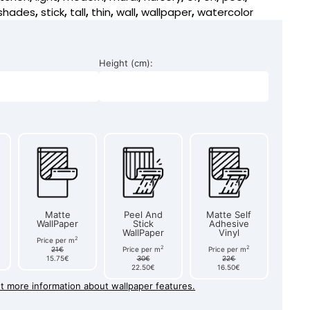
shades
,
stick
,
tall
,
thin
,
wall
,
wallpaper
,
watercolor
Height (cm):
Matte
Peel And
Matte Self
WallPaper
Stick
Adhesive
WallPaper
Vinyl
2
Price per m
2
2
21€
Price per m
Price per m
15.75€
30€
22€
22.50€
16.50€
et more information about wallpaper features.