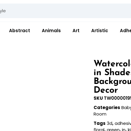
Abstract
Animals
Art
Artistic
Adhe
Watercol
in Shade
Backgrou
Decor
SKU
TW0000019
Categories
Bab
Room
Tags
3d
,
adhesi
floral
,
green
,
in
,
k