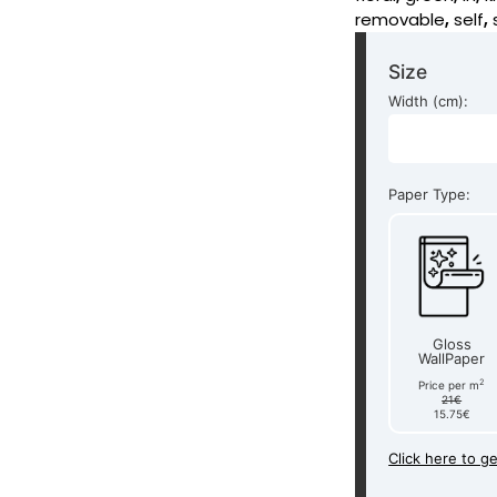
removable
,
self
,
Size
Width (cm):
Paper Type:
Gloss
WallPaper
2
Price per m
21€
15.75€
Click here to g