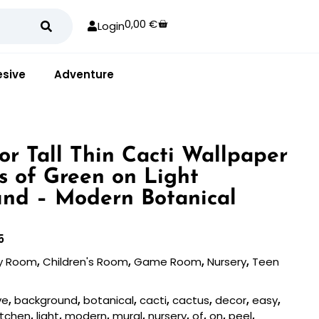
0,00
€
Login
sive
Adventure
or Tall Thin Cacti Wallpaper
s of Green on Light
nd – Modern Botanical
5
y Room
,
Children's Room
,
Game Room
,
Nursery
,
Teen
ve
,
background
,
botanical
,
cacti
,
cactus
,
decor
,
easy
,
itchen
,
light
,
modern
,
mural
,
nursery
,
of
,
on
,
peel
,