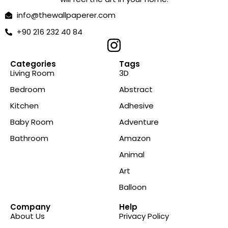
info@thewallpaperer.com
+90 216 232 40 84
Categories
Tags
Living Room
3D
Bedroom
Abstract
Kitchen
Adhesive
Baby Room
Adventure
Bathroom
Amazon
Animal
Art
Balloon
Company
Help
About Us
Privacy Policy