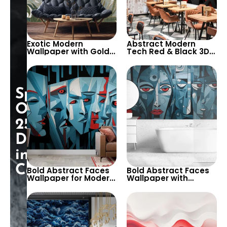
Exotic Modern
Abstract Modern
Wallpaper with Gold
Tech Red & Black 3D
Stripes & Giant
Geometric Patterns
Leaves – Artistic and
Wallpaper for Bold
Bold Decor
Interiors
Special
Opening:
25%
Discount
in
Cart!
Bold Abstract Faces
Bold Abstract Faces
Wallpaper for Modern
Wallpaper with
and Creative Interiors
Geometric Shapes for
– A Dramatic and
Modern Interiors – A
Artistic Statement for
Striking Design for
Living Rooms and
Living Rooms and
Studios
Studios