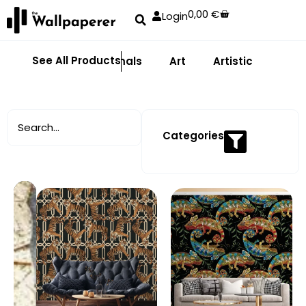
0,00
€
Login
See All Products
Abstract
Animals
Art
Artistic
Adhe
Categories