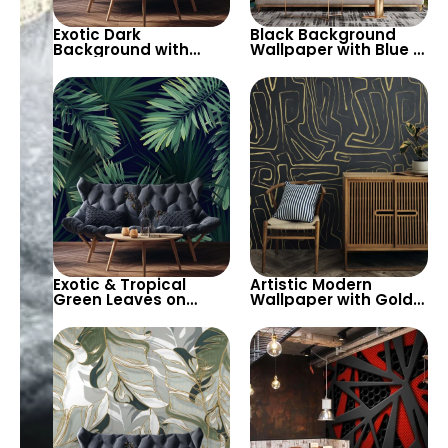
Exotic Dark
Black Background
Background with
Wallpaper with Blue &
Geometric Chain &
Red Chameleons –
Tiger Motif Wallpaper
Tropical Exotic Theme
– Stylish and Bold
for Bold Decor
Exotic & Tropical
Artistic Modern
Green Leaves on
Wallpaper with Gold
Black Background
Brush Strokes on
Wallpaper – Lush
Black Background –
Botanical Decor for
Elegant and Bold
Bold Interiors
Decor