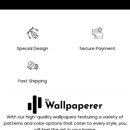
Special Design
Secure Payment
Fast Shipping
With our high-quality wallpapers featuring a variety of
patterns and color options that cater to every style, you
will feel the art in your home.