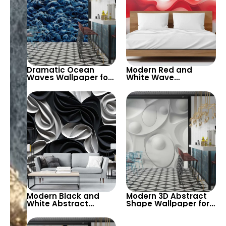
Dramatic Ocean
Modern Red and
Waves Wallpaper for
White Wave
Bold and Dynamic
Wallpaper for Bold
Interiors – Add
and Sleek Interiors –
Movement and
A Dynamic Design for
Energy to Living
Living Rooms and
Rooms and Creative
Offices
Spaces
Modern Black and
Modern 3D Abstract
White Abstract
Shape Wallpaper for
Wallpaper – Elegant
Minimalist Interiors –
and Bold Design for
A Bold and Stylish