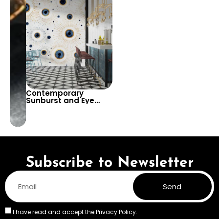
Contemporary
Design for Living
Spaces
Rooms and Offices
Contemporary
Sunburst and Eye
Pattern Wallpaper for
Bold and Artistic
Interiors – Add a
Touch of Modern Flair
to Any Room
Subscribe to Newsletter
Send
I have read and accept the
Privacy Policy.