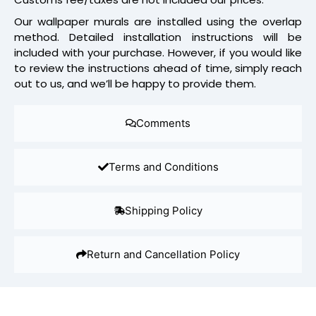
Our wallpaper murals are installed using the overlap
method. Detailed installation instructions will be
included with your purchase. However, if you would like
to review the instructions ahead of time, simply reach
out to us, and we’ll be happy to provide them.
Comments
Terms and Conditions
Shipping Policy
Return and Cancellation Policy