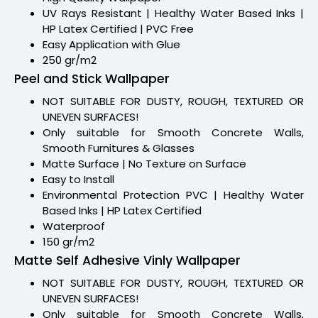
UV Rays Resistant | Healthy Water Based Inks |
HP Latex Certified | PVC Free
Easy Application with Glue
250 gr/m2
Peel and Stick Wallpaper
NOT SUITABLE FOR DUSTY, ROUGH, TEXTURED OR
UNEVEN SURFACES!
Only suitable for Smooth Concrete Walls,
Smooth Furnitures & Glasses
Matte Surface | No Texture on Surface
Easy to Install
Environmental Protection PVC | Healthy Water
Based Inks | HP Latex Certified
Waterproof
150 gr/m2
Matte Self Adhesive Vinly Wallpaper
NOT SUITABLE FOR DUSTY, ROUGH, TEXTURED OR
UNEVEN SURFACES!
Only suitable for Smooth Concrete Walls,