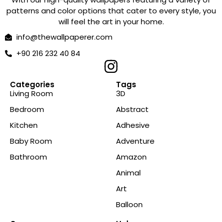
patterns and color options that cater to every style, you
will feel the art in your home.
info@thewallpaperer.com
+90 216 232 40 84
Categories
Tags
Living Room
3D
Bedroom
Abstract
Kitchen
Adhesive
Baby Room
Adventure
Bathroom
Amazon
Animal
Art
Balloon