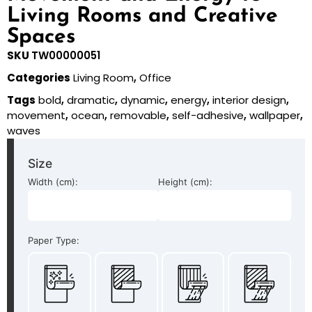
Living Rooms and Creative
Spaces
SKU
TW00000051
Categories
Living Room
,
Office
Tags
bold
,
dramatic
,
dynamic
,
energy
,
interior design
,
movement
,
ocean
,
removable
,
self-adhesive
,
wallpaper
,
waves
Size
Width (cm):
Height (cm):
Paper Type: