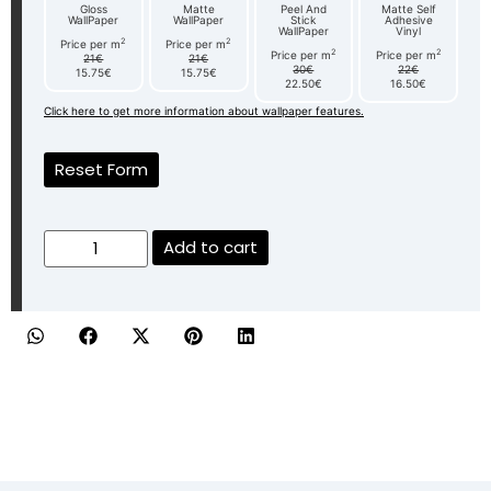
Gloss
Matte
Peel And
Matte Self
WallPaper
WallPaper
Stick
Adhesive
WallPaper
Vinyl
2
2
Price per m
Price per m
2
2
Price per m
Price per m
21€
21€
30€
22€
15.75€
15.75€
22.50€
16.50€
Click here to get more information about wallpaper features.
Reset Form
Add to cart