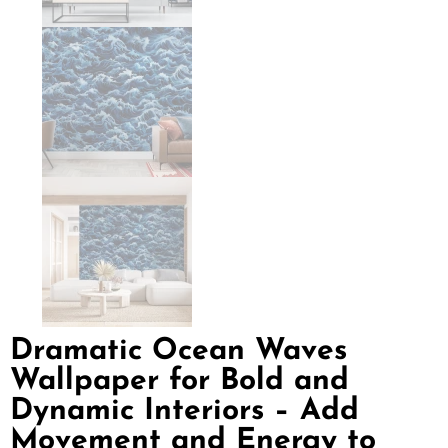
Dramatic Ocean Waves
Wallpaper for Bold and
Dynamic Interiors – Add
Movement and Energy to