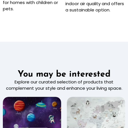
for homes with children or
indoor air quality and offers
pets.
a sustainable option.
You may be interested
Explore our curated selection of products that
complement your style and enhance your living space.