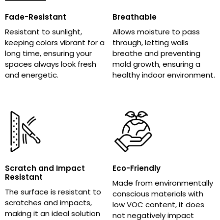
Fade-Resistant
Breathable
Resistant to sunlight,
Allows moisture to pass
keeping colors vibrant for a
through, letting walls
long time, ensuring your
breathe and preventing
spaces always look fresh
mold growth, ensuring a
and energetic.
healthy indoor environment.
Scratch and Impact
Eco-Friendly
Resistant
Made from environmentally
The surface is resistant to
conscious materials with
scratches and impacts,
low VOC content, it does
making it an ideal solution
not negatively impact