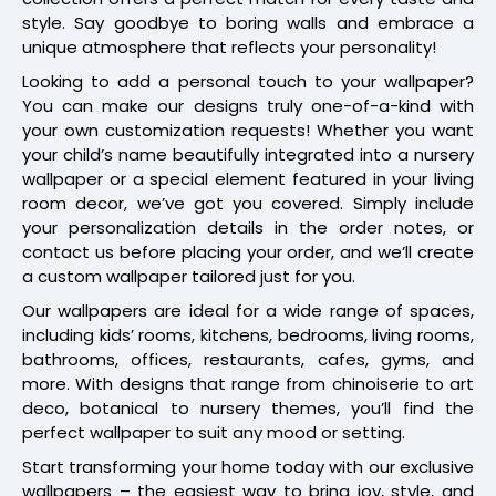
style. Say goodbye to boring walls and embrace a
unique atmosphere that reflects your personality!
Looking to add a personal touch to your wallpaper?
You can make our designs truly one-of-a-kind with
your own customization requests! Whether you want
your child’s name beautifully integrated into a nursery
wallpaper or a special element featured in your living
room decor, we’ve got you covered. Simply include
your personalization details in the order notes, or
contact us before placing your order, and we’ll create
a custom wallpaper tailored just for you.
Our wallpapers are ideal for a wide range of spaces,
including kids’ rooms, kitchens, bedrooms, living rooms,
bathrooms, offices, restaurants, cafes, gyms, and
more. With designs that range from chinoiserie to art
deco, botanical to nursery themes, you’ll find the
perfect wallpaper to suit any mood or setting.
Start transforming your home today with our exclusive
wallpapers – the easiest way to bring joy, style, and