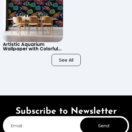
Artistic Aquarium
Wallpaper with Colorful
Patterned Fish on Black
Background – Pastel
See All
Colors
Subscribe to Newsletter
Send