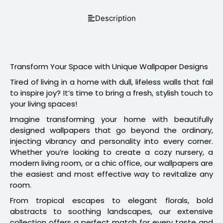
Description
Transform Your Space with Unique Wallpaper Designs
Tired of living in a home with dull, lifeless walls that fail
to inspire joy? It’s time to bring a fresh, stylish touch to
your living spaces!
Imagine transforming your home with beautifully
designed wallpapers that go beyond the ordinary,
injecting vibrancy and personality into every corner.
Whether you’re looking to create a cozy nursery, a
modern living room, or a chic office, our wallpapers are
the easiest and most effective way to revitalize any
room.
From tropical escapes to elegant florals, bold
abstracts to soothing landscapes, our extensive
collection offers a perfect match for every taste and