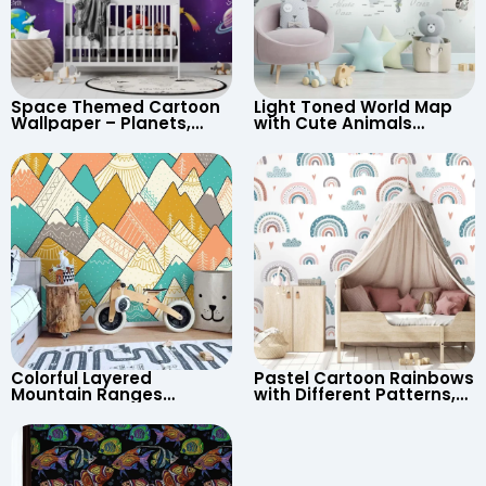
Space Themed Cartoon
Light Toned World Map
Wallpaper – Planets,
with Cute Animals
Astronaut, Shooting Star,
Cartoon Wallpaper –
UFO, Rocket for
Continents & Country
Children’s Room &
Names for Nursery
Nursery
Colorful Layered
Pastel Cartoon Rainbows
Mountain Ranges
with Different Patterns,
Wallpaper – Pastel
Clouds, Heart Signs
Cartoon Style for Baby &
Wallpaper for Nursery
Child’s Room, Nursery