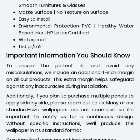
Smooth Furnitures & Glasses
Matte Surface | No Texture on Surface
Easy to Install
Environmental Protection PVC | Healthy Water
Based Inks | HP Latex Certified
Waterproof
150 gr/m2
Important Information You Should Know
To ensure the perfect fit and avoid any
miscalculations, we include an additional 1-inch margin
on all our products. This extra margin helps safeguard
against any inaccuracies during installation.
Additionally, if you plan to purchase multiple panels to
apply side by side, please reach out to us. Many of our
standard-size wallpapers are not seamless, so it’s
important to notify us for a continuous design.
Without specific instructions, we’ll produce the
wallpaper in its standard format.
Customs fee/taxes are not included our prices.