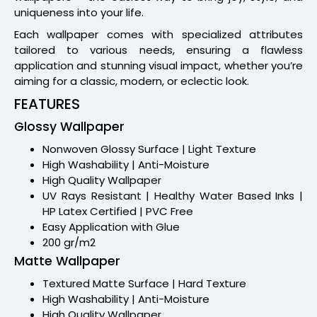
uniqueness into your life.
Each wallpaper comes with specialized attributes
tailored to various needs, ensuring a flawless
application and stunning visual impact, whether you’re
aiming for a classic, modern, or eclectic look.
FEATURES
Glossy Wallpaper
Nonwoven Glossy Surface | Light Texture
High Washability | Anti-Moisture
High Quality Wallpaper
UV Rays Resistant | Healthy Water Based Inks |
HP Latex Certified | PVC Free
Easy Application with Glue
200 gr/m2
Matte Wallpaper
Textured Matte Surface | Hard Texture
High Washability | Anti-Moisture
High Quality Wallpaper