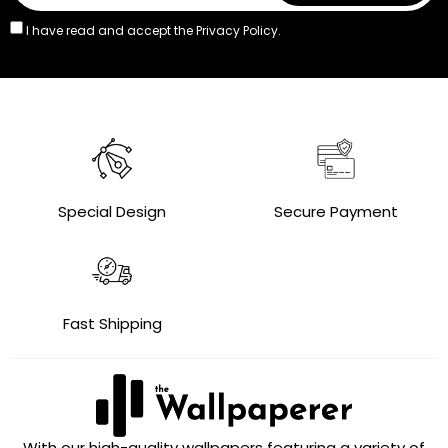
I have read and accept the
Privacy Policy.
Special Design
Secure Payment
Fast Shipping
With our high-quality wallpapers featuring a variety of