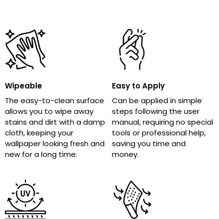
Wipeable
Easy to Apply
The easy-to-clean surface
Can be applied in simple
allows you to wipe away
steps following the user
stains and dirt with a damp
manual, requiring no special
cloth, keeping your
tools or professional help,
wallpaper looking fresh and
saving you time and
new for a long time.
money.