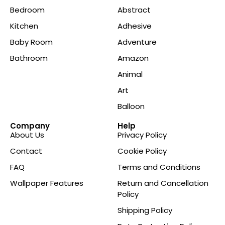
Bedroom
Abstract
Kitchen
Adhesive
Baby Room
Adventure
Bathroom
Amazon
Animal
Art
Balloon
Company
Help
About Us
Privacy Policy
Contact
Cookie Policy
FAQ
Terms and Conditions
Wallpaper Features
Return and Cancellation
Policy
Shipping Policy