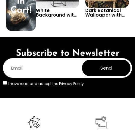
in
Cart!
White
Dark Botanical
Background with
Wallpaper with
Gold
Witches and
Scandinavian
Herbs Theme –
Symbols
Magical and
Wallpaper –
Stylish Decor
Artistic Viking
Theme in Pastel
Colors
Subscribe to Newsletter
Send
I have read and accept the
Privacy Policy.