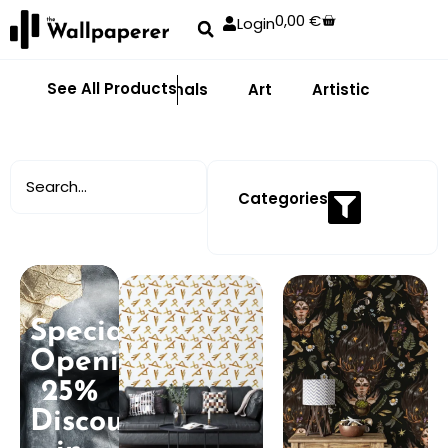
0,00
€
Login
See All Products
Abstract
Animals
Art
Artistic
Adhe
Categories
Special
Opening:
25%
Discount