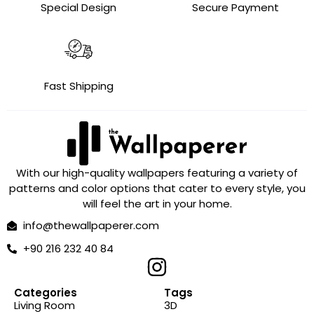
Special Design
Secure Payment
Fast Shipping
With our high-quality wallpapers featuring a variety of
patterns and color options that cater to every style, you
will feel the art in your home.
info@thewallpaperer.com
+90 216 232 40 84
Categories
Tags
Living Room
3D