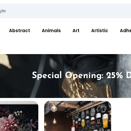
Abstract
Animals
Art
Artistic
Adhe
Special Opening: 25% D