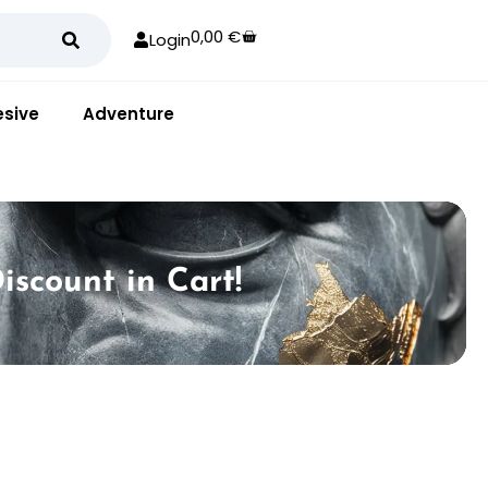
0,00
€
Login
sive
Adventure
iscount in Cart!