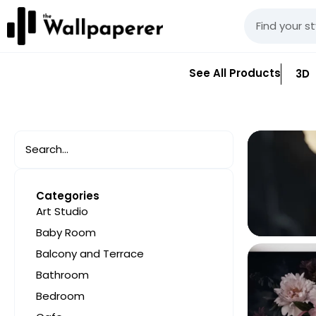
See All Products
3D
Categories
Art Studio
Baby Room
Balcony and Terrace
Bathroom
Bedroom