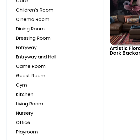
Cafe
Children’s Room
Cinema Room
Dining Room
Dressing Room
Entryway
Artistic Flor
Dark Backg
Entryway and Hall
– Bouquet T
Elegant and
Game Room
Spaces
Guest Room
Gym
Kitchen
Living Room
Nursery
Office
Playroom