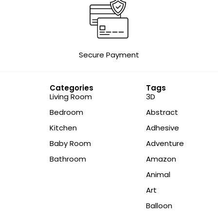
Secure Payment
Categories
Tags
Living Room
3D
Bedroom
Abstract
Kitchen
Adhesive
Baby Room
Adventure
Bathroom
Amazon
Animal
Art
Balloon