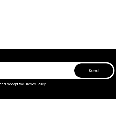
Send
 and accept the
Privacy Policy.