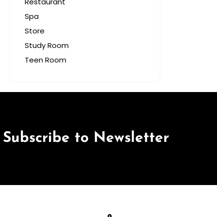
Restaurant
Spa
Store
Study Room
Teen Room
Subscribe to Newsletter