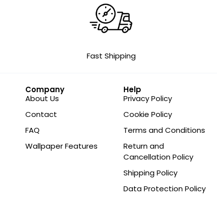
Fast Shipping
Company
Help
About Us
Privacy Policy
Contact
Cookie Policy
FAQ
Terms and Conditions
Wallpaper Features
Return and
Cancellation Policy
Shipping Policy
Data Protection Policy