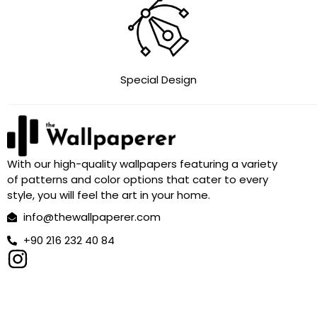
Special Design
With our high-quality wallpapers featuring a variety
of patterns and color options that cater to every
style, you will feel the art in your home.
info@thewallpaperer.com
+90 216 232 40 84