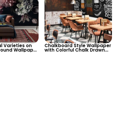
al Varieties on
Chalkboard Style Wallpaper
round Wallpaper
with Colorful Chalk Drawn
ableau for
Beer Varieties in Different
 Sophisticated
Glasses for Home Bar, Cafe
& Bistro Decor