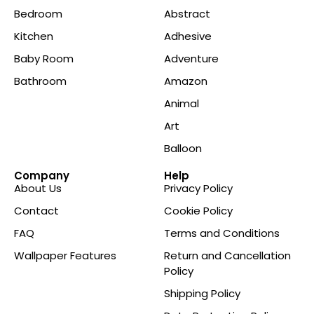
Bedroom
Abstract
Kitchen
Adhesive
Baby Room
Adventure
Bathroom
Amazon
Animal
Art
Balloon
Company
Help
About Us
Privacy Policy
Contact
Cookie Policy
FAQ
Terms and Conditions
Wallpaper Features
Return and Cancellation
Policy
Shipping Policy