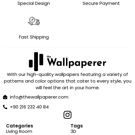
Special Design
Secure Payment
Fast Shipping
With our high-quality wallpapers featuring a variety of
patterns and color options that cater to every style, you
will feel the art in your home.
info@thewallpaperer.com
+90 216 232 40 84
Categories
Tags
Living Room
3D