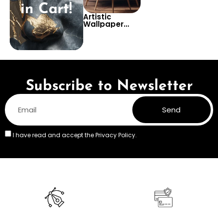
in Cart!
Artistic
Wallpaper
with Brown
Marble &
Geometric
Patterns –
Antique
Statues for
Modern Decor
Subscribe to Newsletter
Send
I have read and accept the
Privacy Policy.