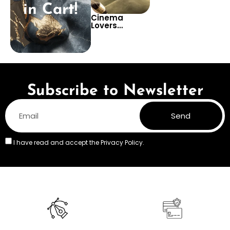
in Cart!
Cinema
Lovers
Wallpaper –
Iconic Movie
Posters Art
Collage for
Film Themed
Room Decor
Subscribe to Newsletter
Send
I have read and accept the
Privacy Policy.