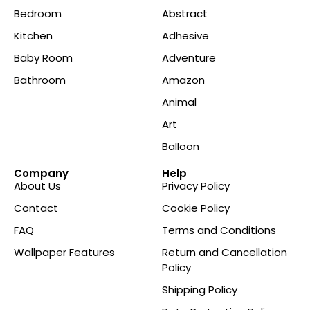
Bedroom
Abstract
Kitchen
Adhesive
Baby Room
Adventure
Bathroom
Amazon
Animal
Art
Balloon
Company
Help
About Us
Privacy Policy
Contact
Cookie Policy
FAQ
Terms and Conditions
Wallpaper Features
Return and Cancellation
Policy
Shipping Policy