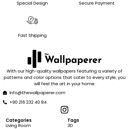
Special Design
Secure Payment
Fast Shipping
With our high-quality wallpapers featuring a variety of
patterns and color options that cater to every style, you
will feel the art in your home.
info@thewallpaperer.com
+90 216 232 40 84
Categories
Tags
Living Room
3D