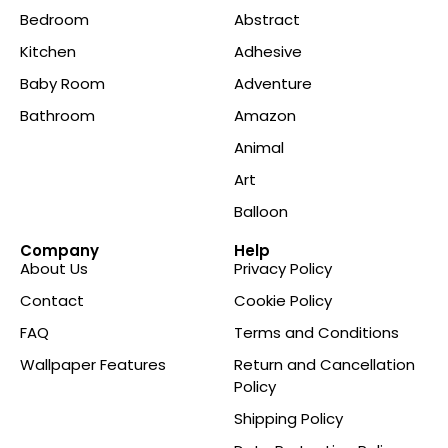
Bedroom
Abstract
Kitchen
Adhesive
Baby Room
Adventure
Bathroom
Amazon
Animal
Art
Balloon
Company
Help
About Us
Privacy Policy
Contact
Cookie Policy
FAQ
Terms and Conditions
Wallpaper Features
Return and Cancellation
Policy
Shipping Policy