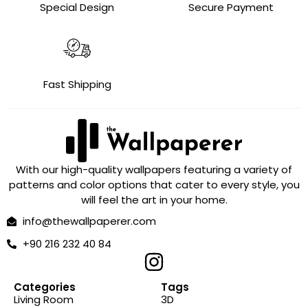
Special Design
Secure Payment
Fast Shipping
With our high-quality wallpapers featuring a variety of
patterns and color options that cater to every style, you
will feel the art in your home.
info@thewallpaperer.com
+90 216 232 40 84
Categories
Tags
Living Room
3D