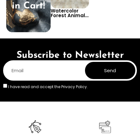
in Cart!
Watercolor
Forest Animals
Emerging from
a Teepee –
Beige Pastel
Nursery
Wallpaper for
Children’s
Room
Subscribe to Newsletter
Send
I have read and accept the
Privacy Policy.