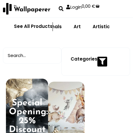
0,00
€
Login
See All Products
Abstract
Animals
Art
Artistic
Adhe
Categories
Special
Opening:
25%
Discount