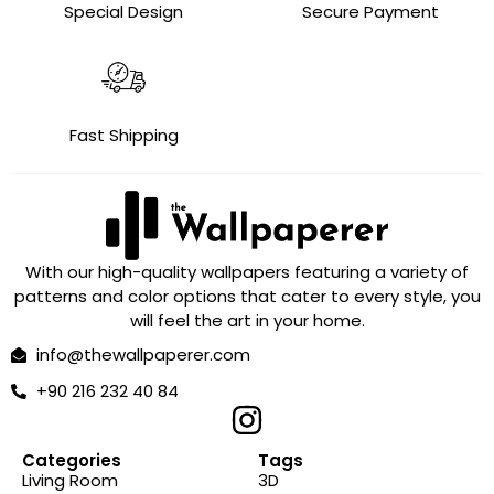
Special Design
Secure Payment
Fast Shipping
With our high-quality wallpapers featuring a variety of
patterns and color options that cater to every style, you
will feel the art in your home.
info@thewallpaperer.com
+90 216 232 40 84
Categories
Tags
Living Room
3D