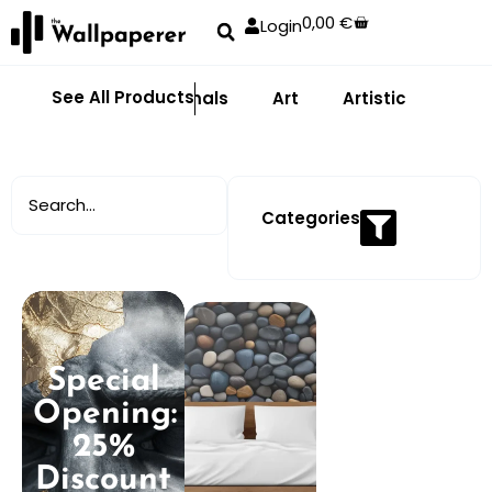
0,00
€
Login
See All Products
Abstract
Animals
Art
Artistic
Adhe
Categories
Special
Opening:
25%
Discount