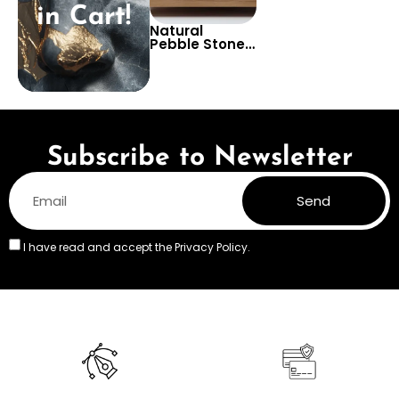
in Cart!
Natural
Pebble Stones
Wallpaper –
Tranquil and
Earthy Wall
Design for
Bathrooms or
Living Rooms
Subscribe to Newsletter
Send
I have read and accept the
Privacy Policy.