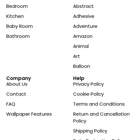
Bedroom
Abstract
Kitchen
Adhesive
Baby Room
Adventure
Bathroom
Amazon
Animal
Art
Balloon
Company
Help
About Us
Privacy Policy
Contact
Cookie Policy
FAQ
Terms and Conditions
Wallpaper Features
Return and Cancellation
Policy
Shipping Policy