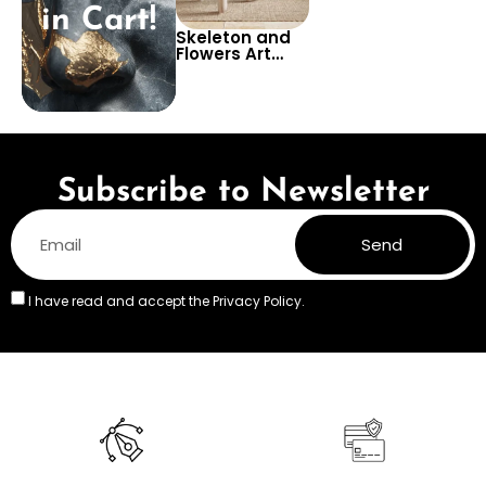
in Cart!
Skeleton and
Flowers Art
Wallpaper –
Unique and
Intriguing Wall
Design for
Creative
Spaces or Art
Studios
Subscribe to Newsletter
Send
I have read and accept the
Privacy Policy.