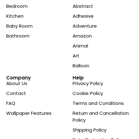
Bedroom
Abstract
Kitchen
Adhesive
Baby Room
Adventure
Bathroom
Amazon
Animal
Art
Balloon
Company
Help
About Us
Privacy Policy
Contact
Cookie Policy
FAQ
Terms and Conditions
Wallpaper Features
Return and Cancellation
Policy
Shipping Policy