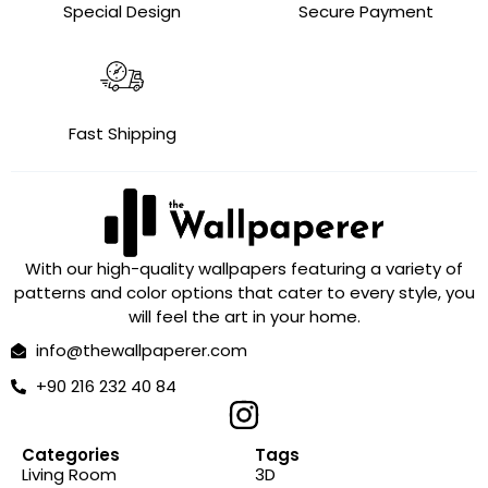
Special Design
Secure Payment
Fast Shipping
With our high-quality wallpapers featuring a variety of
patterns and color options that cater to every style, you
will feel the art in your home.
info@thewallpaperer.com
+90 216 232 40 84
Categories
Tags
Living Room
3D