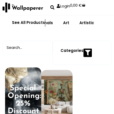
0,00
€
Login
See All Products
Abstract
Animals
Art
Artistic
Adhe
Categories
Special
Opening:
25%
Discount