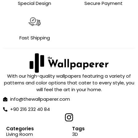
Special Design
Secure Payment
Fast Shipping
With our high-quality wallpapers featuring a variety of
patterns and color options that cater to every style, you
will feel the art in your home.
info@thewallpaperer.com
+90 216 232 40 84
Categories
Tags
Living Room
3D