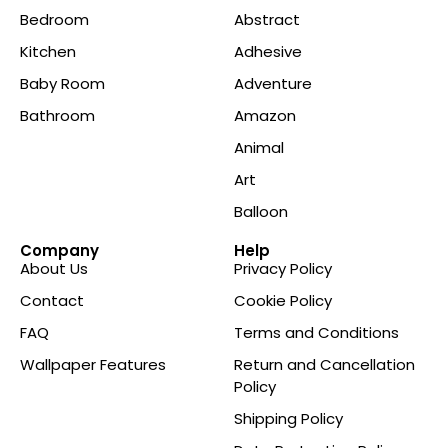
Bedroom
Abstract
Kitchen
Adhesive
Baby Room
Adventure
Bathroom
Amazon
Animal
Art
Balloon
Company
Help
About Us
Privacy Policy
Contact
Cookie Policy
FAQ
Terms and Conditions
Wallpaper Features
Return and Cancellation
Policy
Shipping Policy