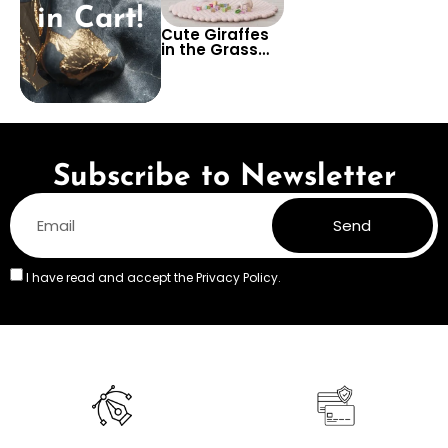
in Cart!
Cute Giraffes
in the Grass
Wallpaper –
Adorable
Safari Wall
Design for Kids’
Rooms,
Nurseries, or
Playrooms
Subscribe to Newsletter
Send
I have read and accept the
Privacy Policy.