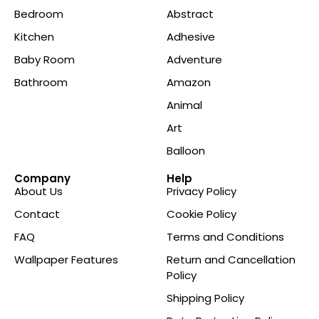
Bedroom
Abstract
Kitchen
Adhesive
Baby Room
Adventure
Bathroom
Amazon
Animal
Art
Balloon
Company
Help
About Us
Privacy Policy
Contact
Cookie Policy
FAQ
Terms and Conditions
Wallpaper Features
Return and Cancellation
Policy
Shipping Policy