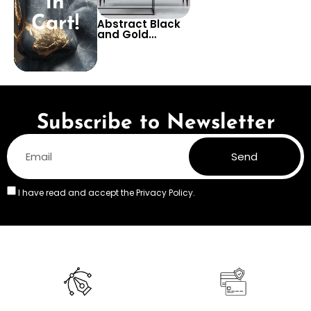
in
Cart!
Abstract Black
and Gold
Marble-Effect
Wallpaper –
Luxurious and
Modern Design,
Perfect for
Adding a
Sophisticated
Touch to Living
Subscribe to Newsletter
Rooms
Send
I have read and accept the
Privacy Policy.