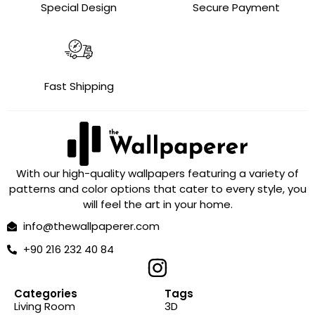
Special Design
Secure Payment
Fast Shipping
With our high-quality wallpapers featuring a variety of
patterns and color options that cater to every style, you
will feel the art in your home.
info@thewallpaperer.com
+90 216 232 40 84
Categories
Tags
Living Room
3D