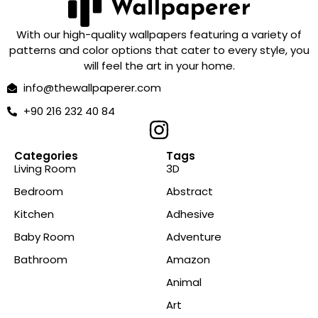
With our high-quality wallpapers featuring a variety of
patterns and color options that cater to every style, you
will feel the art in your home.
info@thewallpaperer.com
+90 216 232 40 84
Categories
Tags
Living Room
3D
Bedroom
Abstract
Kitchen
Adhesive
Baby Room
Adventure
Bathroom
Amazon
Animal
Art