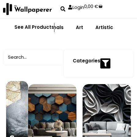
0,00
€
Login
See All Products
Abstract
Animals
Art
Artistic
Adhe
Categories