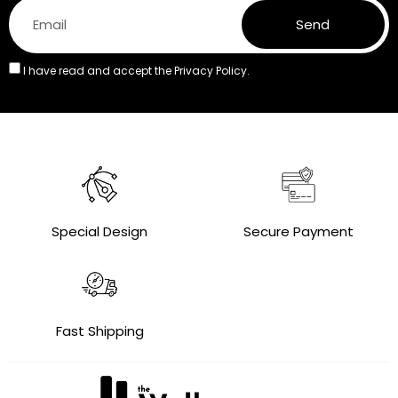
Send
I have read and accept the
Privacy Policy.
Special Design
Secure Payment
Fast Shipping