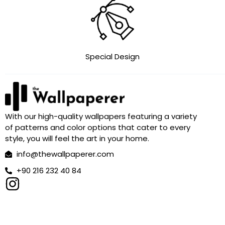
Special Design
With our high-quality wallpapers featuring a variety
of patterns and color options that cater to every
style, you will feel the art in your home.
info@thewallpaperer.com
+90 216 232 40 84