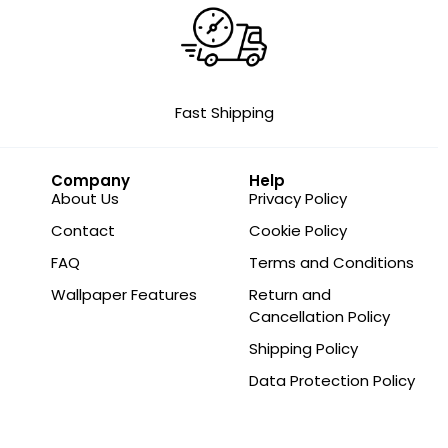
Fast Shipping
Company
Help
About Us
Privacy Policy
Contact
Cookie Policy
FAQ
Terms and Conditions
Wallpaper Features
Return and
Cancellation Policy
Shipping Policy
Data Protection Policy