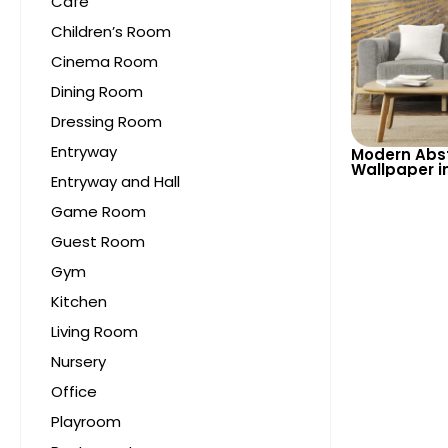
Cafe
Children’s Room
Cinema Room
Dining Room
Dressing Room
Entryway
Modern Abst
Wallpaper i
Entryway and Hall
Tones – Sty
Sophisticat
Game Room
Guest Room
Gym
Kitchen
Living Room
Nursery
Office
Playroom