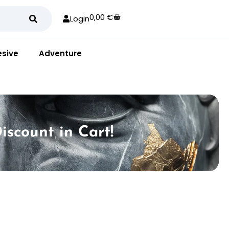
0,00
€
Login
sive
Adventure
iscount in Cart!