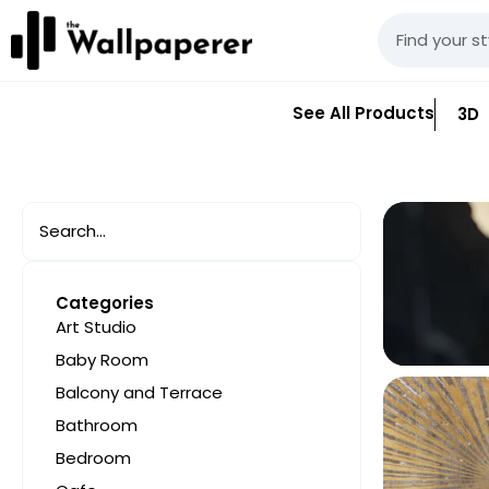
See All Products
3D
Categories
Art Studio
Baby Room
Balcony and Terrace
Bathroom
Bedroom