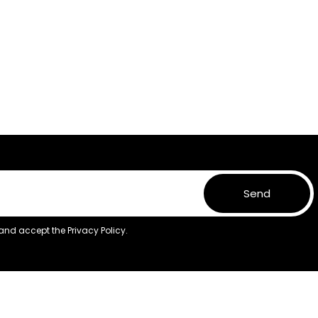
Send
 and accept the
Privacy Policy.