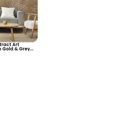
ract Art
n Gold & Grey
lish and
ed Wall Decor