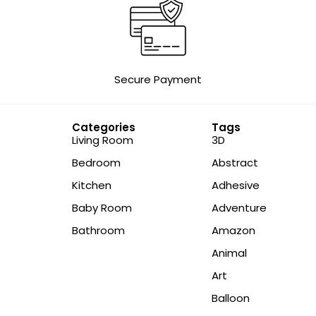
Secure Payment
Categories
Tags
Living Room
3D
Bedroom
Abstract
Kitchen
Adhesive
Baby Room
Adventure
Bathroom
Amazon
Animal
Art
Balloon