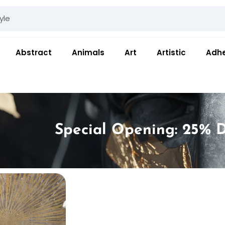
Abstract
Animals
Art
Artistic
Adhe
Special Opening: 25% D