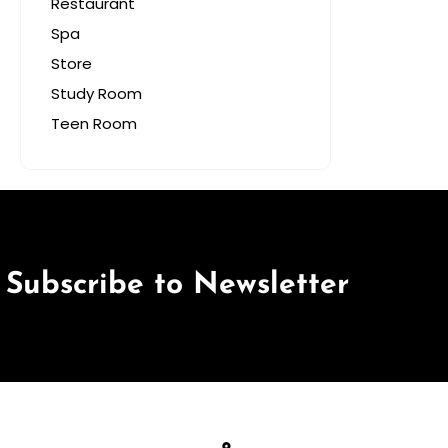
Restaurant
Spa
Store
Study Room
Teen Room
Subscribe to Newsletter