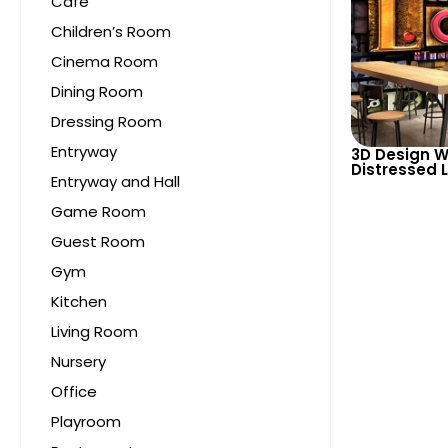
Cafe
Children’s Room
Cinema Room
Dining Room
Dressing Room
Entryway
3D Design W
Distressed L
Entryway and Hall
Various Siz
Highlightin
Game Room
Guest Room
Gym
Kitchen
Living Room
Nursery
Office
Playroom