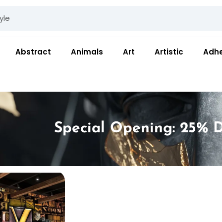
Abstract
Animals
Art
Artistic
Adhe
Special Opening: 25% D