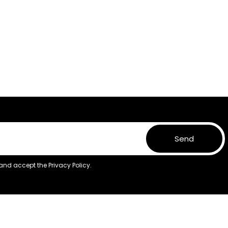
Send
 and accept the
Privacy Policy.