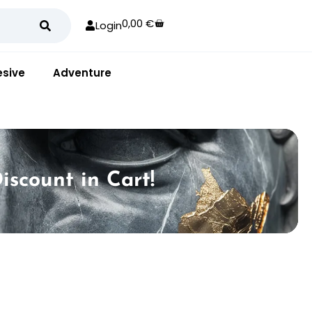
0,00
€
Login
sive
Adventure
iscount in Cart!