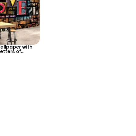
allpaper with
etters of
es and Colors
g the Word ‘LOVE