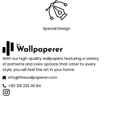
Special Design
With our high-quality wallpapers featuring a variety
of patterns and color options that cater to every
style, you will feel the art in your home.
info@thewallpaperer.com
+90 216 232 40 84