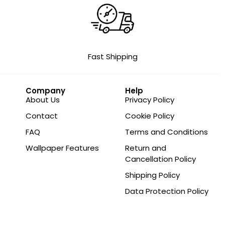
Fast Shipping
Company
Help
About Us
Privacy Policy
Contact
Cookie Policy
FAQ
Terms and Conditions
Wallpaper Features
Return and
Cancellation Policy
Shipping Policy
Data Protection Policy