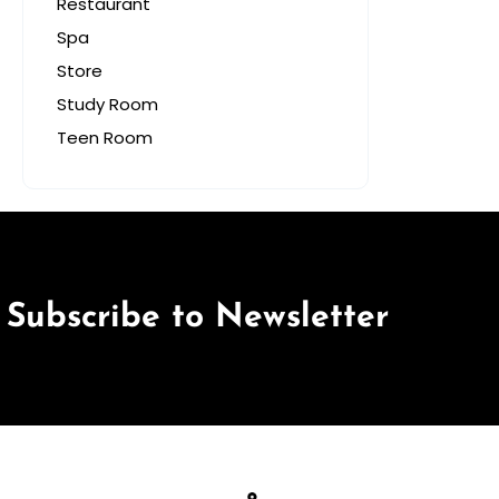
Restaurant
Spa
Store
Study Room
Teen Room
Subscribe to Newsletter