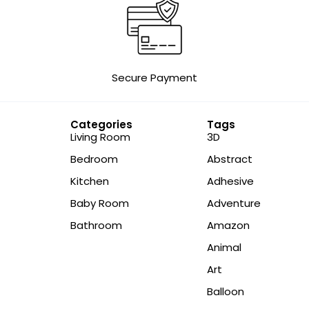
Secure Payment
Categories
Tags
Living Room
3D
Bedroom
Abstract
Kitchen
Adhesive
Baby Room
Adventure
Bathroom
Amazon
Animal
Art
Balloon