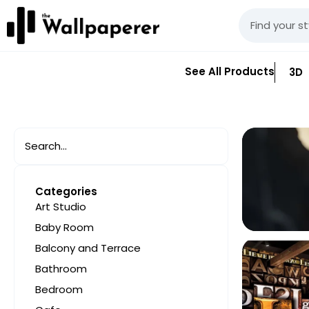
See All Products
3D
Categories
Art Studio
Baby Room
Balcony and Terrace
Bathroom
Bedroom