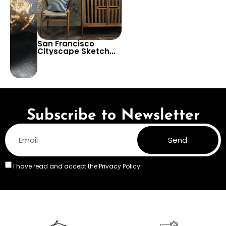
San Francisco
Cityscape Sketch
Drawing Wallpaper –
Decorative Urban
View Decor
Subscribe to Newsletter
Send
I have read and accept the
Privacy Policy.