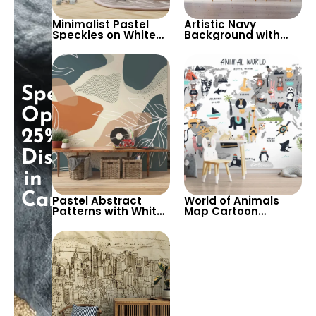
Minimalist Pastel
Artistic Navy
Speckles on White
Background with
Background
Gold, Beige & Purple
Wallpaper – Perfect
Abstract Egyptian
for Baby & Child’s
Patterns – Eye of Ra
Room, Nursery
Featured, Chic
Decor
Special
Opening:
25%
Discount
in
Cart!
Pastel Abstract
World of Animals
Patterns with White
Map Cartoon
Branch & Leaf
Wallpaper – White
Drawings Wallpaper
Background for Kids
– Modern Artistic
Room & Nursery
Bohemian Style
Decor