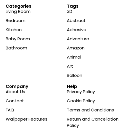
Categories
Tags
Living Room
3D
Bedroom
Abstract
Kitchen
Adhesive
Baby Room
Adventure
Bathroom
Amazon
Animal
Art
Balloon
Company
Help
About Us
Privacy Policy
Contact
Cookie Policy
FAQ
Terms and Conditions
Wallpaper Features
Return and Cancellation
Policy