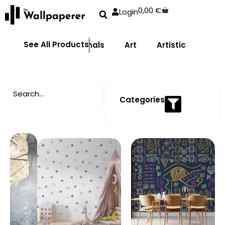
0,00
€
Login
See All Products
Abstract
Animals
Art
Artistic
Adhe
Categories