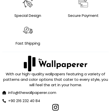
Special Design
Secure Payment
Fast Shipping
With our high-quality wallpapers featuring a variety of
patterns and color options that cater to every style, you
will feel the art in your home.
info@thewallpaperer.com
+90 216 232 40 84