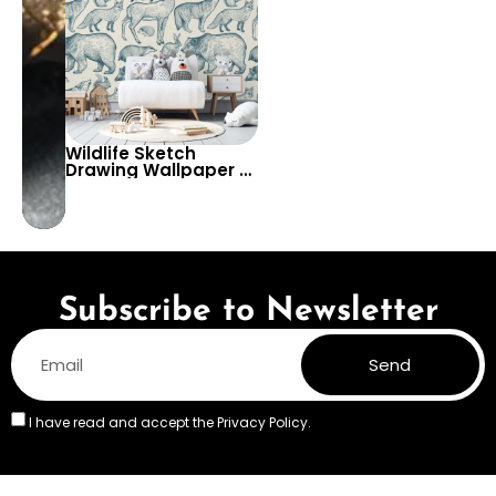
Wildlife Sketch
Drawing Wallpaper –
Bear, Deer, Wolf, Fox,
Weasel, Rabbit,
Squirrel, Badger –
Rustic Animal Decor
Subscribe to Newsletter
Send
I have read and accept the
Privacy Policy.