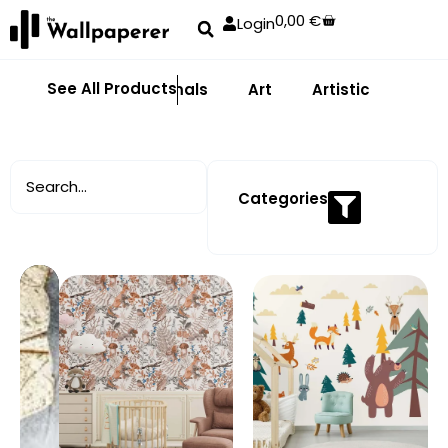
0,00
€
Login
See All Products
Abstract
Animals
Art
Artistic
Adhe
Categories