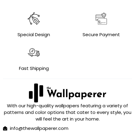
Special Design
Secure Payment
Fast Shipping
With our high-quality wallpapers featuring a variety of
patterns and color options that cater to every style, you
will feel the art in your home.
info@thewallpaperer.com