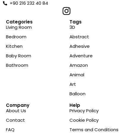
+90 216 232 40 84
Categories
Tags
Living Room
3D
Bedroom
Abstract
Kitchen
Adhesive
Baby Room
Adventure
Bathroom
Amazon
Animal
Art
Balloon
Company
Help
About Us
Privacy Policy
Contact
Cookie Policy
FAQ
Terms and Conditions