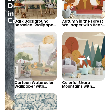
Discount
in
Cart!
Dark Background
Autumn in the Forest
Botanical Wallpaper
Wallpaper with Bear,
with Forest Animals &
Fox, Squirrel, & Birds –
Plants – Artistic and
Cartoon Style for
Lush for Home Decor
Children’s Room &
Nursery
Cartoon Watercolor
Colorful Sharp
Wallpaper with
Mountains with
Snowy Mountains,
Autumn Trees & Cute
Sun, Fox, Squirrel,
Fox in Pastel Colors
Rabbit, Mole in Green
Wallpaper – Cartoon
Valley for Nursery
Style for Nursery