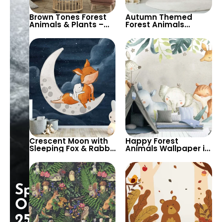
Brown Tones Forest
Autumn Themed
Animals & Plants –
Forest Animals
Owl, Fox, Mole for
Nursery Wallpaper –
Children’s Room &
Cartoon Deer, Fox,
Nursery
Rabbit on Beige for
Child’s Room
Crescent Moon with
Happy Forest
Sleeping Fox & Rabbit
Animals Wallpaper in
Cartoon Wallpaper
Pastel Colors –
for Baby Nursery –
Cartoon Giraffe, Fox,
Night Stars
Elephant, Zebra, Lion
Background
for Nursery
Special
Opening:
25%