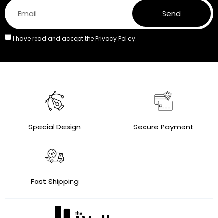
Send
I have read and accept the
Privacy Policy.
Special Design
Secure Payment
Fast Shipping