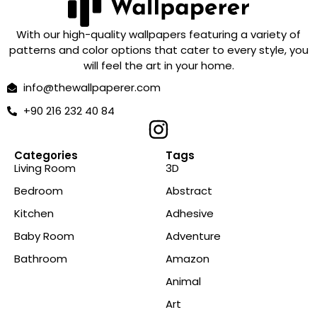
With our high-quality wallpapers featuring a variety of
patterns and color options that cater to every style, you
will feel the art in your home.
info@thewallpaperer.com
+90 216 232 40 84
Categories
Tags
Living Room
3D
Bedroom
Abstract
Kitchen
Adhesive
Baby Room
Adventure
Bathroom
Amazon
Animal
Art