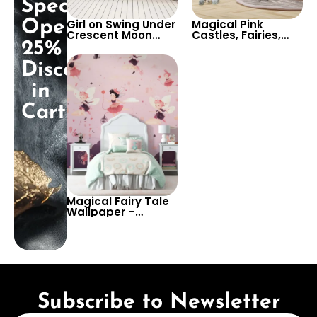
Special
Opening:
Girl on Swing Under
Magical Pink
Crescent Moon
Castles, Fairies,
25%
Wallpaper with
Unicorns, &
Flying Fairies &
Princess Wallpaper
Discount
Colorful Stars for
for Dreamy Girl’s
Baby & Girl’s
Room Decor
in
Nursery
Cart!
Magical Fairy Tale
Wallpaper –
Enchant Your
Child’s Room with
Dreamy Fairies in
Soft Pastel Colors
Subscribe to Newsletter