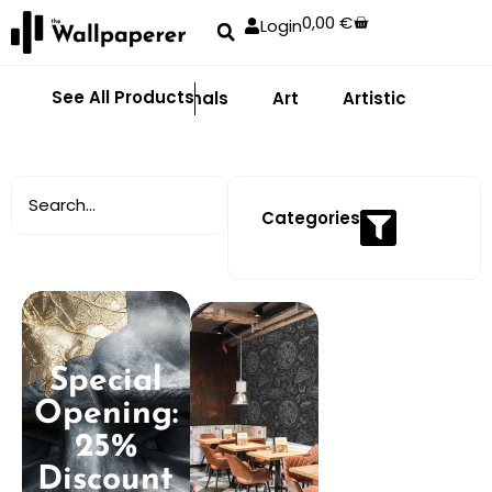
0,00
€
Login
See All Products
Abstract
Animals
Art
Artistic
Adhe
Categories
Special
Opening:
25%
Discount