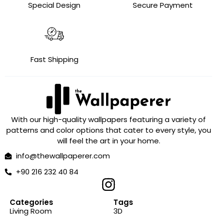
Special Design
Secure Payment
Fast Shipping
With our high-quality wallpapers featuring a variety of
patterns and color options that cater to every style, you
will feel the art in your home.
info@thewallpaperer.com
+90 216 232 40 84
Categories
Tags
Living Room
3D