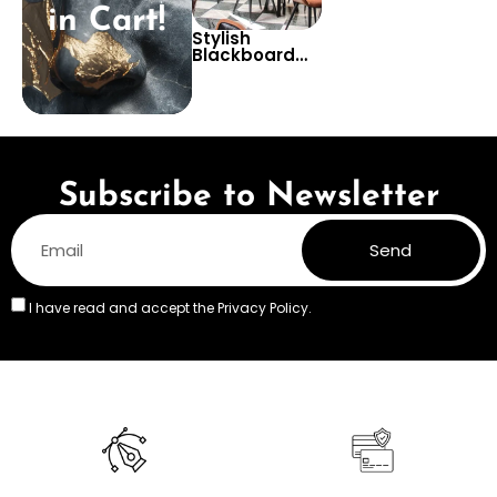
in Cart!
Stylish
Blackboard
Pizza
Wallpaper for
Restaurants –
Black and
White Culinary
Kitchen Decor
Subscribe to Newsletter
Send
I have read and accept the
Privacy Policy.