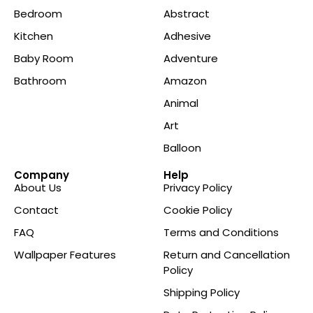
Bedroom
Abstract
Kitchen
Adhesive
Baby Room
Adventure
Bathroom
Amazon
Animal
Art
Balloon
Company
Help
About Us
Privacy Policy
Contact
Cookie Policy
FAQ
Terms and Conditions
Wallpaper Features
Return and Cancellation
Policy
Shipping Policy