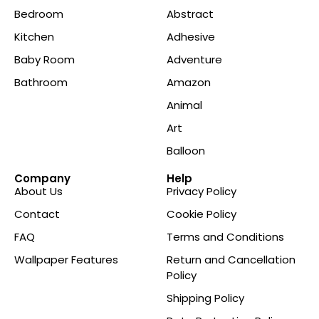
Bedroom
Abstract
Kitchen
Adhesive
Baby Room
Adventure
Bathroom
Amazon
Animal
Art
Balloon
Company
Help
About Us
Privacy Policy
Contact
Cookie Policy
FAQ
Terms and Conditions
Wallpaper Features
Return and Cancellation
Policy
Shipping Policy