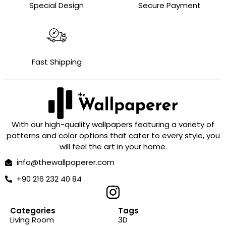
Special Design
Secure Payment
Fast Shipping
With our high-quality wallpapers featuring a variety of
patterns and color options that cater to every style, you
will feel the art in your home.
info@thewallpaperer.com
+90 216 232 40 84
Categories
Tags
Living Room
3D