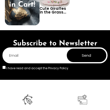
in Cart!
Cute Giraffes
in the Grass
Wallpaper –
Adorable
Safari Wall
Design for Kids’
Rooms,
Nurseries, or
Playrooms
Subscribe to Newsletter
Send
I have read and accept the
Privacy Policy.