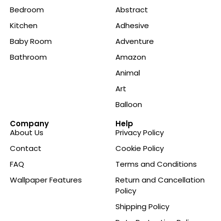
Bedroom
Abstract
Kitchen
Adhesive
Baby Room
Adventure
Bathroom
Amazon
Animal
Art
Balloon
Company
Help
About Us
Privacy Policy
Contact
Cookie Policy
FAQ
Terms and Conditions
Wallpaper Features
Return and Cancellation
Policy
Shipping Policy