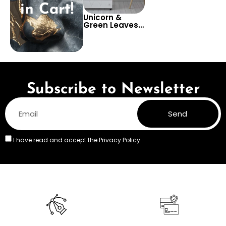
in Cart!
Unicorn &
Green Leaves
on Black
Background
Wallpaper –
Pastel Colors
for Children’s
Room &
Nursery
Subscribe to Newsletter
Send
I have read and accept the
Privacy Policy.