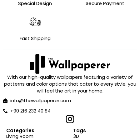
Special Design
Secure Payment
Fast Shipping
With our high-quality wallpapers featuring a variety of
patterns and color options that cater to every style, you
will feel the art in your home.
info@thewallpaperer.com
+90 216 232 40 84
Categories
Tags
Living Room
3D