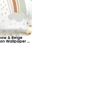
bow & Beige
on Wallpaper –
 for Baby &
m and Nursery