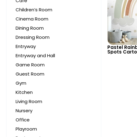
Cafe
Children’s Room
Cinema Room
Dining Room
Dressing Room
Entryway
Pastel Rain
Spots Carto
Entryway and Hall
Light Colors
Child’s Roo
Game Room
Guest Room
Gym
Kitchen
Living Room
Nursery
Office
Playroom