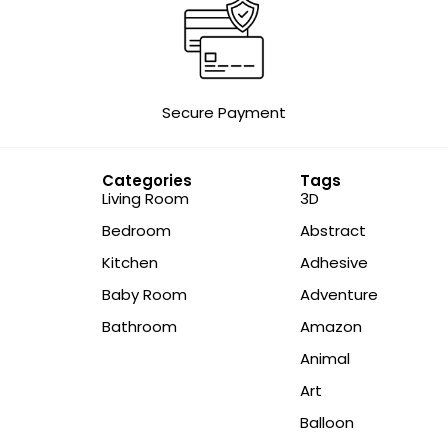
Secure Payment
Categories
Tags
Living Room
3D
Bedroom
Abstract
Kitchen
Adhesive
Baby Room
Adventure
Bathroom
Amazon
Animal
Art
Balloon