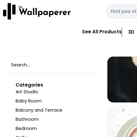
See All Products
3D
Categories
Art Studio
Baby Room
Balcony and Terrace
Bathroom
Bedroom