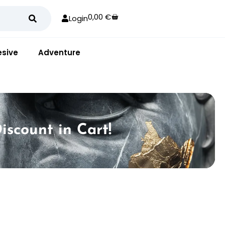
0,00
€
Login
sive
Adventure
iscount in Cart!