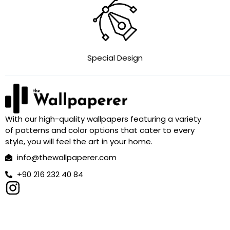
Special Design
With our high-quality wallpapers featuring a variety
of patterns and color options that cater to every
style, you will feel the art in your home.
info@thewallpaperer.com
+90 216 232 40 84