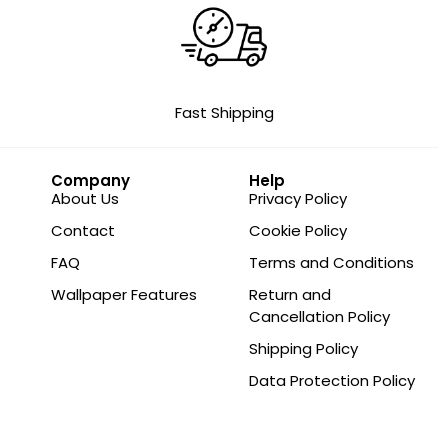
Fast Shipping
Company
Help
About Us
Privacy Policy
Contact
Cookie Policy
FAQ
Terms and Conditions
Wallpaper Features
Return and
Cancellation Policy
Shipping Policy
Data Protection Policy