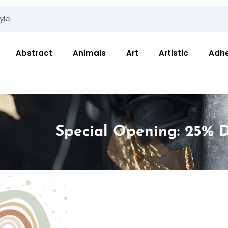
Abstract
Animals
Art
Artistic
Adhe
Special Opening: 25% D