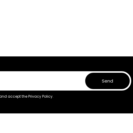
Send
 and accept the
Privacy Policy.