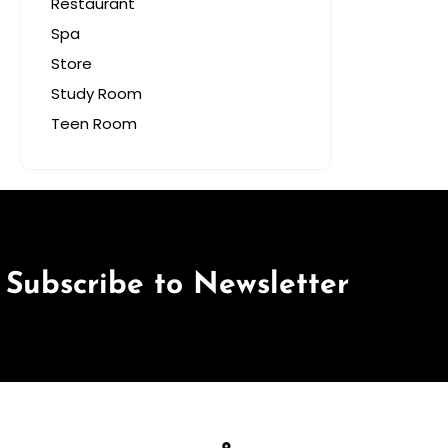
Restaurant
Spa
Store
Study Room
Teen Room
Subscribe to Newsletter