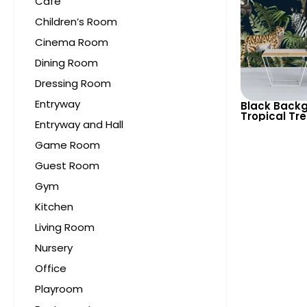
Cafe
Children’s Room
Cinema Room
Dining Room
Dressing Room
Entryway
Black Backg
Tropical Tr
Entryway and Hall
Wallpaper – 
Cheetah fo
Game Room
Decor
Guest Room
Gym
Kitchen
Living Room
Nursery
Office
Playroom