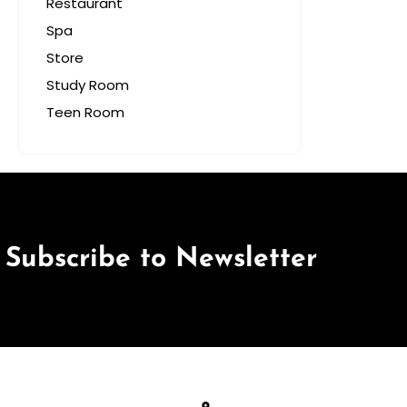
Restaurant
Spa
Store
Study Room
Teen Room
Subscribe to Newsletter