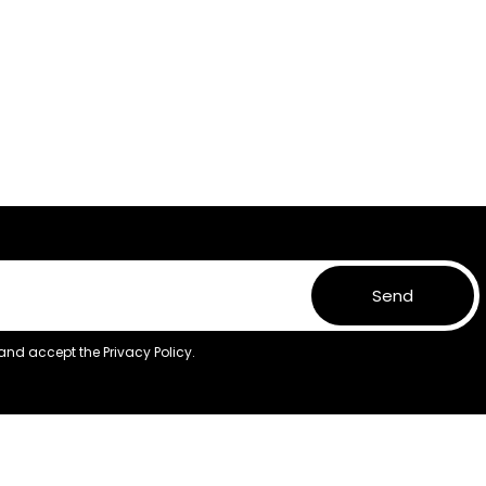
Send
 and accept the
Privacy Policy.