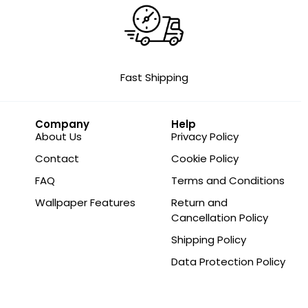
Fast Shipping
Company
Help
About Us
Privacy Policy
Contact
Cookie Policy
FAQ
Terms and Conditions
Wallpaper Features
Return and
Cancellation Policy
Shipping Policy
Data Protection Policy