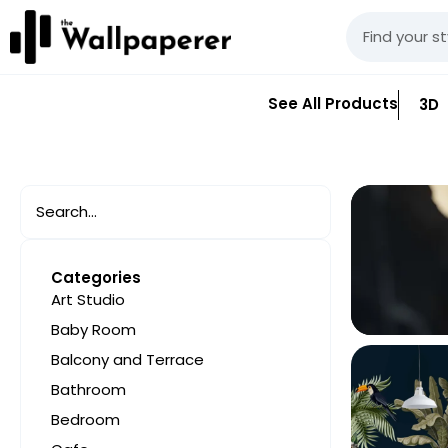
See All Products
3D
Categories
Art Studio
Baby Room
Balcony and Terrace
Bathroom
Bedroom