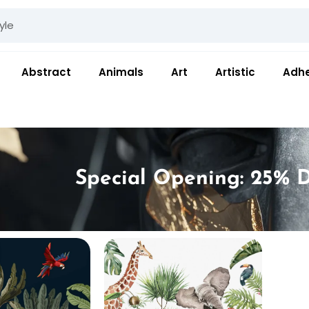
Abstract
Animals
Art
Artistic
Adhe
Special Opening: 25% D