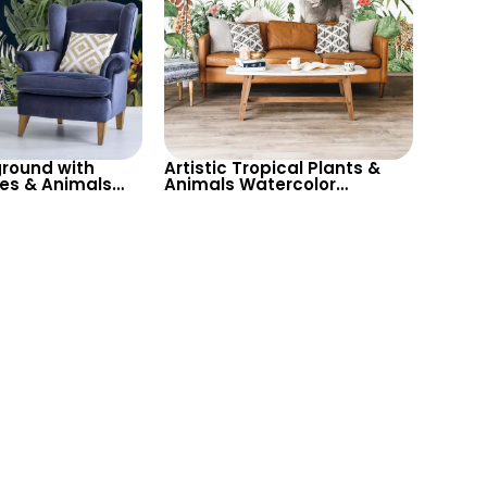
round with
Artistic Tropical Plants &
ees & Animals
Animals Watercolor
Zebra, Parrot,
Wallpaper – Toucan,
r Nature Themed
Giraffe, Elephant for Kids
Room