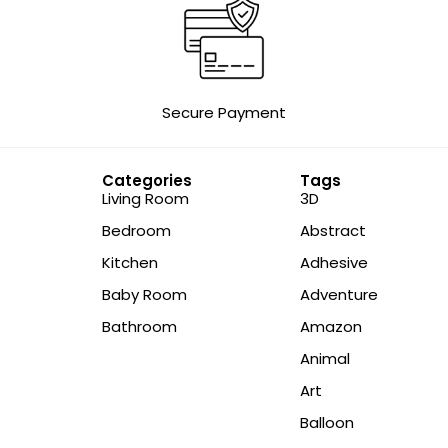
Secure Payment
Categories
Tags
Living Room
3D
Bedroom
Abstract
Kitchen
Adhesive
Baby Room
Adventure
Bathroom
Amazon
Animal
Art
Balloon