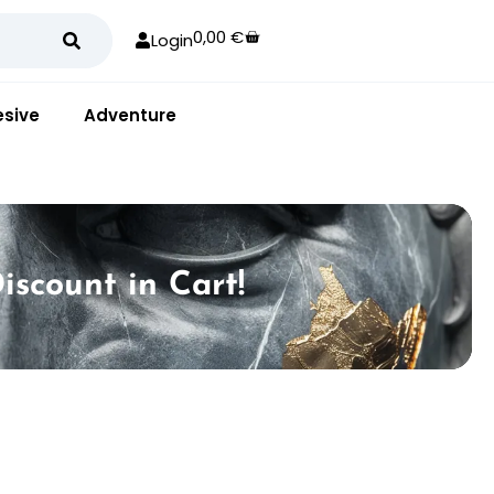
0,00
€
Login
sive
Adventure
iscount in Cart!