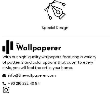
Special Design
With our high-quality wallpapers featuring a variety
of patterns and color options that cater to every
style, you will feel the art in your home.
info@thewallpaperer.com
+90 216 232 40 84