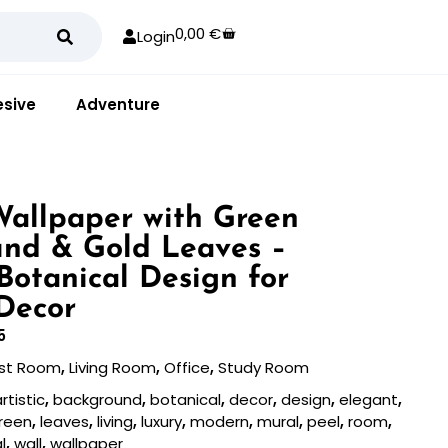
0,00
€
Login
sive
Adventure
 Wallpaper with Green
nd & Gold Leaves –
Botanical Design for
Decor
5
st Room
,
Living Room
,
Office
,
Study Room
rtistic
,
background
,
botanical
,
decor
,
design
,
elegant
,
reen
,
leaves
,
living
,
luxury
,
modern
,
mural
,
peel
,
room
,
l
,
wall
,
wallpaper