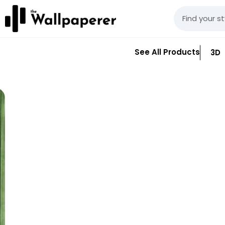
See All Products
3D