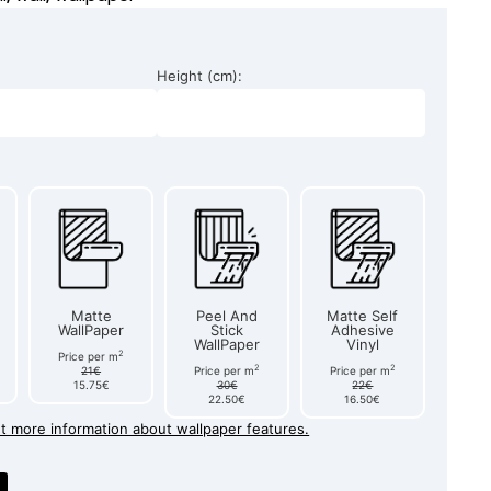
Height (cm):
Matte
Peel And
Matte Self
WallPaper
Stick
Adhesive
WallPaper
Vinyl
2
Price per m
2
2
21€
Price per m
Price per m
15.75€
30€
22€
22.50€
16.50€
et more information about wallpaper features.