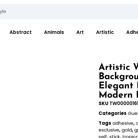
Abstract
Animals
Art
Artistic
Adhe
Artistic
Backgrou
Elegant 
Modern 
SKU
TW0000016
Categories
Gue
Tags
adhesive
,
a
exclusive
,
gold
,
g
self
,
stick
,
tropica