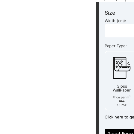
Size
Width (cm):
Paper Type:
Gloss
WallPaper
2
Price per m
21€
15.75€
Click here to g
Reset Form