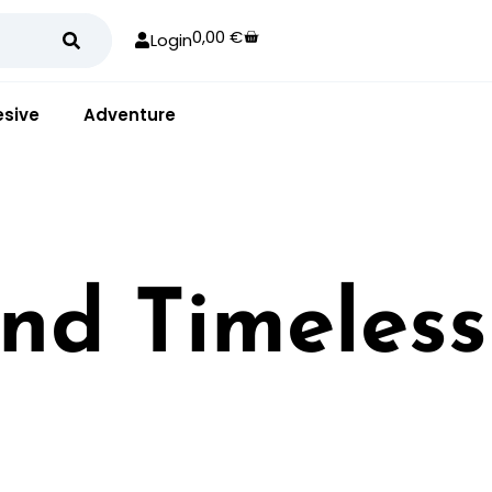
0,00
€
Login
sive
Adventure
and Timeless
rstated look for any