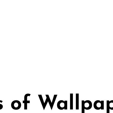
paper
 | Healthy Water Bas
ith Glue
s of Wallpa