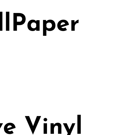
llPaper
e Vinyl