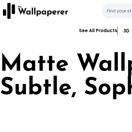
See All Products
3D
Matte Wall
Subtle, Sop
Matte wallpaper prov