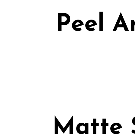
Peel A
Matte 