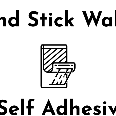
nd Stick Wa
Self Adhesiv