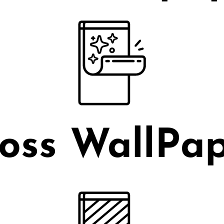
oss WallPa