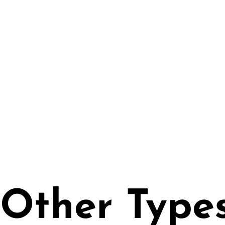
• High Quality Wall
• UV Rays Resistant
Certified | PVC Free
• Easy Application w
• 250 gr/m2
Other Type