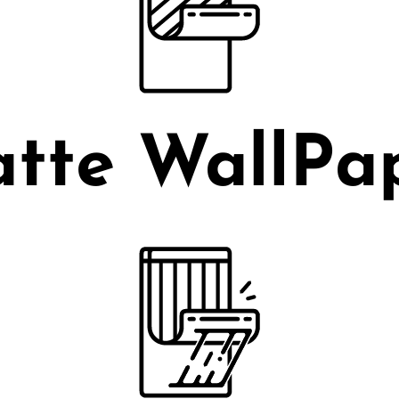
tte WallPa