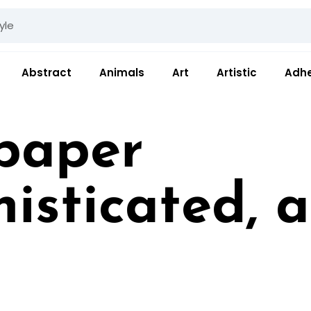
Abstract
Animals
Art
Artistic
Adhe
paper
histicated, 
ides a refined, unde