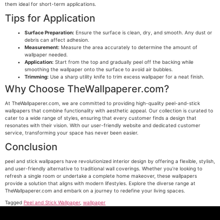
them ideal for short-term applications.
Tips for Application
Surface Preparation:
Ensure the surface is clean, dry, and smooth. Any dust or
debris can affect adhesion.
Measurement:
Measure the area accurately to determine the amount of
wallpaper needed.
Application:
Start from the top and gradually peel off the backing while
smoothing the wallpaper onto the surface to avoid air bubbles.
Trimming:
Use a sharp utility knife to trim excess wallpaper for a neat finish.
Why Choose TheWallpaperer.com?
At TheWallpaperer.com, we are committed to providing high-quality peel-and-stick
wallpapers that combine functionality with aesthetic appeal. Our collection is curated to
cater to a wide range of styles, ensuring that every customer finds a design that
resonates with their vision. With our user-friendly website and dedicated customer
service, transforming your space has never been easier.
Conclusion
peel and stick wallpapers have revolutionized interior design by offering a flexible, stylish,
and user-friendly alternative to traditional wall coverings. Whether you’re looking to
refresh a single room or undertake a complete home makeover, these wallpapers
provide a solution that aligns with modern lifestyles. Explore the diverse range at
TheWallpaperer.com and embark on a journey to redefine your living spaces.
Tagged
Peel and Stick Wallpaper
,
wallpaper