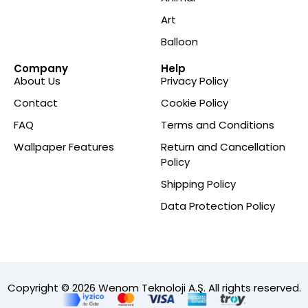
Art
Balloon
Company
Help
About Us
Privacy Policy
Contact
Cookie Policy
FAQ
Terms and Conditions
Wallpaper Features
Return and Cancellation
Policy
Shipping Policy
Data Protection Policy
Copyright © 2026 Wenom Teknoloji A.Ş. All rights reserved.