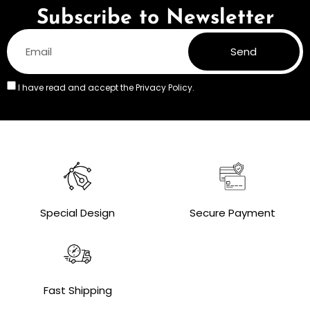
Subscribe to Newsletter
Send
I have read and accept the
Privacy Policy.
Special Design
Secure Payment
Fast Shipping