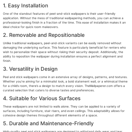
1. Easy Installation
One of the standout features of peel-and-stick wallpapers is their user-friendly
application. Without the mess of traditional wallpapering methods, you can achieve a
professional-looking finish in a fraction of the time. This ease of installation makes it an
ideal choice for quick room makeovers.
2. Removable and Repositionable
Unlike traditional wallpapers, peel-and-stick variants can be easily removed without
damaging the underlying surface. This feature is particularly beneficial for renters who
wish to personalize their space without risking their security deposit. Additionally, the
ability to reposition the wallpaper during installation ensures a perfect alignment and
finish.
3. Versatility in Design
Peel and stick wallpapers come in an extensive array of designs, patterns, and textures.
Whether you’re aiming for a minimalist look, a bold statement wall, or a whimsical theme
for a child’s room, there’s a design to match every vision. TheWallpaperer.com offers a
curated selection that caters to diverse tastes and preferences.
4. Suitable for Various Surfaces
These wallpapers are not limited to walls alone. They can be applied to a variety of
surfaces, including furniture, stair risers, and even ceilings. This adaptability allows for
cohesive design themes throughout different elements of a space.
5. Durable and Maintenance-Friendly
High-quality peel and stick wallpapers are designed to withstand daily wear and tear.