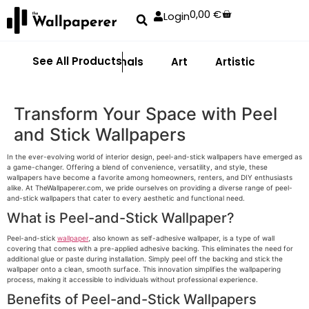
0,00
€
Login
See All Products
Abstract
Animals
Art
Artistic
Adhe
Transform Your Space with Peel
and Stick Wallpapers
In the ever-evolving world of interior design, peel-and-stick wallpapers have emerged as
a game-changer. Offering a blend of convenience, versatility, and style, these
wallpapers have become a favorite among homeowners, renters, and DIY enthusiasts
alike. At TheWallpaperer.com, we pride ourselves on providing a diverse range of peel-
and-stick wallpapers that cater to every aesthetic and functional need.
What is Peel-and-Stick Wallpaper?
Peel-and-stick
wallpaper
, also known as self-adhesive wallpaper, is a type of wall
covering that comes with a pre-applied adhesive backing. This eliminates the need for
additional glue or paste during installation. Simply peel off the backing and stick the
wallpaper onto a clean, smooth surface. This innovation simplifies the wallpapering
process, making it accessible to individuals without professional experience.
Benefits of Peel-and-Stick Wallpapers