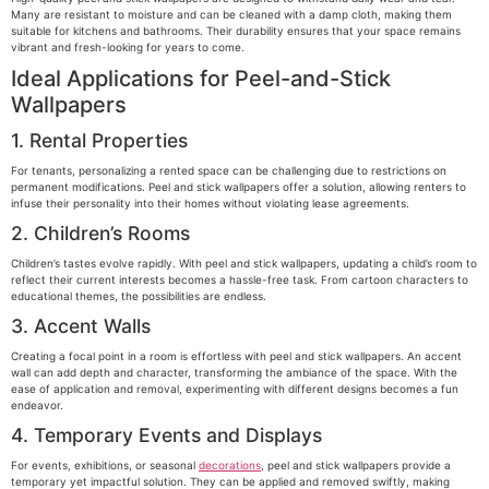
Many are resistant to moisture and can be cleaned with a damp cloth, making them
suitable for kitchens and bathrooms. Their durability ensures that your space remains
vibrant and fresh-looking for years to come.
Ideal Applications for Peel-and-Stick
Wallpapers
1. Rental Properties
For tenants, personalizing a rented space can be challenging due to restrictions on
permanent modifications. Peel and stick wallpapers offer a solution, allowing renters to
infuse their personality into their homes without violating lease agreements.
2. Children’s Rooms
Children’s tastes evolve rapidly. With peel and stick wallpapers, updating a child’s room to
reflect their current interests becomes a hassle-free task. From cartoon characters to
educational themes, the possibilities are endless.
3. Accent Walls
Creating a focal point in a room is effortless with peel and stick wallpapers. An accent
wall can add depth and character, transforming the ambiance of the space. With the
ease of application and removal, experimenting with different designs becomes a fun
endeavor.
4. Temporary Events and Displays
For events, exhibitions, or seasonal
decorations
, peel and stick wallpapers provide a
temporary yet impactful solution. They can be applied and removed swiftly, making