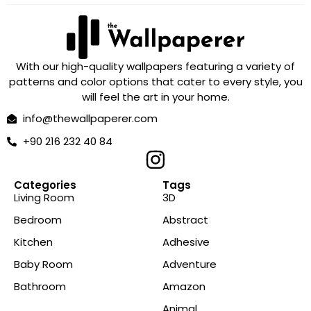
With our high-quality wallpapers featuring a variety of
patterns and color options that cater to every style, you
will feel the art in your home.
info@thewallpaperer.com
+90 216 232 40 84
Categories
Tags
Living Room
3D
Bedroom
Abstract
Kitchen
Adhesive
Baby Room
Adventure
Bathroom
Amazon
Animal