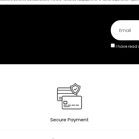
I have read
Secure Payment