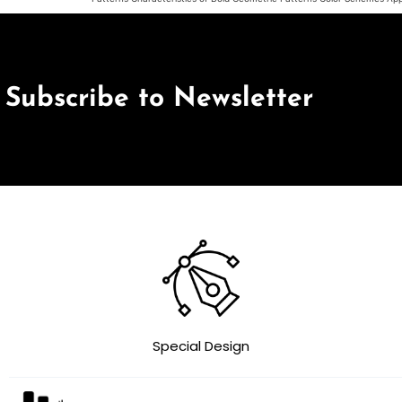
Subscribe to Newsletter
Special Design