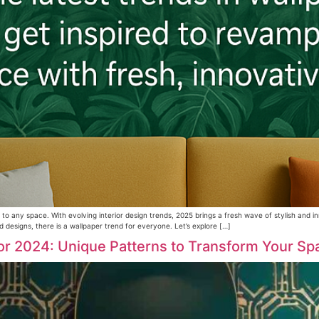
 to any space. With evolving interior design trends, 2025 brings a fresh wave of stylish and
d designs, there is a wallpaper trend for everyone. Let’s explore […]
or 2024: Unique Patterns to Transform Your Sp