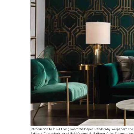
Introduction to 2024 Living Room Wallpaper Trends Why Wallpaper? The Re
Patterns Characteristics of Bold Geometric Patterns Color Schemes Appl