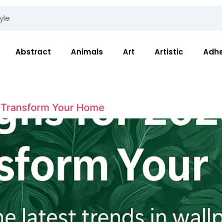
Abstract
Animals
Art
Artistic
Adhe
: Transform Your Home