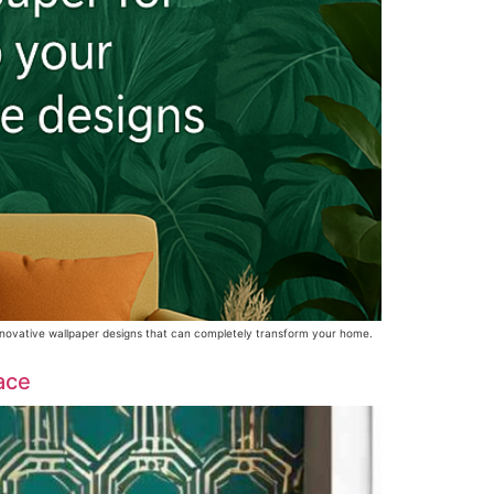
 innovative wallpaper designs that can completely transform your home.
ace