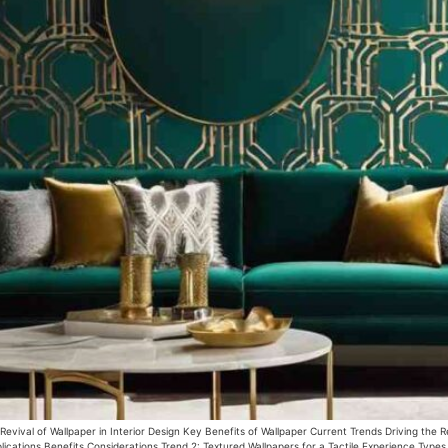
vival of Wallpaper in Interior Design Key Benefits of Wallpaper Current Trends Driving the R
ications Benefits Considerations Trend 2: Textured Wallpapers for a Tactile Experience Types