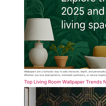
Wallpapers are a fantastic way to add character, depth, and personality
Whether you love bold patterns, minimalist aesthetics, or nature-inspire
Top Living Room Wallpaper Trends f