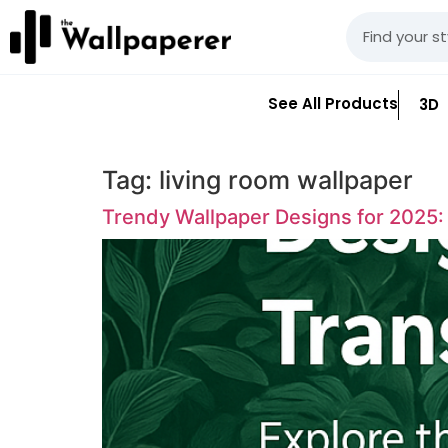
See All Products
3D
Tag:
living room wallpaper
Trendy Wallpaper Designs for 2025