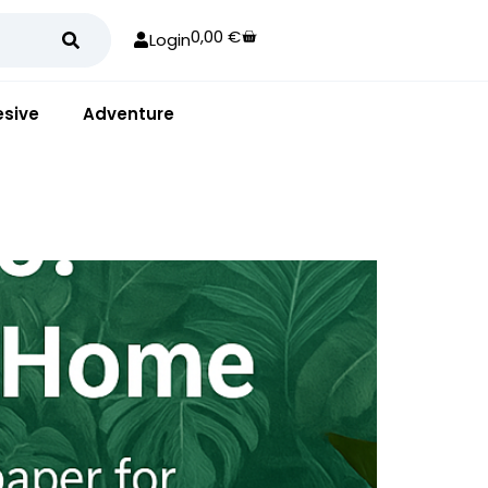
0,00
€
Login
sive
Adventure