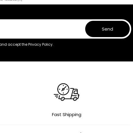
Send
 and accept the
Privacy Policy.
Fast Shipping