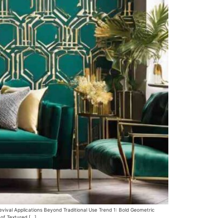
evival Applications Beyond Traditional Use Trend 1: Bold Geometric
 of Textured […]