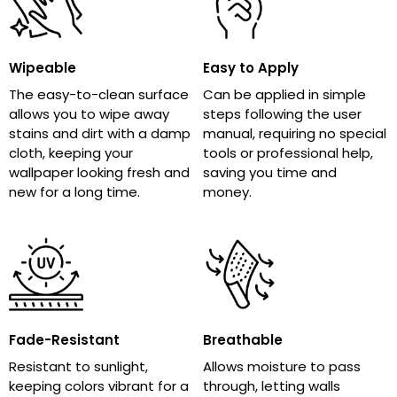
Wipeable
Easy to Apply
The easy-to-clean surface
Can be applied in simple
allows you to wipe away
steps following the user
stains and dirt with a damp
manual, requiring no special
cloth, keeping your
tools or professional help,
wallpaper looking fresh and
saving you time and
new for a long time.
money.
Fade-Resistant
Breathable
Resistant to sunlight,
Allows moisture to pass
keeping colors vibrant for a
through, letting walls