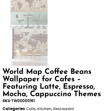
World Map Coffee Beans
Wallpaper for Cafes –
Featuring Latte, Espresso,
Mocha, Cappuccino Themes
SKU
TW00000161
Categories
Cafe
,
Kitchen
,
Restaurant