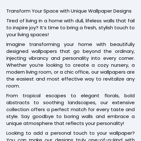
Transform Your Space with Unique Wallpaper Designs
Tired of living in a home with dull, lifeless walls that fail
to inspire joy? It’s time to bring a fresh, stylish touch to
your living spaces!
Imagine transforming your home with beautifully
designed wallpapers that go beyond the ordinary,
injecting vibrancy and personality into every corner.
Whether you’re looking to create a cozy nursery, a
modern living room, or a chic office, our wallpapers are
the easiest and most effective way to revitalize any
room.
From tropical escapes to elegant florals, bold
abstracts to soothing landscapes, our extensive
collection offers a perfect match for every taste and
style. Say goodbye to boring walls and embrace a
unique atmosphere that reflects your personality!
Looking to add a personal touch to your wallpaper?
You can make our designs truly one-of-a-kind with