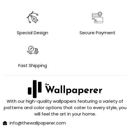
Special Design
Secure Payment
Fast Shipping
With our high-quality wallpapers featuring a variety of
patterns and color options that cater to every style, you
will feel the art in your home.
info@thewallpaperer.com