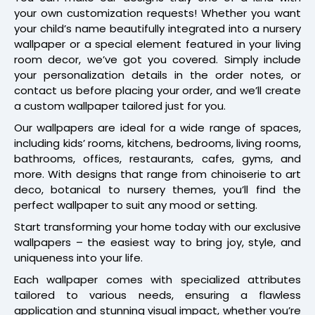
your own customization requests! Whether you want
your child’s name beautifully integrated into a nursery
wallpaper or a special element featured in your living
room decor, we’ve got you covered. Simply include
your personalization details in the order notes, or
contact us before placing your order, and we’ll create
a custom wallpaper tailored just for you.
Our wallpapers are ideal for a wide range of spaces,
including kids’ rooms, kitchens, bedrooms, living rooms,
bathrooms, offices, restaurants, cafes, gyms, and
more. With designs that range from chinoiserie to art
deco, botanical to nursery themes, you’ll find the
perfect wallpaper to suit any mood or setting.
Start transforming your home today with our exclusive
wallpapers – the easiest way to bring joy, style, and
uniqueness into your life.
Each wallpaper comes with specialized attributes
tailored to various needs, ensuring a flawless
application and stunning visual impact, whether you’re