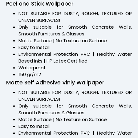
Peel and Stick Wallpaper
NOT SUITABLE FOR DUSTY, ROUGH, TEXTURED OR
UNEVEN SURFACES!
Only suitable for Smooth Concrete Walls,
Smooth Furnitures & Glasses
Matte Surface | No Texture on Surface
Easy to Install
Environmental Protection PVC | Healthy Water
Based Inks | HP Latex Certified
Waterproof
150 gr/m2
Matte Self Adhesive Vinly Wallpaper
NOT SUITABLE FOR DUSTY, ROUGH, TEXTURED OR
UNEVEN SURFACES!
Only suitable for Smooth Concrete Walls,
Smooth Furnitures & Glasses
Matte Surface | No Texture on Surface
Easy to Install
Environmental Protection PVC | Healthy Water