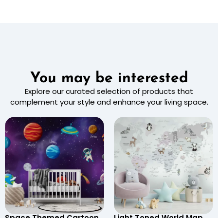
You may be interested
Explore our curated selection of products that
complement your style and enhance your living space.
Space Themed Cartoon
Light Toned World Map