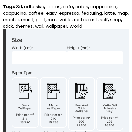
Tags
3d
,
adhesive
,
beans
,
cafe
,
cafes
,
cappuccino
,
cappucino
,
coffee
,
easy
,
espresso
,
featuring
,
latte
,
map
,
mocha
,
mural
,
peel
,
removable
,
restaurant
,
self
,
shop
,
stick
,
themes
,
wall
,
wallpaper
,
World
Size
Width (cm):
Height (cm):
Paper Type:
Gloss
Matte
Peel And
Matte Self
WallPaper
WallPaper
Stick
Adhesive
WallPaper
Vinyl
2
2
Price per m
Price per m
2
2
Price per m
Price per m
21€
21€
30€
22€
15.75€
15.75€
22.50€
16.50€