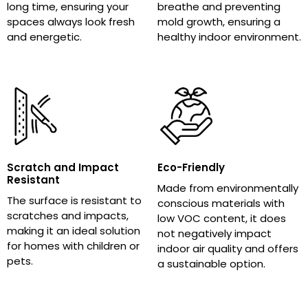
long time, ensuring your
breathe and preventing
spaces always look fresh
mold growth, ensuring a
and energetic.
healthy indoor environment.
Scratch and Impact
Eco-Friendly
Resistant
Made from environmentally
The surface is resistant to
conscious materials with
scratches and impacts,
low VOC content, it does
making it an ideal solution
not negatively impact
for homes with children or
indoor air quality and offers
pets.
a sustainable option.