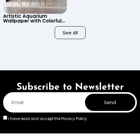
Artistic Aquarium
Wallpaper with Colorful
Patterned Fish on Black
Background – Pastel
See All
Colors
Subscribe to Newsletter
Send
I have read and accept the
Privacy Policy.