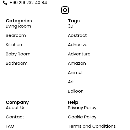
+90 216 232 40 84
Categories
Tags
Living Room
3D
Bedroom
Abstract
Kitchen
Adhesive
Baby Room
Adventure
Bathroom
Amazon
Animal
Art
Balloon
Company
Help
About Us
Privacy Policy
Contact
Cookie Policy
FAQ
Terms and Conditions