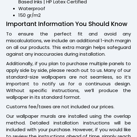
Based Inks | HP Latex Certified
Waterproof
150 gr/m2
Important Information You Should Know
To ensure the perfect fit and avoid any
miscalculations, we include an additional 1-inch margin
on all our products. This extra margin helps safeguard
against any inaccuracies during installation.
Additionally, if you plan to purchase multiple panels to
apply side by side, please reach out to us. Many of our
standard-size wallpapers are not seamless, so it’s
important to notify us for a continuous design.
Without specific instructions, we’ll produce the
wallpaper in its standard format.
Customs fee/taxes are not included our prices.
Our wallpaper murals are installed using the overlap
method. Detailed installation instructions will be
included with your purchase. However, if you would like
to review the instructions ahead of time, simply reach