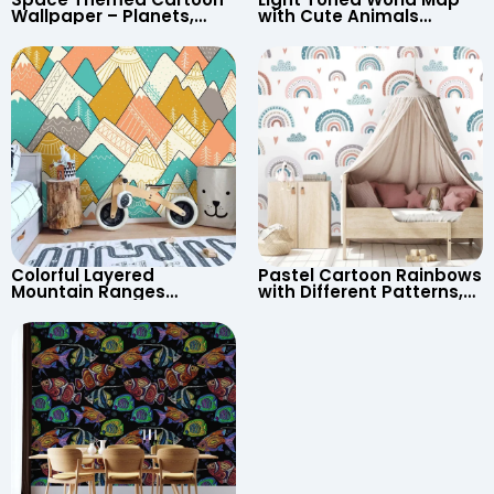
Wallpaper – Planets,
with Cute Animals
Astronaut, Shooting Star,
Cartoon Wallpaper –
UFO, Rocket for
Continents & Country
Children’s Room &
Names for Nursery
Nursery
Colorful Layered
Pastel Cartoon Rainbows
Mountain Ranges
with Different Patterns,
Wallpaper – Pastel
Clouds, Heart Signs
Cartoon Style for Baby &
Wallpaper for Nursery
Child’s Room, Nursery