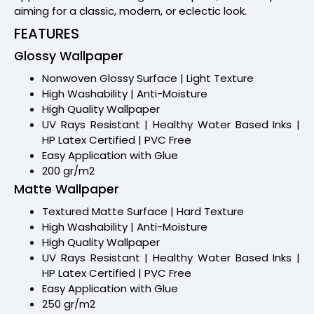
aiming for a classic, modern, or eclectic look.
FEATURES
Glossy Wallpaper
Nonwoven Glossy Surface | Light Texture
High Washability | Anti-Moisture
High Quality Wallpaper
UV Rays Resistant | Healthy Water Based Inks |
HP Latex Certified | PVC Free
Easy Application with Glue
200 gr/m2
Matte Wallpaper
Textured Matte Surface | Hard Texture
High Washability | Anti-Moisture
High Quality Wallpaper
UV Rays Resistant | Healthy Water Based Inks |
HP Latex Certified | PVC Free
Easy Application with Glue
250 gr/m2