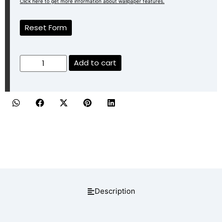
Click here to get more information about wallpaper features.
Reset Form
Add to cart
Description