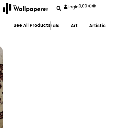
0,00
€
Login
See All Products
Abstract
Animals
Art
Artistic
Adhe