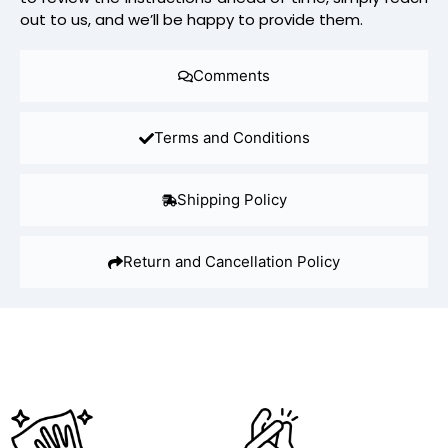
out to us, and we’ll be happy to provide them.
Comments
Terms and Conditions
Shipping Policy
Return and Cancellation Policy