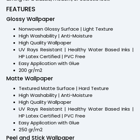
FEATURES
Glossy Wallpaper
Nonwoven Glossy Surface | Light Texture
High Washability | Anti-Moisture
High Quality Wallpaper
UV Rays Resistant | Healthy Water Based Inks |
HP Latex Certified | PVC Free
Easy Application with Glue
200 gr/m2
Matte Wallpaper
Textured Matte Surface | Hard Texture
High Washability | Anti-Moisture
High Quality Wallpaper
UV Rays Resistant | Healthy Water Based Inks |
HP Latex Certified | PVC Free
Easy Application with Glue
250 gr/m2
Peel and Stick Wallpaper