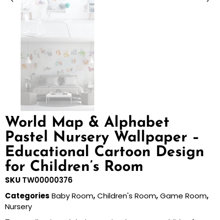
World Map & Alphabet
Pastel Nursery Wallpaper –
Educational Cartoon Design
for Children’s Room
SKU
TW00000376
Categories
Baby Room
,
Children's Room
,
Game Room
,
Nursery