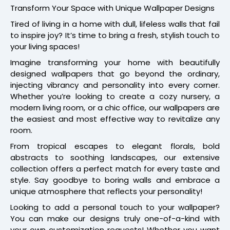
Transform Your Space with Unique Wallpaper Designs
Tired of living in a home with dull, lifeless walls that fail
to inspire joy? It’s time to bring a fresh, stylish touch to
your living spaces!
Imagine transforming your home with beautifully
designed wallpapers that go beyond the ordinary,
injecting vibrancy and personality into every corner.
Whether you’re looking to create a cozy nursery, a
modern living room, or a chic office, our wallpapers are
the easiest and most effective way to revitalize any
room.
From tropical escapes to elegant florals, bold
abstracts to soothing landscapes, our extensive
collection offers a perfect match for every taste and
style. Say goodbye to boring walls and embrace a
unique atmosphere that reflects your personality!
Looking to add a personal touch to your wallpaper?
You can make our designs truly one-of-a-kind with
your own customization requests! Whether you want