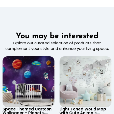
You may be interested
Explore our curated selection of products that
complement your style and enhance your living space.
Space Themed Cartoon
Light Toned World Map
Wallpaper – Planets,
with Cute Animals