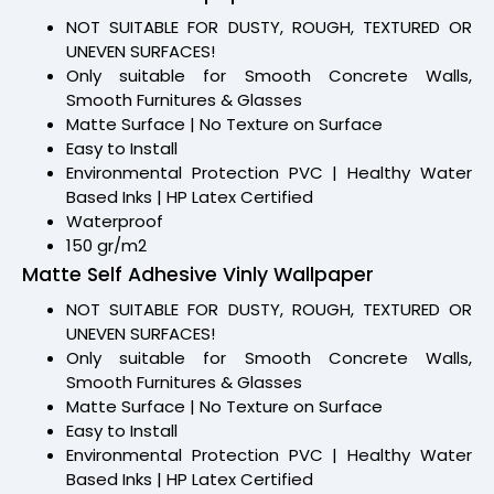
NOT SUITABLE FOR DUSTY, ROUGH, TEXTURED OR
UNEVEN SURFACES!
Only suitable for Smooth Concrete Walls,
Smooth Furnitures & Glasses
Matte Surface | No Texture on Surface
Easy to Install
Environmental Protection PVC | Healthy Water
Based Inks | HP Latex Certified
Waterproof
150 gr/m2
Matte Self Adhesive Vinly Wallpaper
NOT SUITABLE FOR DUSTY, ROUGH, TEXTURED OR
UNEVEN SURFACES!
Only suitable for Smooth Concrete Walls,
Smooth Furnitures & Glasses
Matte Surface | No Texture on Surface
Easy to Install
Environmental Protection PVC | Healthy Water
Based Inks | HP Latex Certified