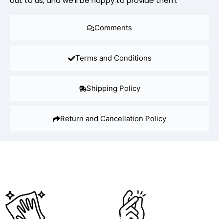
out to us, and we’ll be happy to provide them.
Comments
Terms and Conditions
Shipping Policy
Return and Cancellation Policy