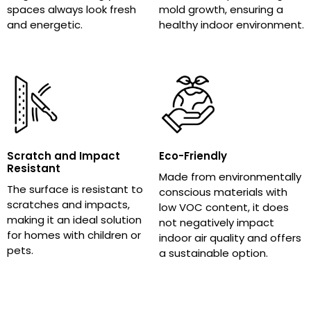
spaces always look fresh
mold growth, ensuring a
and energetic.
healthy indoor environment.
Scratch and Impact
Eco-Friendly
Resistant
Made from environmentally
The surface is resistant to
conscious materials with
scratches and impacts,
low VOC content, it does
making it an ideal solution
not negatively impact
for homes with children or
indoor air quality and offers
pets.
a sustainable option.