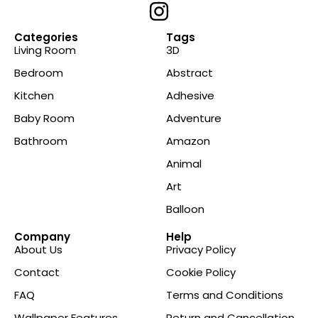
Categories
Tags
Living Room
3D
Bedroom
Abstract
Kitchen
Adhesive
Baby Room
Adventure
Bathroom
Amazon
Animal
Art
Balloon
Company
Help
About Us
Privacy Policy
Contact
Cookie Policy
FAQ
Terms and Conditions
Wallpaper Features
Return and Cancellation