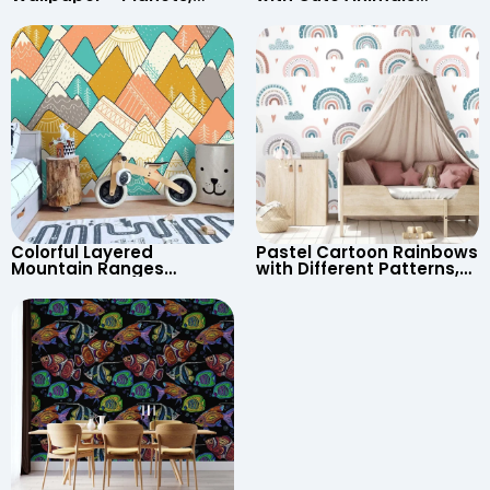
Astronaut, Shooting Star,
Cartoon Wallpaper –
UFO, Rocket for
Continents & Country
Children’s Room &
Names for Nursery
Nursery
Colorful Layered
Pastel Cartoon Rainbows
Mountain Ranges
with Different Patterns,
Wallpaper – Pastel
Clouds, Heart Signs
Cartoon Style for Baby &
Wallpaper for Nursery
Child’s Room, Nursery