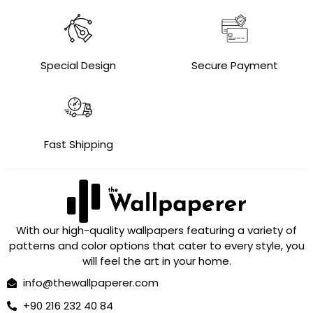
Special Design
Secure Payment
Fast Shipping
With our high-quality wallpapers featuring a variety of
patterns and color options that cater to every style, you
will feel the art in your home.
info@thewallpaperer.com
+90 216 232 40 84