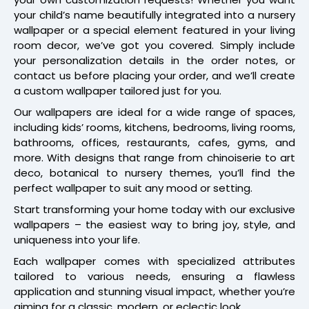
your child’s name beautifully integrated into a nursery
wallpaper or a special element featured in your living
room decor, we’ve got you covered. Simply include
your personalization details in the order notes, or
contact us before placing your order, and we’ll create
a custom wallpaper tailored just for you.
Our wallpapers are ideal for a wide range of spaces,
including kids’ rooms, kitchens, bedrooms, living rooms,
bathrooms, offices, restaurants, cafes, gyms, and
more. With designs that range from chinoiserie to art
deco, botanical to nursery themes, you’ll find the
perfect wallpaper to suit any mood or setting.
Start transforming your home today with our exclusive
wallpapers – the easiest way to bring joy, style, and
uniqueness into your life.
Each wallpaper comes with specialized attributes
tailored to various needs, ensuring a flawless
application and stunning visual impact, whether you’re
aiming for a classic, modern, or eclectic look.