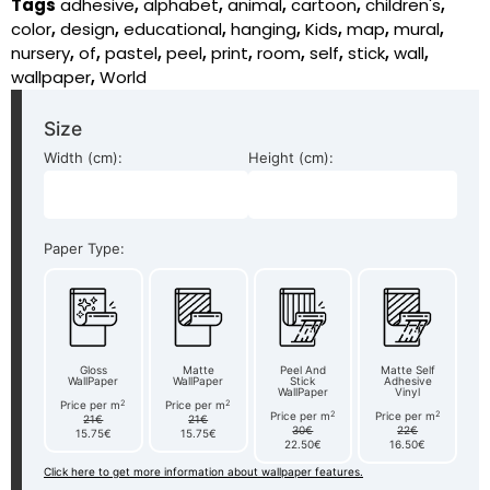
Tags
adhesive
,
alphabet
,
animal
,
cartoon
,
children's
,
color
,
design
,
educational
,
hanging
,
Kids
,
map
,
mural
,
nursery
,
of
,
pastel
,
peel
,
print
,
room
,
self
,
stick
,
wall
,
wallpaper
,
World
Size
Width (cm):
Height (cm):
Paper Type:
Gloss
Matte
Peel And
Matte Self
WallPaper
WallPaper
Stick
Adhesive
WallPaper
Vinyl
2
2
Price per m
Price per m
2
2
Price per m
Price per m
21€
21€
30€
22€
15.75€
15.75€
22.50€
16.50€
Click here to get more information about wallpaper features.