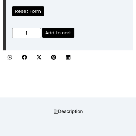
Reset Form
Add to cart
Description