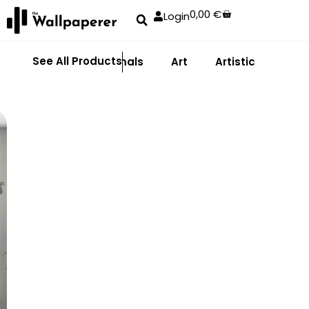
0,00
€
Login
See All Products
Abstract
Animals
Art
Artistic
Adhe