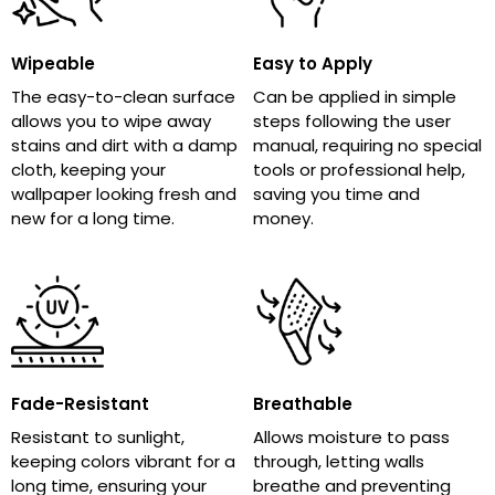
Wipeable
Easy to Apply
The easy-to-clean surface
Can be applied in simple
allows you to wipe away
steps following the user
stains and dirt with a damp
manual, requiring no special
cloth, keeping your
tools or professional help,
wallpaper looking fresh and
saving you time and
new for a long time.
money.
Fade-Resistant
Breathable
Resistant to sunlight,
Allows moisture to pass
keeping colors vibrant for a
through, letting walls
long time, ensuring your
breathe and preventing