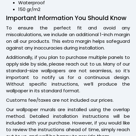
Waterproof
150 gr/m2
Important Information You Should Know
To ensure the perfect fit and avoid any
miscalculations, we include an additional 1-inch margin
on all our products. This extra margin helps safeguard
against any inaccuracies during installation.
Additionally, if you plan to purchase multiple panels to
apply side by side, please reach out to us. Many of our
standard-size wallpapers are not seamless, so it’s
important to notify us for a continuous design.
Without specific instructions, we’ll produce the
wallpaper in its standard format.
Customs fee/taxes are not included our prices.
Our wallpaper murals are installed using the overlap
method. Detailed installation instructions will be
included with your purchase. However, if you would like
to review the instructions ahead of time, simply reach