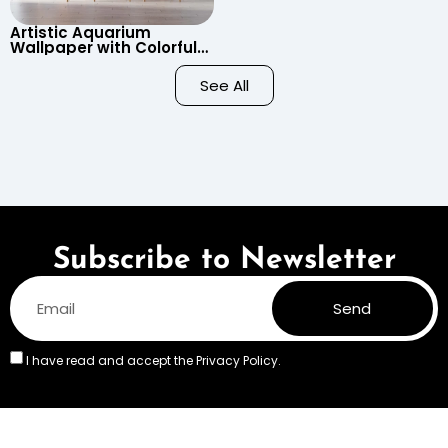
Artistic Aquarium
Wallpaper with Colorful
Patterned Fish on Black
Background – Pastel
See All
Colors
Subscribe to Newsletter
Send
I have read and accept the
Privacy Policy.