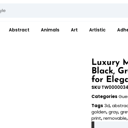
Abstract
Animals
Art
Artistic
Adhe
Luxury M
Black, G
for Eleg
SKU
TW000003
Categories
Gue
Tags
3d
,
abstra
golden
,
gray
,
gre
print
,
removable