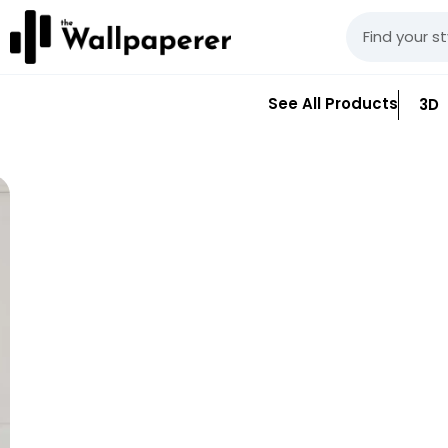
See All Products
3D