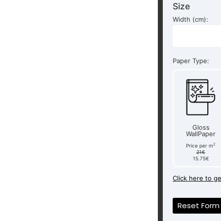
Size
Width (cm):
Paper Type:
Gloss
WallPaper
2
Price per m
21€
15.75€
Click here to g
Reset Form