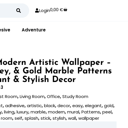
0,00
€
Login
sive
Adventure
odern Artistic Wallpaper –
rey, & Gold Marble Patterns
ant & Stylish Decor
43
st Room
,
Living Room
,
Office
,
Study Room
ct
,
adhesive
,
artistic
,
black
,
decor
,
easy
,
elegant
,
gold
,
y
,
living
,
luxury
,
marble
,
modern
,
mural
,
Patterns
,
peel
,
,
room
,
self
,
splash
,
stick
,
stylish
,
wall
,
wallpaper