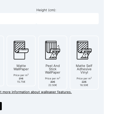
Height (cm):
Matte
Peel And
Matte Self
WallPaper
Stick
Adhesive
WallPaper
Vinyl
2
Price per m
2
2
21€
Price per m
Price per m
15.75€
30€
22€
22.50€
16.50€
et more information about wallpaper features.