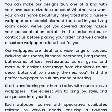
You can make our designs truly one-of-a-kind with
your own customization requests! Whether you want
your child’s name beautifully integrated into a nursery
wallpaper or a special element featured in your living
room decor, we’ve got you covered. Simply include
your personalization details in the order notes, or
contact us before placing your order, and we’ll create
a custom wallpaper tailored just for you.
Our wallpapers are ideal for a wide range of spaces,
including kids’ rooms, kitchens, bedrooms, living rooms,
bathrooms, offices, restaurants, cafes, gyms, and
more. With designs that range from chinoiserie to art
deco, botanical to nursery themes, you’ll find the
perfect wallpaper to suit any mood or setting.
Start transforming your home today with our exclusive
wallpapers – the easiest way to bring joy, style, and
uniqueness into your life.
Each wallpaper comes with specialized attributes
tailored to various needs, ensuring a flawless