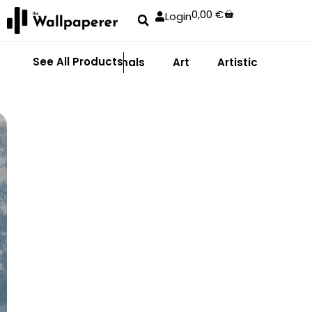
0,00
€
Login
See All Products
Abstract
Animals
Art
Artistic
Adhe