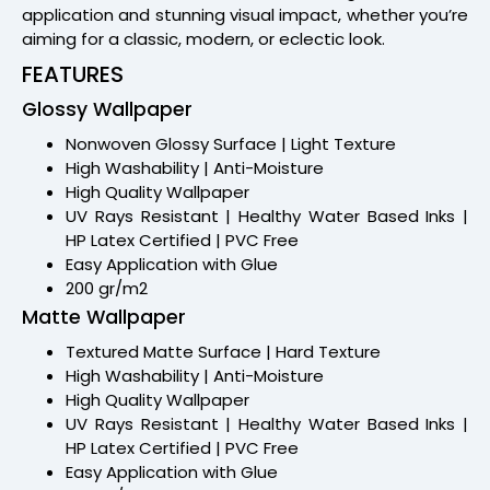
application and stunning visual impact, whether you’re
aiming for a classic, modern, or eclectic look.
FEATURES
Glossy Wallpaper
Nonwoven Glossy Surface | Light Texture
High Washability | Anti-Moisture
High Quality Wallpaper
UV Rays Resistant | Healthy Water Based Inks |
HP Latex Certified | PVC Free
Easy Application with Glue
200 gr/m2
Matte Wallpaper
Textured Matte Surface | Hard Texture
High Washability | Anti-Moisture
High Quality Wallpaper
UV Rays Resistant | Healthy Water Based Inks |
HP Latex Certified | PVC Free
Easy Application with Glue