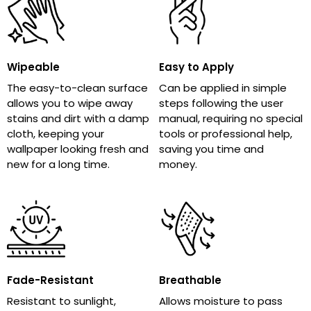
Wipeable
Easy to Apply
The easy-to-clean surface
Can be applied in simple
allows you to wipe away
steps following the user
stains and dirt with a damp
manual, requiring no special
cloth, keeping your
tools or professional help,
wallpaper looking fresh and
saving you time and
new for a long time.
money.
Fade-Resistant
Breathable
Resistant to sunlight,
Allows moisture to pass