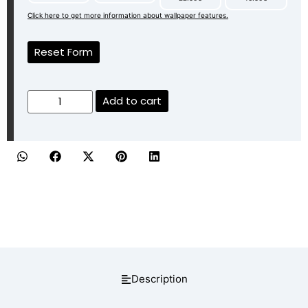
Click here to get more information about wallpaper features.
Reset Form
Add to cart
Description