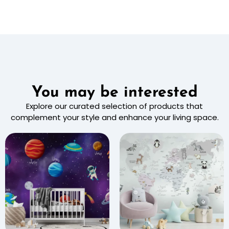
You may be interested
Explore our curated selection of products that
complement your style and enhance your living space.