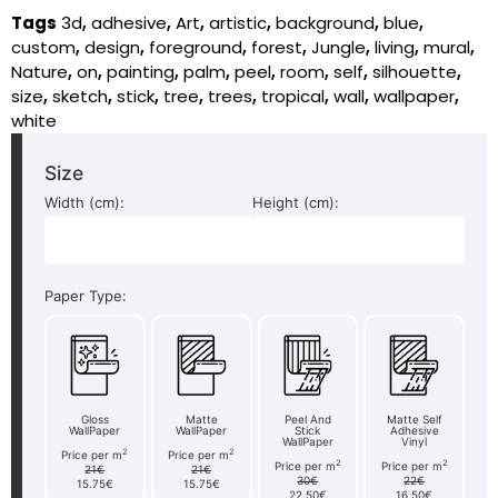
Tags
3d
,
adhesive
,
Art
,
artistic
,
background
,
blue
,
custom
,
design
,
foreground
,
forest
,
Jungle
,
living
,
mural
,
Nature
,
on
,
painting
,
palm
,
peel
,
room
,
self
,
silhouette
,
size
,
sketch
,
stick
,
tree
,
trees
,
tropical
,
wall
,
wallpaper
,
white
Size
Width (cm):
Height (cm):
Paper Type:
Gloss
Matte
Peel And
Matte Self
WallPaper
WallPaper
Stick
Adhesive
WallPaper
Vinyl
2
2
Price per m
Price per m
2
2
Price per m
Price per m
21€
21€
30€
22€
15.75€
15.75€
22.50€
16.50€