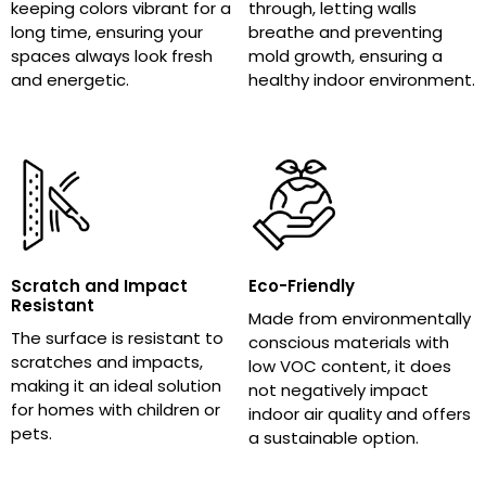
keeping colors vibrant for a
through, letting walls
long time, ensuring your
breathe and preventing
spaces always look fresh
mold growth, ensuring a
and energetic.
healthy indoor environment.
Scratch and Impact
Eco-Friendly
Resistant
Made from environmentally
The surface is resistant to
conscious materials with
scratches and impacts,
low VOC content, it does
making it an ideal solution
not negatively impact
for homes with children or
indoor air quality and offers
pets.
a sustainable option.