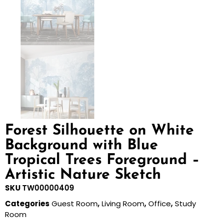
Forest Silhouette on White
Background with Blue
Tropical Trees Foreground –
Artistic Nature Sketch
SKU
TW00000409
Categories
Guest Room
,
Living Room
,
Office
,
Study
Room