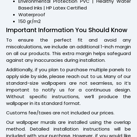
Environmental Protection PVC | Healthy Water
Based Inks | HP Latex Certified
Waterproof
150 gr/m2
Important Information You Should Know
To ensure the perfect fit and avoid any
miscalculations, we include an additional 1-inch margin
on all our products. This extra margin helps safeguard
against any inaccuracies during installation.
Additionally, if you plan to purchase multiple panels to
apply side by side, please reach out to us. Many of our
standard-size wallpapers are not seamless, so it’s
important to notify us for a continuous design.
Without specific instructions, we’ll produce the
wallpaper in its standard format.
Customs fee/taxes are not included our prices.
Our wallpaper murals are installed using the overlap
method. Detailed installation instructions will be
included with your purchase. However, if you would like