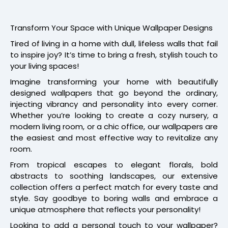
Transform Your Space with Unique Wallpaper Designs
Tired of living in a home with dull, lifeless walls that fail
to inspire joy? It’s time to bring a fresh, stylish touch to
your living spaces!
Imagine transforming your home with beautifully
designed wallpapers that go beyond the ordinary,
injecting vibrancy and personality into every corner.
Whether you’re looking to create a cozy nursery, a
modern living room, or a chic office, our wallpapers are
the easiest and most effective way to revitalize any
room.
From tropical escapes to elegant florals, bold
abstracts to soothing landscapes, our extensive
collection offers a perfect match for every taste and
style. Say goodbye to boring walls and embrace a
unique atmosphere that reflects your personality!
Looking to add a personal touch to your wallpaper?