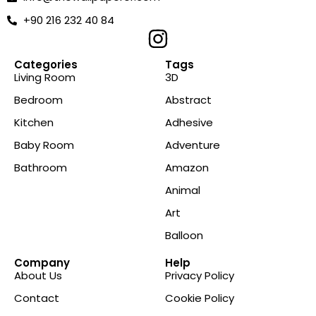
+90 216 232 40 84
Categories
Tags
Living Room
3D
Bedroom
Abstract
Kitchen
Adhesive
Baby Room
Adventure
Bathroom
Amazon
Animal
Art
Balloon
Company
Help
About Us
Privacy Policy
Contact
Cookie Policy