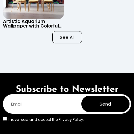
Artistic Aquarium
Wallpaper with Colorful
Patterned Fish on Black
Background – Pastel
See All
Colors
Subscribe to Newsletter
Send
I have read and accept the
Privacy Policy.