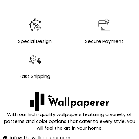
Special Design
Secure Payment
Fast Shipping
With our high-quality wallpapers featuring a variety of
patterns and color options that cater to every style, you
will feel the art in your home.
info@thewallpaperer.com