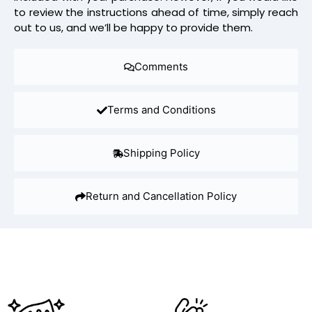
to review the instructions ahead of time, simply reach
out to us, and we’ll be happy to provide them.
Comments
Terms and Conditions
Shipping Policy
Return and Cancellation Policy