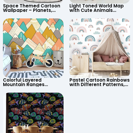
Space Themed Cartoon
Light Toned World Map
Wallpaper – Planets,
with Cute Animals
Astronaut, Shooting Star,
Cartoon Wallpaper –
UFO, Rocket for
Continents & Country
Children’s Room &
Names for Nursery
Nursery
Colorful Layered
Pastel Cartoon Rainbows
Mountain Ranges
with Different Patterns,
Wallpaper – Pastel
Clouds, Heart Signs
Cartoon Style for Baby &
Wallpaper for Nursery
Child’s Room, Nursery