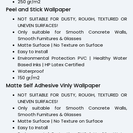
250 gr/m2
Peel and Stick Wallpaper
NOT SUITABLE FOR DUSTY, ROUGH, TEXTURED OR
UNEVEN SURFACES!
Only suitable for Smooth Concrete Walls,
Smooth Furnitures & Glasses
Matte Surface | No Texture on Surface
Easy to Install
Environmental Protection PVC | Healthy Water
Based Inks | HP Latex Certified
Waterproof
150 gr/m2
Matte Self Adhesive Vinly Wallpaper
NOT SUITABLE FOR DUSTY, ROUGH, TEXTURED OR
UNEVEN SURFACES!
Only suitable for Smooth Concrete Walls,
Smooth Furnitures & Glasses
Matte Surface | No Texture on Surface
Easy to Install