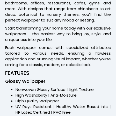
bathrooms, offices, restaurants, cafes, gyms, and
more. With designs that range from chinoiserie to art
deco, botanical to nursery themes, you’ll find the
perfect wallpaper to suit any mood or setting.
Start transforming your home today with our exclusive
wallpapers – the easiest way to bring joy, style, and
uniqueness into your life.
Each wallpaper comes with specialized attributes
tailored to various needs, ensuring a flawless
application and stunning visual impact, whether you’re
aiming for a classic, modern, or eclectic look.
FEATURES
Glossy Wallpaper
Nonwoven Glossy Surface | Light Texture
High Washability | Anti-Moisture
High Quality Wallpaper
UV Rays Resistant | Healthy Water Based Inks |
HP Latex Certified | PVC Free