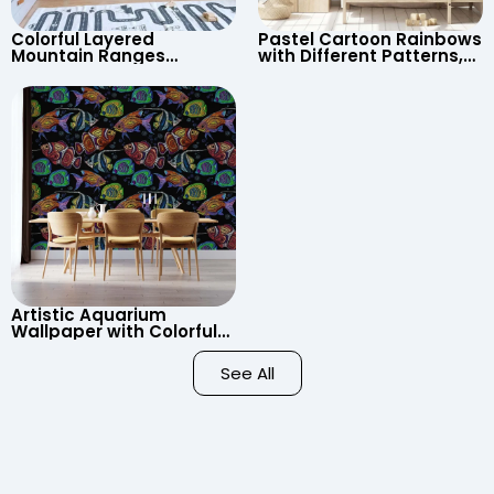
Colorful Layered
Pastel Cartoon Rainbows
Mountain Ranges
with Different Patterns,
Wallpaper – Pastel
Clouds, Heart Signs
Cartoon Style for Baby &
Wallpaper for Nursery
Child’s Room, Nursery
Artistic Aquarium
Wallpaper with Colorful
Patterned Fish on Black
Background – Pastel
See All
Colors