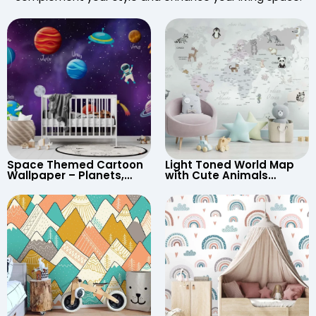
Space Themed Cartoon
Light Toned World Map
Wallpaper – Planets,
with Cute Animals
Astronaut, Shooting Star,
Cartoon Wallpaper –
UFO, Rocket for
Continents & Country
Children’s Room &
Names for Nursery
Nursery