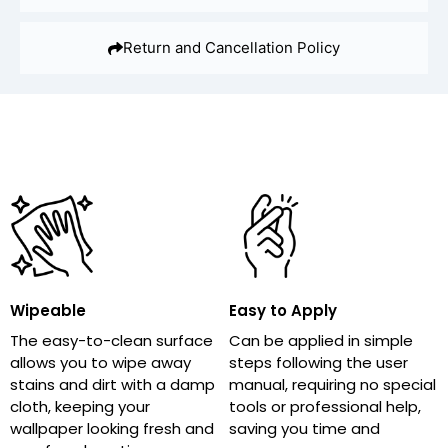
Return and Cancellation Policy
Wipeable
Easy to Apply
The easy-to-clean surface
Can be applied in simple
allows you to wipe away
steps following the user
stains and dirt with a damp
manual, requiring no special
cloth, keeping your
tools or professional help,
wallpaper looking fresh and
saving you time and