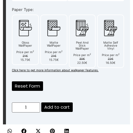
Paper Type:
Gloss
Matte
Peel And
Matte Self
WallPaper
WallPaper
Stick
Adhesive
WallPaper
Vinyl
2
2
Price per m
Price per m
2
2
Price per m
Price per m
21€
21€
30€
22€
15.75€
15.75€
22.50€
16.50€
Click here to get more information about wallpaper features.
Reset Form
Add to cart