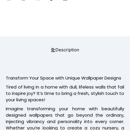
Description
Transform Your Space with Unique Wallpaper Designs
Tired of living in a home with dull, lifeless walls that fail
to inspire joy? It’s time to bring a fresh, stylish touch to
your living spaces!
Imagine transforming your home with beautifully
designed wallpapers that go beyond the ordinary,
injecting vibrancy and personality into every corner.
Whether you’re looking to create a cozy nursery, a