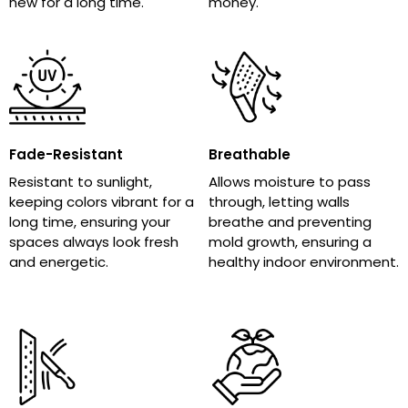
new for a long time.
money.
Fade-Resistant
Breathable
Resistant to sunlight,
Allows moisture to pass
keeping colors vibrant for a
through, letting walls
long time, ensuring your
breathe and preventing
spaces always look fresh
mold growth, ensuring a
and energetic.
healthy indoor environment.