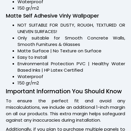
Waterproof
150 gr/m2
Matte Self Adhesive Vinly Wallpaper
NOT SUITABLE FOR DUSTY, ROUGH, TEXTURED OR
UNEVEN SURFACES!
Only suitable for Smooth Concrete Walls,
Smooth Furnitures & Glasses
Matte Surface | No Texture on Surface
Easy to Install
Environmental Protection PVC | Healthy Water
Based Inks | HP Latex Certified
Waterproof
150 gr/m2
Important Information You Should Know
To ensure the perfect fit and avoid any
miscalculations, we include an additional 1-inch margin
on all our products. This extra margin helps safeguard
against any inaccuracies during installation.
Additionally, if you plan to purchase multiple panels to