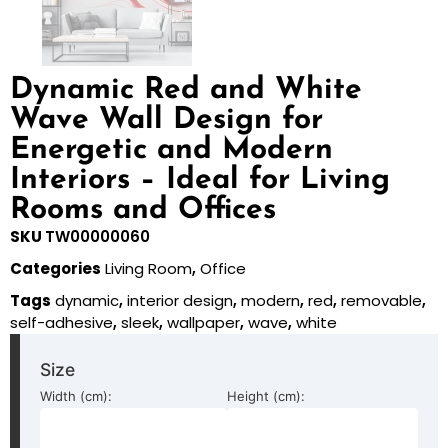
Dynamic Red and White
Wave Wall Design for
Energetic and Modern
Interiors – Ideal for Living
Rooms and Offices
SKU
TW00000060
Categories
Living Room
,
Office
Tags
dynamic
,
interior design
,
modern
,
red
,
removable
,
self-adhesive
,
sleek
,
wallpaper
,
wave
,
white
Size
Width (cm):
Height (cm):