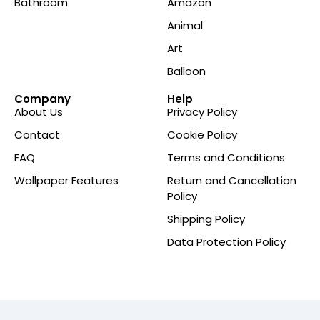
Bathroom
Amazon
Animal
Art
Balloon
Company
Help
About Us
Privacy Policy
Contact
Cookie Policy
FAQ
Terms and Conditions
Wallpaper Features
Return and Cancellation
Policy
Shipping Policy
Data Protection Policy