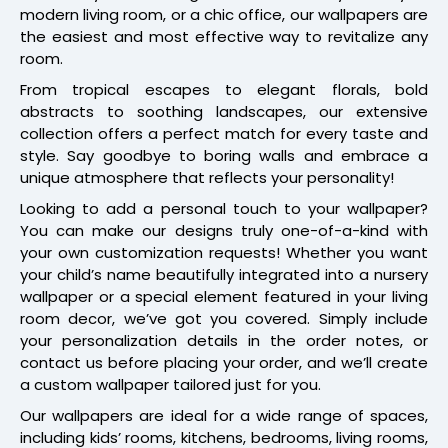
modern living room, or a chic office, our wallpapers are
the easiest and most effective way to revitalize any
room.
From tropical escapes to elegant florals, bold
abstracts to soothing landscapes, our extensive
collection offers a perfect match for every taste and
style. Say goodbye to boring walls and embrace a
unique atmosphere that reflects your personality!
Looking to add a personal touch to your wallpaper?
You can make our designs truly one-of-a-kind with
your own customization requests! Whether you want
your child’s name beautifully integrated into a nursery
wallpaper or a special element featured in your living
room decor, we’ve got you covered. Simply include
your personalization details in the order notes, or
contact us before placing your order, and we’ll create
a custom wallpaper tailored just for you.
Our wallpapers are ideal for a wide range of spaces,
including kids’ rooms, kitchens, bedrooms, living rooms,