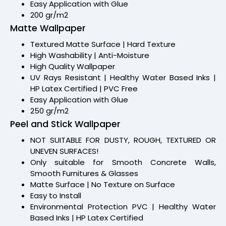
Easy Application with Glue
200 gr/m2
Matte Wallpaper
Textured Matte Surface | Hard Texture
High Washability | Anti-Moisture
High Quality Wallpaper
UV Rays Resistant | Healthy Water Based Inks |
HP Latex Certified | PVC Free
Easy Application with Glue
250 gr/m2
Peel and Stick Wallpaper
NOT SUITABLE FOR DUSTY, ROUGH, TEXTURED OR
UNEVEN SURFACES!
Only suitable for Smooth Concrete Walls,
Smooth Furnitures & Glasses
Matte Surface | No Texture on Surface
Easy to Install
Environmental Protection PVC | Healthy Water
Based Inks | HP Latex Certified