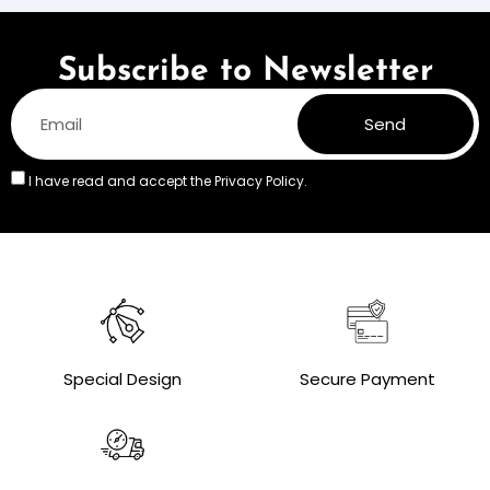
Subscribe to Newsletter
Send
I have read and accept the
Privacy Policy.
Special Design
Secure Payment