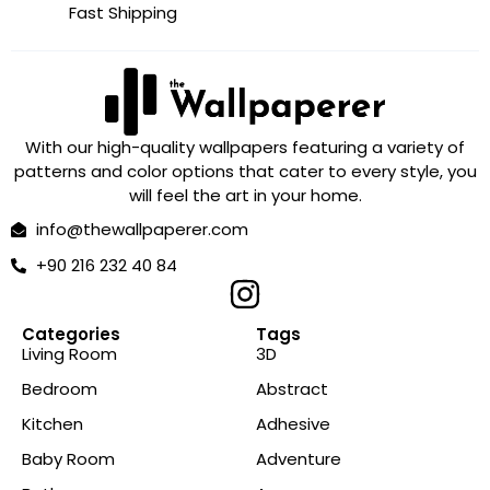
Fast Shipping
With our high-quality wallpapers featuring a variety of
patterns and color options that cater to every style, you
will feel the art in your home.
info@thewallpaperer.com
+90 216 232 40 84
Categories
Tags
Living Room
3D
Bedroom
Abstract
Kitchen
Adhesive
Baby Room
Adventure