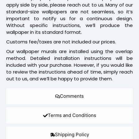
apply side by side, please reach out to us. Many of our
standard-size wallpapers are not seamless, so it’s
important to notify us for a continuous design.
Without specific instructions, we’ll produce the
wallpaper in its standard format.
Customs fee/taxes are not included our prices.
Our wallpaper murals are installed using the overlap
method. Detailed installation instructions will be
included with your purchase. However, if you would like
to review the instructions ahead of time, simply reach
out to us, and we’ll be happy to provide them.
Comments
Terms and Conditions
Shipping Policy