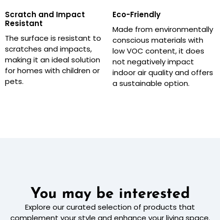
Scratch and Impact
Eco-Friendly
Resistant
Made from environmentally
The surface is resistant to
conscious materials with
scratches and impacts,
low VOC content, it does
making it an ideal solution
not negatively impact
for homes with children or
indoor air quality and offers
pets.
a sustainable option.
You may be interested
Explore our curated selection of products that
complement your style and enhance your living space.