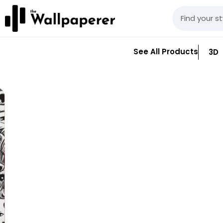
See All Products
3D