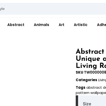
Abstract
Animals
Art
Artistic
Adhe
Abstract
Unique a
Living R
SKU
TW000000
Categories
Livi
Tags
abstract d
pattern wallpape
Size