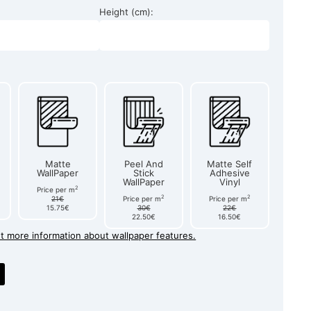
Height (cm):
Matte
Peel And
Matte Self
WallPaper
Stick
Adhesive
WallPaper
Vinyl
2
Price per m
2
2
21€
Price per m
Price per m
15.75€
30€
22€
22.50€
16.50€
et more information about wallpaper features.