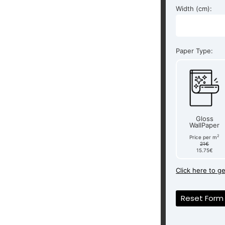
Width (cm):
Paper Type:
Gloss
WallPaper
2
Price per m
21€
15.75€
Click here to g
Reset Form