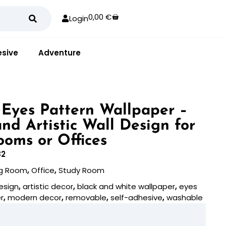
0,00
€
Login
sive
Adventure
 Eyes Pattern Wallpaper –
nd Artistic Wall Design for
ooms or Offices
82
ng Room
,
Office
,
Study Room
esign
,
artistic decor
,
black and white wallpaper
,
eyes
r
,
modern decor
,
removable
,
self-adhesive
,
washable