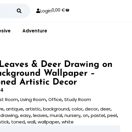
0,00
€
Login
sive
Adventure
Leaves & Deer Drawing on
ackground Wallpaper –
oned Artistic Decor
94
st Room
,
Living Room
,
Office
,
Study Room
ve
,
antique
,
artistic
,
background
,
color
,
decor
,
deer
,
,
drawing
,
easy
,
leaves
,
mural
,
nursery
,
on
,
pastel
,
peel
,
stick
,
toned
,
wall
,
wallpaper
,
white