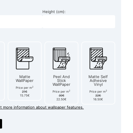
Height (cm):
Matte
Peel And
Matte Self
WallPaper
Stick
Adhesive
WallPaper
Vinyl
2
Price per m
2
2
21€
Price per m
Price per m
15.75€
30€
22€
22.50€
16.50€
et more information about wallpaper features.