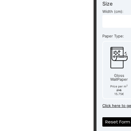
Size
Width (cm):
Paper Type:
Gloss
WallPaper
2
Price per m
21€
15.75€
Click here to g
Reset Form