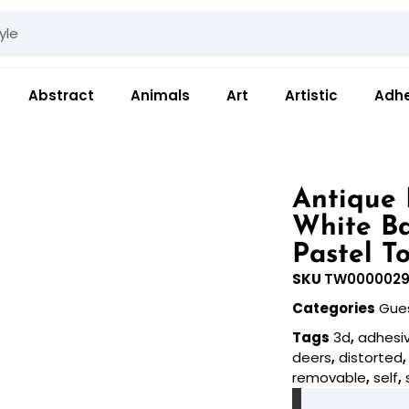
Abstract
Animals
Art
Artistic
Adhe
Antique 
White B
Pastel T
SKU
TW000002
Categories
Gue
Tags
3d
,
adhesi
deers
,
distorted
removable
,
self
,