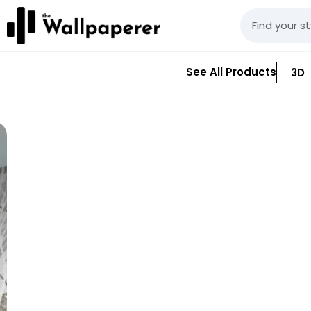
See All Products
3D