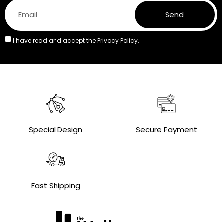
Send
I have read and accept the
Privacy Policy.
Special Design
Secure Payment
Fast Shipping