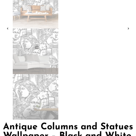
Antique Columns and Statues