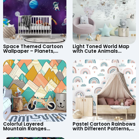
Space Themed Cartoon
Light Toned World Map
Wallpaper – Planets,
with Cute Animals
Astronaut, Shooting Star,
Cartoon Wallpaper –
UFO, Rocket for
Continents & Country
Children’s Room &
Names for Nursery
Nursery
Colorful Layered
Pastel Cartoon Rainbows
Mountain Ranges
with Different Patterns,
Wallpaper – Pastel
Clouds, Heart Signs
Cartoon Style for Baby &
Wallpaper for Nursery