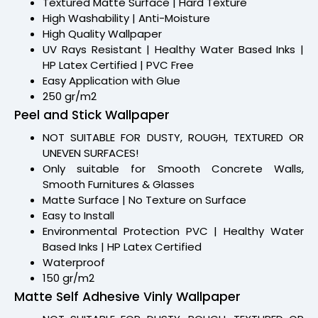
Textured Matte Surface | Hard Texture
High Washability | Anti-Moisture
High Quality Wallpaper
UV Rays Resistant | Healthy Water Based Inks |
HP Latex Certified | PVC Free
Easy Application with Glue
250 gr/m2
Peel and Stick Wallpaper
NOT SUITABLE FOR DUSTY, ROUGH, TEXTURED OR
UNEVEN SURFACES!
Only suitable for Smooth Concrete Walls,
Smooth Furnitures & Glasses
Matte Surface | No Texture on Surface
Easy to Install
Environmental Protection PVC | Healthy Water
Based Inks | HP Latex Certified
Waterproof
150 gr/m2
Matte Self Adhesive Vinly Wallpaper