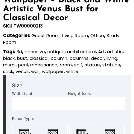
Wallpaper – Black and White
Artistic Venus Bust for
Classical Decor
SKU
TW00000213
Categories
Guest Room
,
Living Room
,
Office
,
Study
Room
Tags
3d
,
adhesive
,
antique
,
architectural
,
Art
,
artistic
,
black
,
bust
,
classical
,
column
,
columns
,
decor
,
living
,
mural
,
peel
,
renaissance
,
room
,
self
,
statue
,
statues
,
stick
,
venus
,
wall
,
wallpaper
,
white
Size
Width (cm):
Height (cm):
Paper Type: