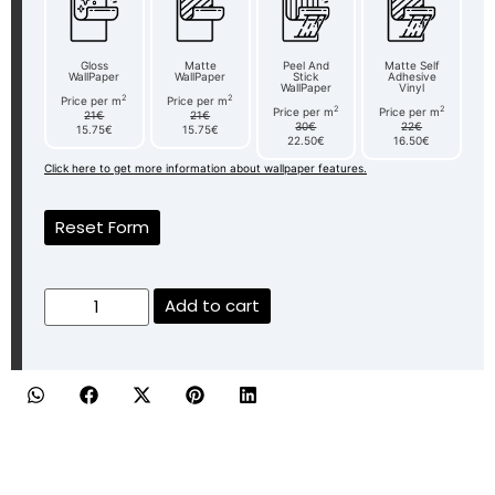
Gloss
Matte
Peel And
Matte Self
WallPaper
WallPaper
Stick
Adhesive
WallPaper
Vinyl
2
2
Price per m
Price per m
2
2
Price per m
Price per m
21€
21€
30€
22€
15.75€
15.75€
22.50€
16.50€
Click here to get more information about wallpaper features.
Reset Form
Add to cart