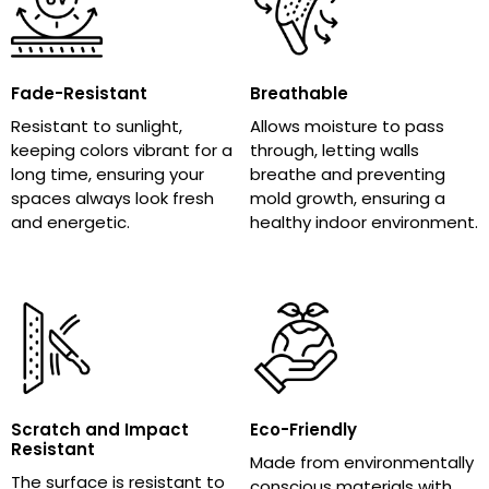
Fade-Resistant
Breathable
Resistant to sunlight,
Allows moisture to pass
keeping colors vibrant for a
through, letting walls
long time, ensuring your
breathe and preventing
spaces always look fresh
mold growth, ensuring a
and energetic.
healthy indoor environment.
Scratch and Impact
Eco-Friendly
Resistant
Made from environmentally
The surface is resistant to
conscious materials with