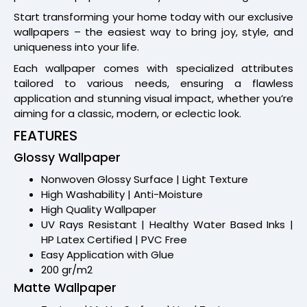
Start transforming your home today with our exclusive
wallpapers – the easiest way to bring joy, style, and
uniqueness into your life.
Each wallpaper comes with specialized attributes
tailored to various needs, ensuring a flawless
application and stunning visual impact, whether you’re
aiming for a classic, modern, or eclectic look.
FEATURES
Glossy Wallpaper
Nonwoven Glossy Surface | Light Texture
High Washability | Anti-Moisture
High Quality Wallpaper
UV Rays Resistant | Healthy Water Based Inks |
HP Latex Certified | PVC Free
Easy Application with Glue
200 gr/m2
Matte Wallpaper