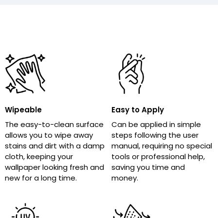
Wipeable
Easy to Apply
The easy-to-clean surface
Can be applied in simple
allows you to wipe away
steps following the user
stains and dirt with a damp
manual, requiring no special
cloth, keeping your
tools or professional help,
wallpaper looking fresh and
saving you time and
new for a long time.
money.