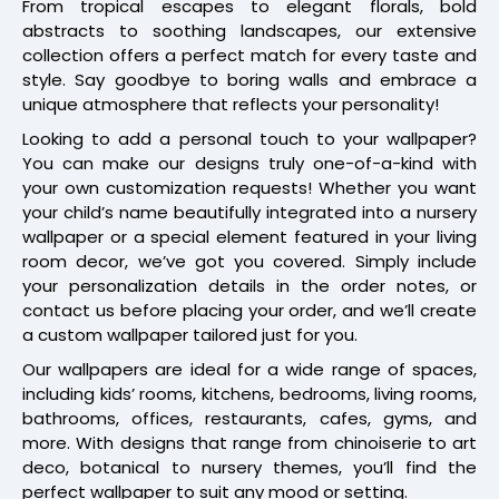
From tropical escapes to elegant florals, bold
abstracts to soothing landscapes, our extensive
collection offers a perfect match for every taste and
style. Say goodbye to boring walls and embrace a
unique atmosphere that reflects your personality!
Looking to add a personal touch to your wallpaper?
You can make our designs truly one-of-a-kind with
your own customization requests! Whether you want
your child’s name beautifully integrated into a nursery
wallpaper or a special element featured in your living
room decor, we’ve got you covered. Simply include
your personalization details in the order notes, or
contact us before placing your order, and we’ll create
a custom wallpaper tailored just for you.
Our wallpapers are ideal for a wide range of spaces,
including kids’ rooms, kitchens, bedrooms, living rooms,
bathrooms, offices, restaurants, cafes, gyms, and
more. With designs that range from chinoiserie to art
deco, botanical to nursery themes, you’ll find the
perfect wallpaper to suit any mood or setting.