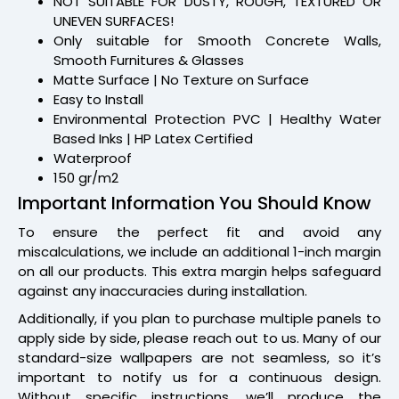
NOT SUITABLE FOR DUSTY, ROUGH, TEXTURED OR
UNEVEN SURFACES!
Only suitable for Smooth Concrete Walls,
Smooth Furnitures & Glasses
Matte Surface | No Texture on Surface
Easy to Install
Environmental Protection PVC | Healthy Water
Based Inks | HP Latex Certified
Waterproof
150 gr/m2
Important Information You Should Know
To ensure the perfect fit and avoid any
miscalculations, we include an additional 1-inch margin
on all our products. This extra margin helps safeguard
against any inaccuracies during installation.
Additionally, if you plan to purchase multiple panels to
apply side by side, please reach out to us. Many of our
standard-size wallpapers are not seamless, so it’s
important to notify us for a continuous design.
Without specific instructions, we’ll produce the