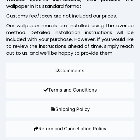
wallpaper in its standard format.
Customs fee/taxes are not included our prices.
Our wallpaper murals are installed using the overlap
method. Detailed installation instructions will be
included with your purchase. However, if you would like
to review the instructions ahead of time, simply reach
out to us, and we’ll be happy to provide them.
Comments
Terms and Conditions
Shipping Policy
Return and Cancellation Policy