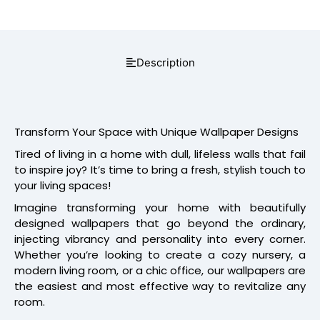
Description
Transform Your Space with Unique Wallpaper Designs
Tired of living in a home with dull, lifeless walls that fail
to inspire joy? It’s time to bring a fresh, stylish touch to
your living spaces!
Imagine transforming your home with beautifully
designed wallpapers that go beyond the ordinary,
injecting vibrancy and personality into every corner.
Whether you’re looking to create a cozy nursery, a
modern living room, or a chic office, our wallpapers are
the easiest and most effective way to revitalize any
room.