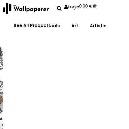
0,00
€
Login
See All Products
Abstract
Animals
Art
Artistic
Adhe