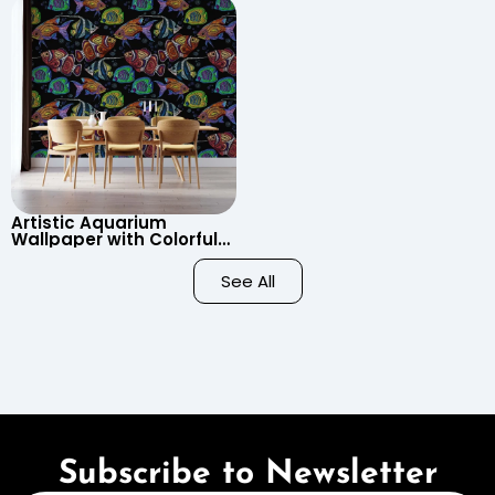
Child’s Room, Nursery
Artistic Aquarium
Wallpaper with Colorful
Patterned Fish on Black
Background – Pastel
See All
Colors
Subscribe to Newsletter