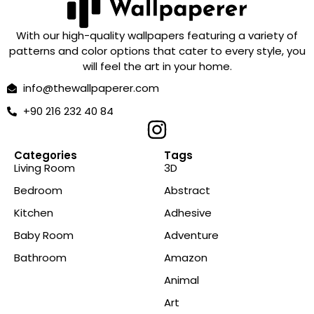
With our high-quality wallpapers featuring a variety of
patterns and color options that cater to every style, you
will feel the art in your home.
info@thewallpaperer.com
+90 216 232 40 84
Categories
Tags
Living Room
3D
Bedroom
Abstract
Kitchen
Adhesive
Baby Room
Adventure
Bathroom
Amazon
Animal
Art