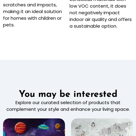
scratches and impacts,
low VOC content, it does
making it an ideal solution
not negatively impact
for homes with children or
indoor air quality and offers
pets.
a sustainable option.
You may be interested
Explore our curated selection of products that
complement your style and enhance your living space.