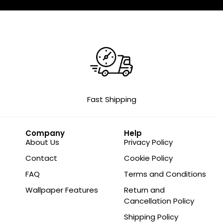
Fast Shipping
Company
Help
About Us
Privacy Policy
Contact
Cookie Policy
FAQ
Terms and Conditions
Wallpaper Features
Return and
Cancellation Policy
Shipping Policy