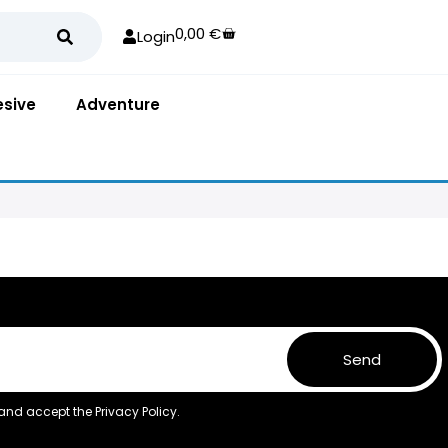
0,00
€
Login
sive
Adventure
Send
 and accept the
Privacy Policy.