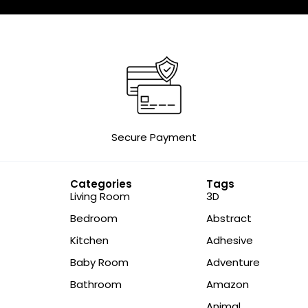
Secure Payment
Categories
Tags
Living Room
3D
Bedroom
Abstract
Kitchen
Adhesive
Baby Room
Adventure
Bathroom
Amazon
Animal