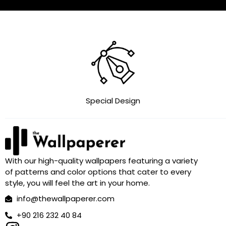
Special Design
With our high-quality wallpapers featuring a variety
of patterns and color options that cater to every
style, you will feel the art in your home.
info@thewallpaperer.com
+90 216 232 40 84