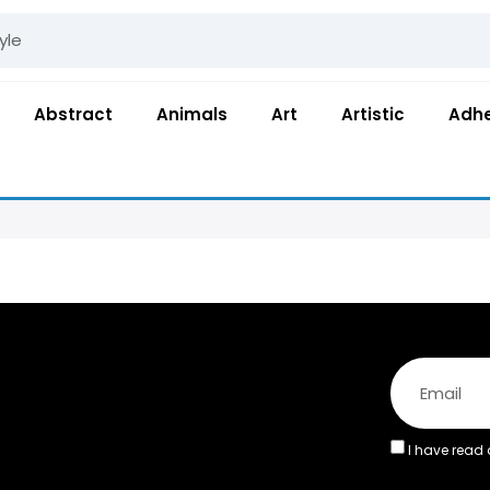
Abstract
Animals
Art
Artistic
Adhe
I have read