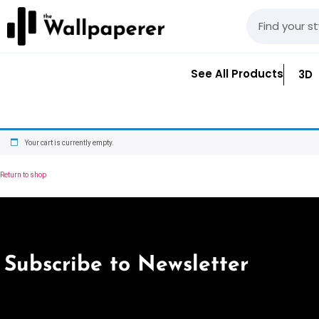
See All Products
3D
Your cart is currently empty.
Return to shop
Subscribe to Newsletter