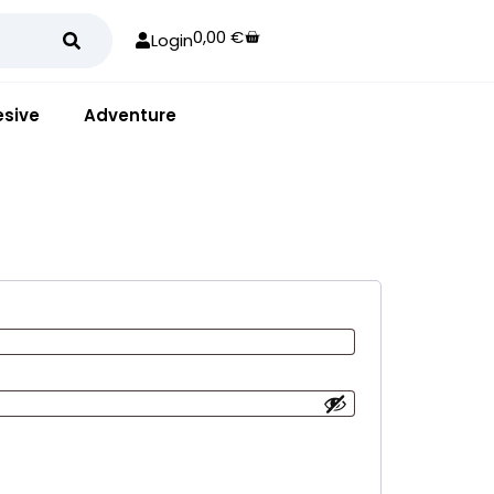
0,00
€
Login
sive
Adventure