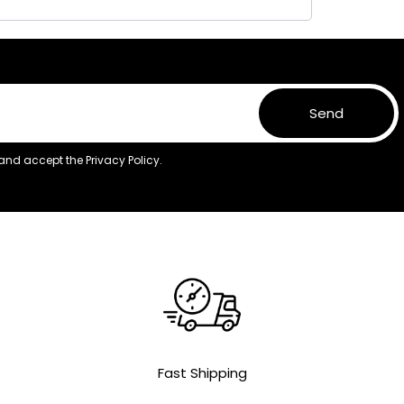
Send
 and accept the
Privacy Policy.
Fast Shipping