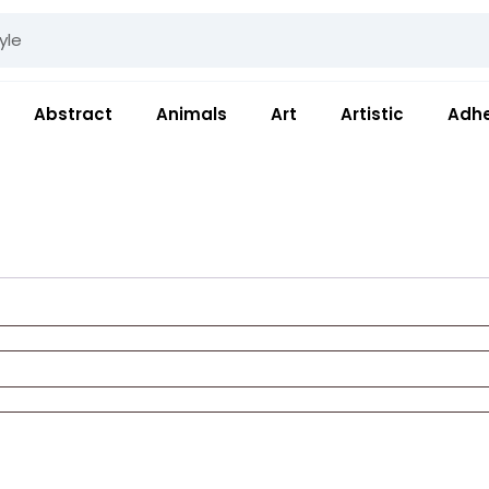
Abstract
Animals
Art
Artistic
Adhe