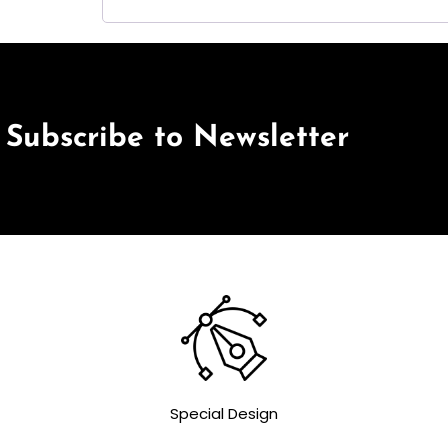
Subscribe to Newsletter
Special Design