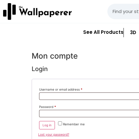
See All Products
3D
Mon compte
Login
Username or email address
*
Password
*
Remember me
Log in
Lost your password?