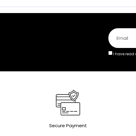
I have read
Secure Payment