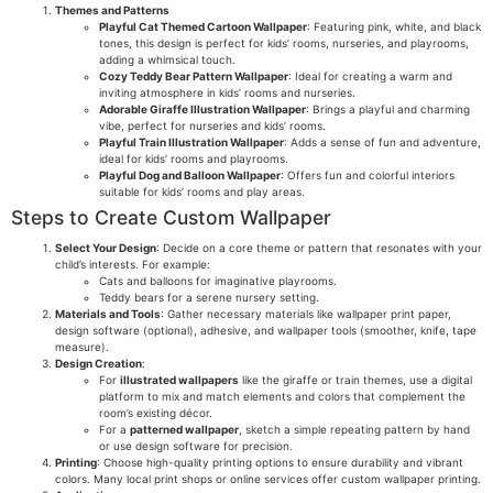
Themes and Patterns
Playful Cat Themed Cartoon Wallpaper
: Featuring pink, white, and black
tones, this design is perfect for kids’ rooms, nurseries, and playrooms,
adding a whimsical touch.
Cozy Teddy Bear Pattern Wallpaper
: Ideal for creating a warm and
inviting atmosphere in kids’ rooms and nurseries.
Adorable Giraffe Illustration Wallpaper
: Brings a playful and charming
vibe, perfect for nurseries and kids’ rooms.
Playful Train Illustration Wallpaper
: Adds a sense of fun and adventure,
ideal for kids’ rooms and playrooms.
Playful Dog and Balloon Wallpaper
: Offers fun and colorful interiors
suitable for kids’ rooms and play areas.
Steps to Create Custom Wallpaper
Select Your Design
: Decide on a core theme or pattern that resonates with your
child’s interests. For example:
Cats and balloons for imaginative playrooms.
Teddy bears for a serene nursery setting.
Materials and Tools
: Gather necessary materials like wallpaper print paper,
design software (optional), adhesive, and wallpaper tools (smoother, knife, tape
measure).
Design Creation
:
For
illustrated wallpapers
like the giraffe or train themes, use a digital
platform to mix and match elements and colors that complement the
room’s existing décor.
For a
patterned wallpaper
, sketch a simple repeating pattern by hand
or use design software for precision.
Printing
: Choose high-quality printing options to ensure durability and vibrant
colors. Many local print shops or online services offer custom wallpaper printing.