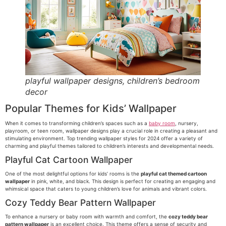
playful wallpaper designs, children’s bedroom
decor
Popular Themes for Kids’ Wallpaper
When it comes to transforming children’s spaces such as a
baby room
, nursery,
playroom, or teen room, wallpaper designs play a crucial role in creating a pleasant and
stimulating environment. Top trending wallpaper styles for 2024 offer a variety of
charming and playful themes tailored to children’s interests and developmental needs.
Playful Cat Cartoon Wallpaper
One of the most delightful options for kids’ rooms is the
playful cat themed cartoon
wallpaper
in pink, white, and black. This design is perfect for creating an engaging and
whimsical space that caters to young children’s love for animals and vibrant colors.
Cozy Teddy Bear Pattern Wallpaper
To enhance a nursery or baby room with warmth and comfort, the
cozy teddy bear
pattern wallpaper
is an excellent choice. This theme offers a sense of security and