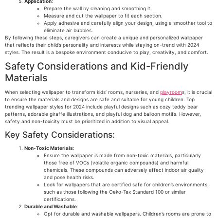
Application
:
Prepare the wall by cleaning and smoothing it.
Measure and cut the wallpaper to fit each section.
Apply adhesive and carefully align your design, using a smoother tool to
eliminate air bubbles.
By following these steps, caregivers can create a unique and personalized wallpaper
that reflects their child’s personality and interests while staying on-trend with 2024
styles. The result is a bespoke environment conducive to play, creativity, and comfort.
Safety Considerations and Kid-Friendly
Materials
When selecting wallpaper to transform kids’ rooms, nurseries, and
playroom
s, it is crucial
to ensure the materials and designs are safe and suitable for young children. Top
trending wallpaper styles for 2024 include playful designs such as cozy teddy bear
patterns, adorable giraffe illustrations, and playful dog and balloon motifs. However,
safety and non-toxicity must be prioritized in addition to visual appeal.
Key Safety Considerations:
Non-Toxic Materials
:
Ensure the wallpaper is made from non-toxic materials, particularly
those free of VOCs (volatile organic compounds) and harmful
chemicals. These compounds can adversely affect indoor air quality
and pose health risks.
Look for wallpapers that are certified safe for children’s environments,
such as those following the Oeko-Tex Standard 100 or similar
certifications.
Durable and Washable
:
Opt for durable and washable wallpapers. Children’s rooms are prone to