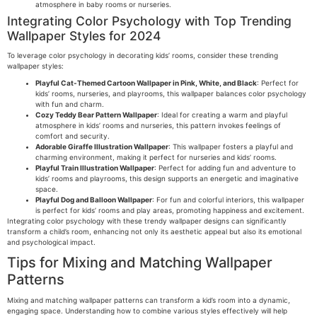
atmosphere in baby rooms or nurseries.
Integrating Color Psychology with Top Trending
Wallpaper Styles for 2024
To leverage color psychology in decorating kids’ rooms, consider these trending
wallpaper styles:
Playful Cat-Themed Cartoon Wallpaper in Pink, White, and Black
: Perfect for
kids’ rooms, nurseries, and playrooms, this wallpaper balances color psychology
with fun and charm.
Cozy Teddy Bear Pattern Wallpaper
: Ideal for creating a warm and playful
atmosphere in kids’ rooms and nurseries, this pattern invokes feelings of
comfort and security.
Adorable Giraffe Illustration Wallpaper
: This wallpaper fosters a playful and
charming environment, making it perfect for nurseries and kids’ rooms.
Playful Train Illustration Wallpaper
: Perfect for adding fun and adventure to
kids’ rooms and playrooms, this design supports an energetic and imaginative
space.
Playful Dog and Balloon Wallpaper
: For fun and colorful interiors, this wallpaper
is perfect for kids’ rooms and play areas, promoting happiness and excitement.
Integrating color psychology with these trendy wallpaper designs can significantly
transform a child’s room, enhancing not only its aesthetic appeal but also its emotional
and psychological impact.
Tips for Mixing and Matching Wallpaper
Patterns
Mixing and matching wallpaper patterns can transform a kid’s room into a dynamic,
engaging space. Understanding how to combine various styles effectively will help