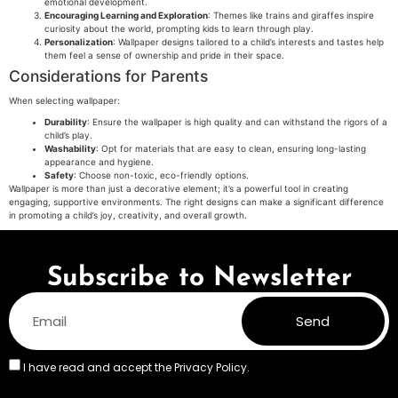
emotional development.
Encouraging Learning and Exploration
: Themes like trains and giraffes inspire
curiosity about the world, prompting kids to learn through play.
Personalization
: Wallpaper designs tailored to a child’s interests and tastes help
them feel a sense of ownership and pride in their space.
Considerations for Parents
When selecting wallpaper:
Durability
: Ensure the wallpaper is high quality and can withstand the rigors of a
child’s play.
Washability
: Opt for materials that are easy to clean, ensuring long-lasting
appearance and hygiene.
Safety
: Choose non-toxic, eco-friendly options.
Wallpaper is more than just a decorative element; it’s a powerful tool in creating
engaging, supportive environments. The right designs can make a significant difference
in promoting a child’s joy, creativity, and overall growth.
Subscribe to Newsletter
Send
I have read and accept the
Privacy Policy.