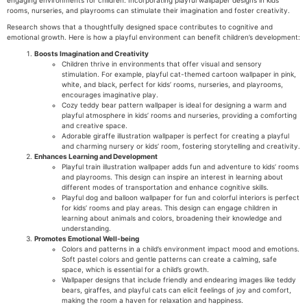
rooms, nurseries, and playrooms can stimulate their imagination and foster creativity.
Research shows that a thoughtfully designed space contributes to cognitive and
emotional growth. Here is how a playful environment can benefit children’s development:
Boosts Imagination and Creativity
Children thrive in environments that offer visual and sensory
stimulation. For example, playful cat-themed cartoon wallpaper in pink,
white, and black, perfect for kids’ rooms, nurseries, and playrooms,
encourages imaginative play.
Cozy teddy bear pattern wallpaper is ideal for designing a warm and
playful atmosphere in kids’ rooms and nurseries, providing a comforting
and creative space.
Adorable giraffe illustration wallpaper is perfect for creating a playful
and charming nursery or kids’ room, fostering storytelling and creativity.
Enhances Learning and Development
Playful train illustration wallpaper adds fun and adventure to kids’ rooms
and playrooms. This design can inspire an interest in learning about
different modes of transportation and enhance cognitive skills.
Playful dog and balloon wallpaper for fun and colorful interiors is perfect
for kids’ rooms and play areas. This design can engage children in
learning about animals and colors, broadening their knowledge and
understanding.
Promotes Emotional Well-being
Colors and patterns in a child’s environment impact mood and emotions.
Soft pastel colors and gentle patterns can create a calming, safe
space, which is essential for a child’s growth.
Wallpaper designs that include friendly and endearing images like teddy
bears, giraffes, and playful cats can elicit feelings of joy and comfort,
making the room a haven for relaxation and happiness.