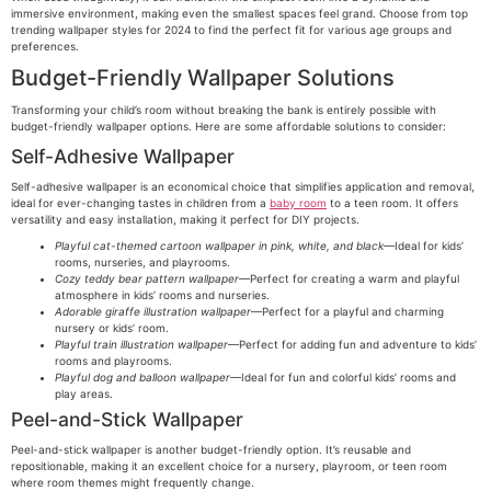
immersive environment, making even the smallest spaces feel grand. Choose from top
trending wallpaper styles for 2024 to find the perfect fit for various age groups and
preferences.
Budget-Friendly Wallpaper Solutions
Transforming your child’s room without breaking the bank is entirely possible with
budget-friendly wallpaper options. Here are some affordable solutions to consider:
Self-Adhesive Wallpaper
Self-adhesive wallpaper is an economical choice that simplifies application and removal,
ideal for ever-changing tastes in children from a
baby room
to a teen room. It offers
versatility and easy installation, making it perfect for DIY projects.
Playful cat-themed cartoon wallpaper in pink, white, and black
—Ideal for kids’
rooms, nurseries, and playrooms.
Cozy teddy bear pattern wallpaper
—Perfect for creating a warm and playful
atmosphere in kids’ rooms and nurseries.
Adorable giraffe illustration wallpaper
—Perfect for a playful and charming
nursery or kids’ room.
Playful train illustration wallpaper
—Perfect for adding fun and adventure to kids’
rooms and playrooms.
Playful dog and balloon wallpaper
—Ideal for fun and colorful kids’ rooms and
play areas.
Peel-and-Stick Wallpaper
Peel-and-stick wallpaper is another budget-friendly option. It’s reusable and
repositionable, making it an excellent choice for a nursery, playroom, or teen room
where room themes might frequently change.