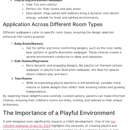
Vibe: Fun and colorful
Perfect for: Kids’ rooms and play areas
Description: Dogs paired with balloons bring a dynamic and vibrant
energy, suitable for lively and spirited environments.
Application Across Different Room Types
Different wallpapers cater to specific room types, ensuring the design selection
enhances the room’s purpose:
Baby Room/Nursery
:
Opt for softer and more comforting designs, such as the cozy teddy
bear pattern or giraffe illustration wallpaper. These choices create a
serene environment conducive to sleep and relaxation.
Kids’ Rooms/Playrooms
:
More dynamic and engaging designs, like playful cat themed cartoon
wallpaper or playful train illustration wallpaper, are ideal for spaces
where children play and learn.
Teen Rooms
:
While incorporating playful elements is still beneficial, consider more
mature or subtle designs that reflect their evolving tastes and growing
independence.
By exploring these delightful and carefully curated options, parents can make informed
choices, ensuring their children’s rooms are lively, inviting, and tailored to their unique
inclinations.
The Importance of a Playful Environment
A well-designed room significantly impacts a child’s development. One of the
top
trending wallpaper styles for 2024
highlights the necessity of creating playful and
engaging environments for children. Incorporating playful wallpaper designs in kids’