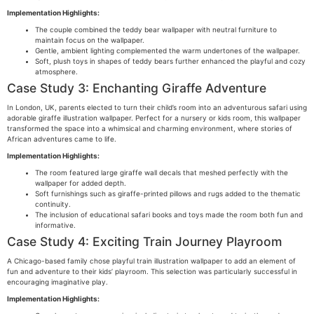
Implementation Highlights:
The couple combined the teddy bear wallpaper with neutral furniture to
maintain focus on the wallpaper.
Gentle, ambient lighting complemented the warm undertones of the wallpaper.
Soft, plush toys in shapes of teddy bears further enhanced the playful and cozy
atmosphere.
Case Study 3: Enchanting Giraffe Adventure
In London, UK, parents elected to turn their child’s room into an adventurous safari using
adorable giraffe illustration wallpaper. Perfect for a nursery or kids room, this wallpaper
transformed the space into a whimsical and charming environment, where stories of
African adventures came to life.
Implementation Highlights:
The room featured large giraffe wall decals that meshed perfectly with the
wallpaper for added depth.
Soft furnishings such as giraffe-printed pillows and rugs added to the thematic
continuity.
The inclusion of educational safari books and toys made the room both fun and
informative.
Case Study 4: Exciting Train Journey Playroom
A Chicago-based family chose playful train illustration wallpaper to add an element of
fun and adventure to their kids’ playroom. This selection was particularly successful in
encouraging imaginative play.
Implementation Highlights: