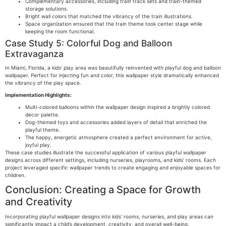
Complementary accessories, including train track sets and train-themed
storage solutions.
Bright wall colors that matched the vibrancy of the train illustrations.
Space organization ensured that the train theme took center stage while
keeping the room functional.
Case Study 5: Colorful Dog and Balloon
Extravaganza
In Miami, Florida, a kids’ play area was beautifully reinvented with playful dog and balloon
wallpaper. Perfect for injecting fun and color, this wallpaper style dramatically enhanced
the vibrancy of the play space.
Implementation Highlights:
Multi-colored balloons within the wallpaper design inspired a brightly colored
decor palette.
Dog-themed toys and accessories added layers of detail that enriched the
playful theme.
The happy, energetic atmosphere created a perfect environment for active,
joyful play.
These case studies illustrate the successful application of various playful wallpaper
designs across different settings, including nurseries, playrooms, and kids’ rooms. Each
project leveraged specific wallpaper trends to create engaging and enjoyable spaces for
children.
Conclusion: Creating a Space for Growth
and Creativity
Incorporating playful wallpaper designs into kids’ rooms, nurseries, and play areas can
significantly impact a child’s development, creativity, and overall well-being.