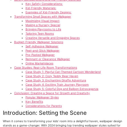
Key Safety Considerations:
Kid-Friendly Materials:
Examples of Kid-Friendly Designs:
Transforming Small Spaces with Wallpaper
Maximizing Visual Impact
Making a Nursery Special
Bringing Playrooms to Life
Tailoring Teen Rooms
Creating Versatile and Engaging Spaces
Budget-Friendly Wallpaper Solutions
Self-Adhesive Wallpaper
Peel-and-Stick Wallpaper
Pre-Pasted Wallpaper
Remnant or Clearance Wallpaper
Online Marketplaces
Case Studies: Real-Life Room Transformations
Case Study 1: Playful Cat-Themed Cartoon Wonderland
Case Study 2: Cozy Teddy Bear Haven
Case Study 3: Enchanting Giraffe Adventure
Case Study 4: Exciting Train Journey Playroom
Case Study 5: Colorful Dog and Balloon Extravaganza
Conclusion: Creating a Space for Growth and Creativity
Popular Wallpaper Styles
Key Benefits
Considerations for Parents
Introduction: Setting the Scene
When it comes to transforming your kids’ room into a delightful haven, wallpaper design
stands as a game-changer. With 2024 bringing top trending wallpaper styles suited for