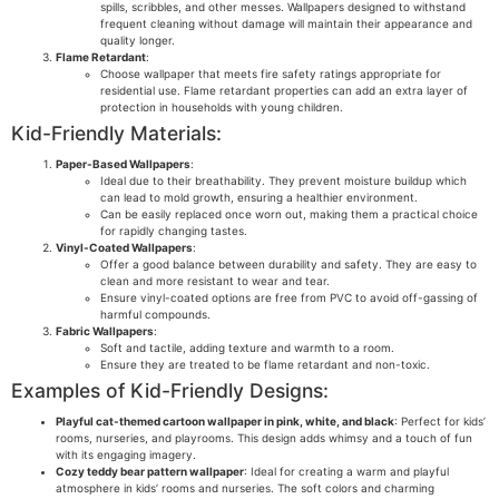
spills, scribbles, and other messes. Wallpapers designed to withstand
frequent cleaning without damage will maintain their appearance and
quality longer.
Flame Retardant
:
Choose wallpaper that meets fire safety ratings appropriate for
residential use. Flame retardant properties can add an extra layer of
protection in households with young children.
Kid-Friendly Materials:
Paper-Based Wallpapers
:
Ideal due to their breathability. They prevent moisture buildup which
can lead to mold growth, ensuring a healthier environment.
Can be easily replaced once worn out, making them a practical choice
for rapidly changing tastes.
Vinyl-Coated Wallpapers
:
Offer a good balance between durability and safety. They are easy to
clean and more resistant to wear and tear.
Ensure vinyl-coated options are free from PVC to avoid off-gassing of
harmful compounds.
Fabric Wallpapers
:
Soft and tactile, adding texture and warmth to a room.
Ensure they are treated to be flame retardant and non-toxic.
Examples of Kid-Friendly Designs:
Playful cat-themed cartoon wallpaper in pink, white, and black
: Perfect for kids’
rooms, nurseries, and playrooms. This design adds whimsy and a touch of fun
with its engaging imagery.
Cozy teddy bear pattern wallpaper
: Ideal for creating a warm and playful
atmosphere in kids’ rooms and nurseries. The soft colors and charming