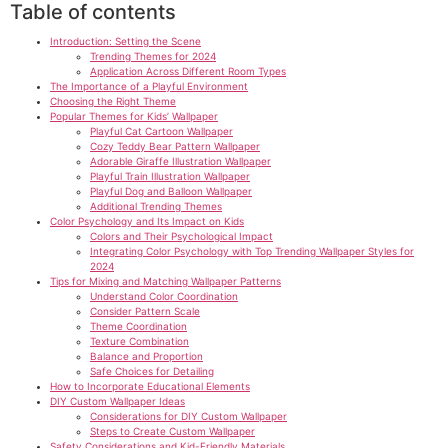
Table of contents
Introduction: Setting the Scene
Trending Themes for 2024
Application Across Different Room Types
The Importance of a Playful Environment
Choosing the Right Theme
Popular Themes for Kids’ Wallpaper
Playful Cat Cartoon Wallpaper
Cozy Teddy Bear Pattern Wallpaper
Adorable Giraffe Illustration Wallpaper
Playful Train Illustration Wallpaper
Playful Dog and Balloon Wallpaper
Additional Trending Themes
Color Psychology and Its Impact on Kids
Colors and Their Psychological Impact
Integrating Color Psychology with Top Trending Wallpaper Styles for
2024
Tips for Mixing and Matching Wallpaper Patterns
Understand Color Coordination
Consider Pattern Scale
Theme Coordination
Texture Combination
Balance and Proportion
Safe Choices for Detailing
How to Incorporate Educational Elements
DIY Custom Wallpaper Ideas
Considerations for DIY Custom Wallpaper
Steps to Create Custom Wallpaper
Safety Considerations and Kid-Friendly Materials