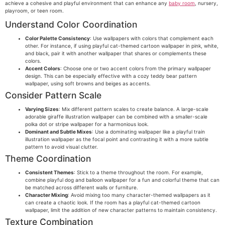
achieve a cohesive and playful environment that can enhance any
baby room
, nursery,
playroom, or teen room.
Understand Color Coordination
Color Palette Consistency
: Use wallpapers with colors that complement each
other. For instance, if using playful cat-themed cartoon wallpaper in pink, white,
and black, pair it with another wallpaper that shares or complements these
colors.
Accent Colors
: Choose one or two accent colors from the primary wallpaper
design. This can be especially effective with a cozy teddy bear pattern
wallpaper, using soft browns and beiges as accents.
Consider Pattern Scale
Varying Sizes
: Mix different pattern scales to create balance. A large-scale
adorable giraffe illustration wallpaper can be combined with a smaller-scale
polka dot or stripe wallpaper for a harmonious look.
Dominant and Subtle Mixes
: Use a dominating wallpaper like a playful train
illustration wallpaper as the focal point and contrasting it with a more subtle
pattern to avoid visual clutter.
Theme Coordination
Consistent Themes
: Stick to a theme throughout the room. For example,
combine playful dog and balloon wallpaper for a fun and colorful theme that can
be matched across different walls or furniture.
Character Mixing
: Avoid mixing too many character-themed wallpapers as it
can create a chaotic look. If the room has a playful cat-themed cartoon
wallpaper, limit the addition of new character patterns to maintain consistency.
Texture Combination