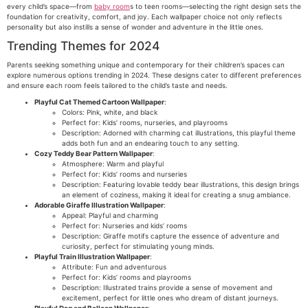
every child’s space—from
baby room
s to teen rooms—selecting the right design sets the
foundation for creativity, comfort, and joy. Each wallpaper choice not only reflects
personality but also instills a sense of wonder and adventure in the little ones.
Trending Themes for 2024
Parents seeking something unique and contemporary for their children’s spaces can
explore numerous options trending in 2024. These designs cater to different preferences
and ensure each room feels tailored to the child’s taste and needs.
Playful Cat Themed Cartoon Wallpaper
:
Colors: Pink, white, and black
Perfect for: Kids’ rooms, nurseries, and playrooms
Description: Adorned with charming cat illustrations, this playful theme
adds both fun and an endearing touch to any setting.
Cozy Teddy Bear Pattern Wallpaper
:
Atmosphere: Warm and playful
Perfect for: Kids’ rooms and nurseries
Description: Featuring lovable teddy bear illustrations, this design brings
an element of coziness, making it ideal for creating a snug ambiance.
Adorable Giraffe Illustration Wallpaper
:
Appeal: Playful and charming
Perfect for: Nurseries and kids’ rooms
Description: Giraffe motifs capture the essence of adventure and
curiosity, perfect for stimulating young minds.
Playful Train Illustration Wallpaper
:
Attribute: Fun and adventurous
Perfect for: Kids’ rooms and playrooms
Description: Illustrated trains provide a sense of movement and
excitement, perfect for little ones who dream of distant journeys.
Playful Dog and Balloon Wallpaper
: