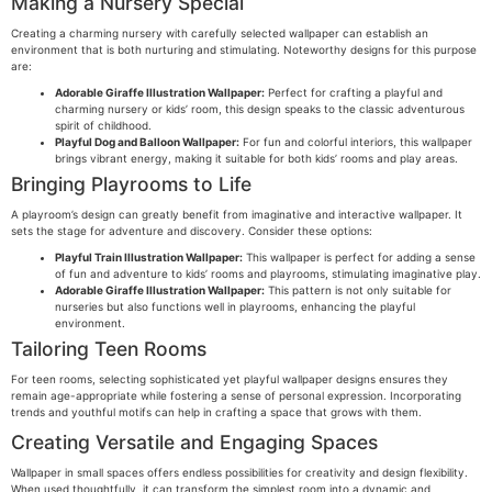
Making a Nursery Special
Creating a charming nursery with carefully selected wallpaper can establish an
environment that is both nurturing and stimulating. Noteworthy designs for this purpose
are:
Adorable Giraffe Illustration Wallpaper:
Perfect for crafting a playful and
charming nursery or kids’ room, this design speaks to the classic adventurous
spirit of childhood.
Playful Dog and Balloon Wallpaper:
For fun and colorful interiors, this wallpaper
brings vibrant energy, making it suitable for both kids’ rooms and play areas.
Bringing Playrooms to Life
A playroom’s design can greatly benefit from imaginative and interactive wallpaper. It
sets the stage for adventure and discovery. Consider these options:
Playful Train Illustration Wallpaper:
This wallpaper is perfect for adding a sense
of fun and adventure to kids’ rooms and playrooms, stimulating imaginative play.
Adorable Giraffe Illustration Wallpaper:
This pattern is not only suitable for
nurseries but also functions well in playrooms, enhancing the playful
environment.
Tailoring Teen Rooms
For teen rooms, selecting sophisticated yet playful wallpaper designs ensures they
remain age-appropriate while fostering a sense of personal expression. Incorporating
trends and youthful motifs can help in crafting a space that grows with them.
Creating Versatile and Engaging Spaces
Wallpaper in small spaces offers endless possibilities for creativity and design flexibility.
When used thoughtfully, it can transform the simplest room into a dynamic and