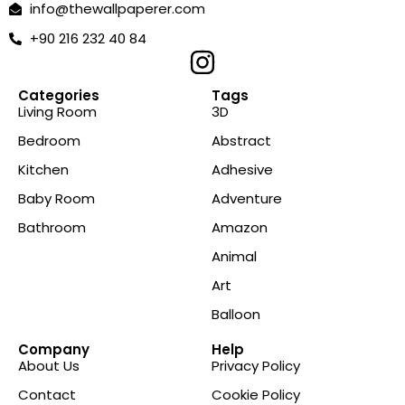
info@thewallpaperer.com
+90 216 232 40 84
Categories
Tags
Living Room
3D
Bedroom
Abstract
Kitchen
Adhesive
Baby Room
Adventure
Bathroom
Amazon
Animal
Art
Balloon
Company
Help
About Us
Privacy Policy
Contact
Cookie Policy