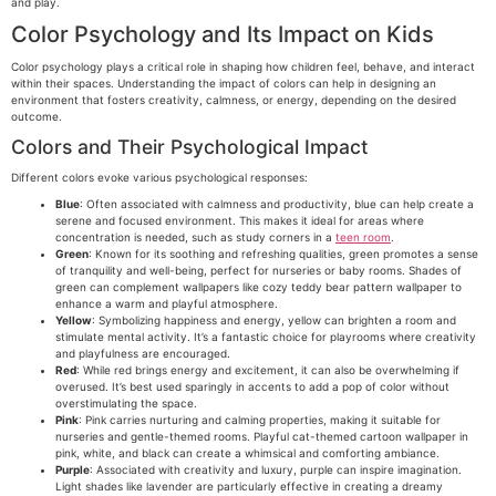
and play.
Color Psychology and Its Impact on Kids
Color psychology plays a critical role in shaping how children feel, behave, and interact
within their spaces. Understanding the impact of colors can help in designing an
environment that fosters creativity, calmness, or energy, depending on the desired
outcome.
Colors and Their Psychological Impact
Different colors evoke various psychological responses:
Blue
: Often associated with calmness and productivity, blue can help create a
serene and focused environment. This makes it ideal for areas where
concentration is needed, such as study corners in a
teen room
.
Green
: Known for its soothing and refreshing qualities, green promotes a sense
of tranquility and well-being, perfect for nurseries or baby rooms. Shades of
green can complement wallpapers like cozy teddy bear pattern wallpaper to
enhance a warm and playful atmosphere.
Yellow
: Symbolizing happiness and energy, yellow can brighten a room and
stimulate mental activity. It’s a fantastic choice for playrooms where creativity
and playfulness are encouraged.
Red
: While red brings energy and excitement, it can also be overwhelming if
overused. It’s best used sparingly in accents to add a pop of color without
overstimulating the space.
Pink
: Pink carries nurturing and calming properties, making it suitable for
nurseries and gentle-themed rooms. Playful cat-themed cartoon wallpaper in
pink, white, and black can create a whimsical and comforting ambiance.
Purple
: Associated with creativity and luxury, purple can inspire imagination.
Light shades like lavender are particularly effective in creating a dreamy