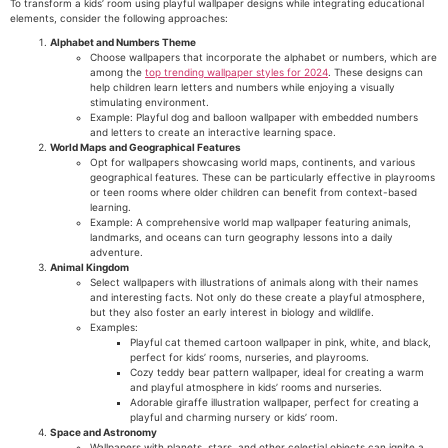
To transform a kids’ room using playful wallpaper designs while integrating educational
elements, consider the following approaches:
Alphabet and Numbers Theme
Choose wallpapers that incorporate the alphabet or numbers, which are
among the
top trending wallpaper styles for 2024
. These designs can
help children learn letters and numbers while enjoying a visually
stimulating environment.
Example: Playful dog and balloon wallpaper with embedded numbers
and letters to create an interactive learning space.
World Maps and Geographical Features
Opt for wallpapers showcasing world maps, continents, and various
geographical features. These can be particularly effective in playrooms
or teen rooms where older children can benefit from context-based
learning.
Example: A comprehensive world map wallpaper featuring animals,
landmarks, and oceans can turn geography lessons into a daily
adventure.
Animal Kingdom
Select wallpapers with illustrations of animals along with their names
and interesting facts. Not only do these create a playful atmosphere,
but they also foster an early interest in biology and wildlife.
Examples:
Playful cat themed cartoon wallpaper in pink, white, and black,
perfect for kids’ rooms, nurseries, and playrooms.
Cozy teddy bear pattern wallpaper, ideal for creating a warm
and playful atmosphere in kids’ rooms and nurseries.
Adorable giraffe illustration wallpaper, perfect for creating a
playful and charming nursery or kids’ room.
Space and Astronomy
Wallpapers with planets, stars, and other celestial objects can ignite a