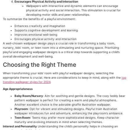
Encourages Physical Activity and Interaction
Wallpapers with interactive and dynamic elements can encourage
physical activity and social interaction. This stimulation is crucial for
developing motor skills and peer relationships.
To summarize the benefits of a playful environment:
Enhances creativity and imagination
Supports cognitive development and learning
Improves emotional well-being
Encourages physical activity and interaction
A well-chosen wallpaper design plays a crucial role in transforming a baby room,
nursery, kids’ room, or teen room into a stimulating and nurturing space. Prioritizing
playful and engaging wallpaper designs is a critical step towards supporting a child’s
overall development and well-being.
Choosing the Right Theme
When transforming your kids’ room with playful wallpaper designs, selecting the
appropriate theme is crucial. Here are considerations to keep in mind, along with the
top
trending wallpaper styles for 2024
.
Age Appropriateness
Baby Room/Nursery
: Aim for soothing and gentle designs. The cozy teddy bear
pattern wallpaper is perfect for creating a warm and playful atmosphere.
Another excellent choice is the adorable giraffe illustration wallpaper.
Playroom
: Opt for vibrant and stimulating designs. Playful train illustration
wallpaper introduces fun and adventure, enhancing the playroom’s ambiance.
Teen Room
: Teens may prefer more sophisticated designs. Keep character
maturity and evolving interests in mind when selecting themes.
Interest and Personality
Understanding the child’s personality helps in choosing an