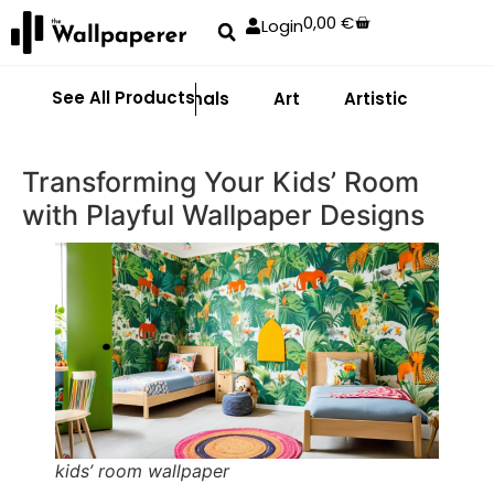
0,00
€
Login
See All Products
Abstract
Animals
Art
Artistic
Adhe
Transforming Your Kids’ Room
with Playful Wallpaper Designs
kids’ room wallpaper