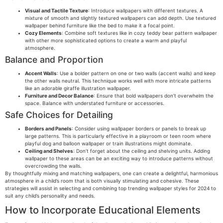
Visual and Tactile Texture
: Introduce wallpapers with different textures. A
mixture of smooth and slightly textured wallpapers can add depth. Use textured
wallpaper behind furniture like the bed to make it a focal point.
Cozy Elements
: Combine soft textures like in cozy teddy bear pattern wallpaper
with other more sophisticated options to create a warm and playful
atmosphere.
Balance and Proportion
Accent Walls
: Use a bolder pattern on one or two walls (accent walls) and keep
the other walls neutral. This technique works well with more intricate patterns
like an adorable giraffe illustration wallpaper.
Furniture and Decor Balance
: Ensure that bold wallpapers don’t overwhelm the
space. Balance with understated furniture or accessories.
Safe Choices for Detailing
Borders and Panels
: Consider using wallpaper borders or panels to break up
large patterns. This is particularly effective in a playroom or teen room where
playful dog and balloon wallpaper or train illustrations might dominate.
Ceiling and Shelves
: Don’t forget about the ceiling and shelving units. Adding
wallpaper to these areas can be an exciting way to introduce patterns without
overcrowding the walls.
By thoughtfully mixing and matching wallpapers, one can create a delightful, harmonious
atmosphere in a child’s room that is both visually stimulating and cohesive. These
strategies will assist in selecting and combining top trending wallpaper styles for 2024 to
suit any child’s personality and needs.
How to Incorporate Educational Elements