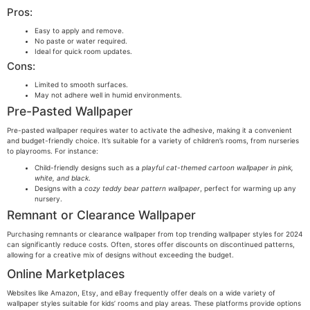
Pros:
Easy to apply and remove.
No paste or water required.
Ideal for quick room updates.
Cons:
Limited to smooth surfaces.
May not adhere well in humid environments.
Pre-Pasted Wallpaper
Pre-pasted wallpaper requires water to activate the adhesive, making it a convenient
and budget-friendly choice. It’s suitable for a variety of children’s rooms, from nurseries
to playrooms. For instance:
Child-friendly designs such as a
playful cat-themed cartoon wallpaper in pink,
white, and black
.
Designs with a
cozy teddy bear pattern wallpaper
, perfect for warming up any
nursery.
Remnant or Clearance Wallpaper
Purchasing remnants or clearance wallpaper from top trending wallpaper styles for 2024
can significantly reduce costs. Often, stores offer discounts on discontinued patterns,
allowing for a creative mix of designs without exceeding the budget.
Online Marketplaces
Websites like Amazon, Etsy, and eBay frequently offer deals on a wide variety of
wallpaper styles suitable for kids’ rooms and play areas. These platforms provide options