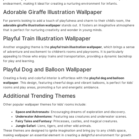
endearment, making it ideal for creating a nurturing environment for infants.
Adorable Giraffe Illustration Wallpaper
For parents looking to add a touch of playfulness and charm to their child’s room, the
adorable giraffe illustration wallpaper
stands out. It fosters an imaginative atmosphere
that is perfect for nurturing creativity and wonder in young minds.
Playful Train Illustration Wallpaper
Another engaging theme is the
playful train illustration wallpaper
, which brings a sense
of adventure and excitement to children’s rooms and playrooms. It is particularly
appealing to those who enjoy trains and transportation, providing a dynamic backdrop
for play and learning.
Playful Dog and Balloon Wallpaper
Creating a lively and colorful interior is effortless with the
playful dog and balloon
wallpaper
. This design, featuring cheerful dogs and vibrant balloons, is perfect for kids’
rooms and play areas, promoting a fun and energetic ambiance.
Additional Trending Themes
Other popular wallpaper themes for kids’ rooms include:
Space and Astronauts
: Encouraging dreams of exploration and discovery.
Underwater Adventures
: Featuring sea creatures and underwater scenes.
Fairy Tales and Fantasy
: Princesses, castles, and magical creatures.
Jungle Safari
: Lions, tigers, and other wild animals.
These themes are designed to ignite imagination and bring joy to any child’s space,
making wallpaper an essential element in creating a delightful environment for growth