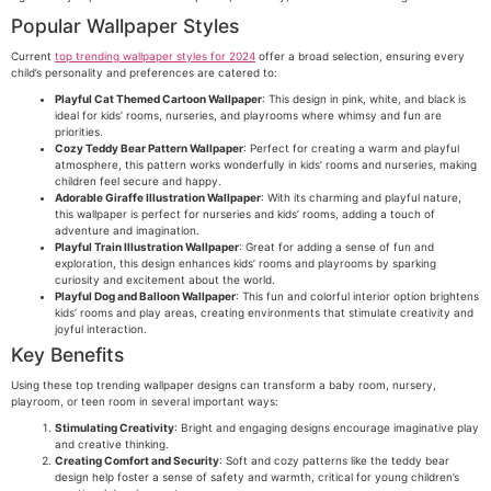
Popular Wallpaper Styles
Current
top trending wallpaper styles for 2024
offer a broad selection, ensuring every
child’s personality and preferences are catered to:
Playful Cat Themed Cartoon Wallpaper
: This design in pink, white, and black is
ideal for kids’ rooms, nurseries, and playrooms where whimsy and fun are
priorities.
Cozy Teddy Bear Pattern Wallpaper
: Perfect for creating a warm and playful
atmosphere, this pattern works wonderfully in kids’ rooms and nurseries, making
children feel secure and happy.
Adorable Giraffe Illustration Wallpaper
: With its charming and playful nature,
this wallpaper is perfect for nurseries and kids’ rooms, adding a touch of
adventure and imagination.
Playful Train Illustration Wallpaper
: Great for adding a sense of fun and
exploration, this design enhances kids’ rooms and playrooms by sparking
curiosity and excitement about the world.
Playful Dog and Balloon Wallpaper
: This fun and colorful interior option brightens
kids’ rooms and play areas, creating environments that stimulate creativity and
joyful interaction.
Key Benefits
Using these top trending wallpaper designs can transform a baby room, nursery,
playroom, or teen room in several important ways:
Stimulating Creativity
: Bright and engaging designs encourage imaginative play
and creative thinking.
Creating Comfort and Security
: Soft and cozy patterns like the teddy bear
design help foster a sense of safety and warmth, critical for young children’s