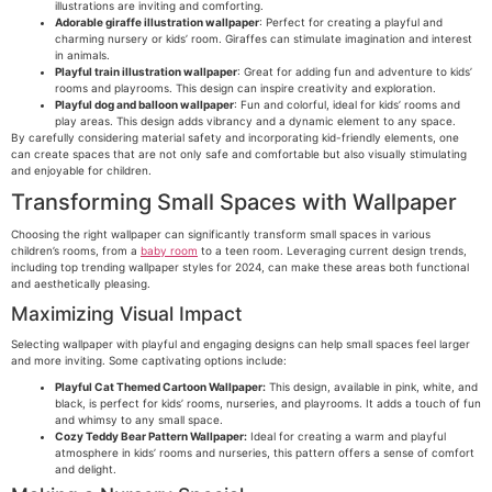
illustrations are inviting and comforting.
Adorable giraffe illustration wallpaper
: Perfect for creating a playful and
charming nursery or kids’ room. Giraffes can stimulate imagination and interest
in animals.
Playful train illustration wallpaper
: Great for adding fun and adventure to kids’
rooms and playrooms. This design can inspire creativity and exploration.
Playful dog and balloon wallpaper
: Fun and colorful, ideal for kids’ rooms and
play areas. This design adds vibrancy and a dynamic element to any space.
By carefully considering material safety and incorporating kid-friendly elements, one
can create spaces that are not only safe and comfortable but also visually stimulating
and enjoyable for children.
Transforming Small Spaces with Wallpaper
Choosing the right wallpaper can significantly transform small spaces in various
children’s rooms, from a
baby room
to a teen room. Leveraging current design trends,
including top trending wallpaper styles for 2024, can make these areas both functional
and aesthetically pleasing.
Maximizing Visual Impact
Selecting wallpaper with playful and engaging designs can help small spaces feel larger
and more inviting. Some captivating options include:
Playful Cat Themed Cartoon Wallpaper:
This design, available in pink, white, and
black, is perfect for kids’ rooms, nurseries, and playrooms. It adds a touch of fun
and whimsy to any small space.
Cozy Teddy Bear Pattern Wallpaper:
Ideal for creating a warm and playful
atmosphere in kids’ rooms and nurseries, this pattern offers a sense of comfort
and delight.