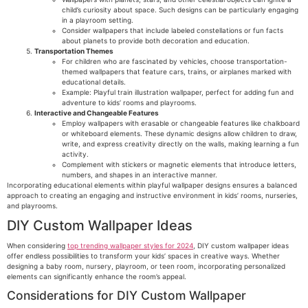
child’s curiosity about space. Such designs can be particularly engaging
in a playroom setting.
Consider wallpapers that include labeled constellations or fun facts
about planets to provide both decoration and education.
Transportation Themes
For children who are fascinated by vehicles, choose transportation-
themed wallpapers that feature cars, trains, or airplanes marked with
educational details.
Example: Playful train illustration wallpaper, perfect for adding fun and
adventure to kids’ rooms and playrooms.
Interactive and Changeable Features
Employ wallpapers with erasable or changeable features like chalkboard
or whiteboard elements. These dynamic designs allow children to draw,
write, and express creativity directly on the walls, making learning a fun
activity.
Complement with stickers or magnetic elements that introduce letters,
numbers, and shapes in an interactive manner.
Incorporating educational elements within playful wallpaper designs ensures a balanced
approach to creating an engaging and instructive environment in kids’ rooms, nurseries,
and playrooms.
DIY Custom Wallpaper Ideas
When considering
top trending wallpaper styles for 2024
, DIY custom wallpaper ideas
offer endless possibilities to transform your kids’ spaces in creative ways. Whether
designing a baby room, nursery, playroom, or teen room, incorporating personalized
elements can significantly enhance the room’s appeal.
Considerations for DIY Custom Wallpaper