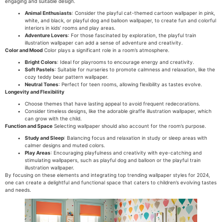
engaging and suitable design.
Animal Enthusiasts
: Consider the playful cat-themed cartoon wallpaper in pink,
white, and black, or playful dog and balloon wallpaper, to create fun and colorful
interiors in kids’ rooms and play areas.
Adventure Lovers
: For those fascinated by exploration, the playful train
illustration wallpaper can add a sense of adventure and creativity.
Color and Mood
Color plays a significant role in a room’s atmosphere.
Bright Colors
: Ideal for playrooms to encourage energy and creativity.
Soft Pastels
: Suitable for nurseries to promote calmness and relaxation, like the
cozy teddy bear pattern wallpaper.
Neutral Tones
: Perfect for teen rooms, allowing flexibility as tastes evolve.
Longevity and Flexibility
Choose themes that have lasting appeal to avoid frequent redecorations.
Consider timeless designs, like the adorable giraffe illustration wallpaper, which
can grow with the child.
Function and Space
Selecting wallpaper should also account for the room’s purpose.
Study and Sleep
: Balancing focus and relaxation in study or sleep areas with
calmer designs and muted colors.
Play Areas
: Encouraging playfulness and creativity with eye-catching and
stimulating wallpapers, such as playful dog and balloon or the playful train
illustration wallpaper.
By focusing on these elements and integrating top trending wallpaper styles for 2024,
one can create a delightful and functional space that caters to children’s evolving tastes
and needs.