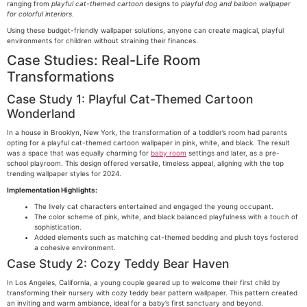
ranging from
playful cat-themed cartoon
designs to
playful dog and balloon wallpaper
for colorful interiors
.
Using these budget-friendly wallpaper solutions, anyone can create magical, playful
environments for children without straining their finances.
Case Studies: Real-Life Room
Transformations
Case Study 1: Playful Cat-Themed Cartoon
Wonderland
In a house in Brooklyn, New York, the transformation of a toddler’s room had parents
opting for a playful cat-themed cartoon wallpaper in pink, white, and black. The result
was a space that was equally charming for
baby room
settings and later, as a pre-
school playroom. This design offered versatile, timeless appeal, aligning with the top
trending wallpaper styles for 2024.
Implementation Highlights:
The lively cat characters entertained and engaged the young occupant.
The color scheme of pink, white, and black balanced playfulness with a touch of
sophistication.
Added elements such as matching cat-themed bedding and plush toys fostered
a cohesive environment.
Case Study 2: Cozy Teddy Bear Haven
In Los Angeles, California, a young couple geared up to welcome their first child by
transforming their nursery with cozy teddy bear pattern wallpaper. This pattern created
an inviting and warm ambiance, ideal for a baby’s first sanctuary and beyond.