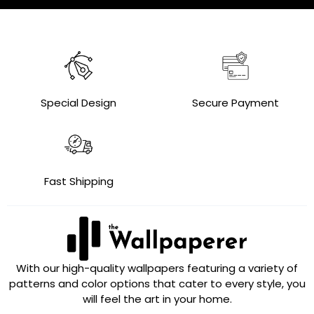
Special Design
Secure Payment
Fast Shipping
With our high-quality wallpapers featuring a variety of
patterns and color options that cater to every style, you
will feel the art in your home.