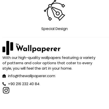
Special Design
With our high-quality wallpapers featuring a variety
of patterns and color options that cater to every
style, you will feel the art in your home.
info@thewallpaperer.com
+90 216 232 40 84