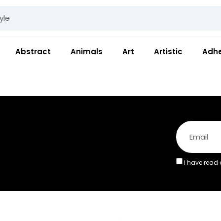
Abstract
Animals
Art
Artistic
Adhe
I have read