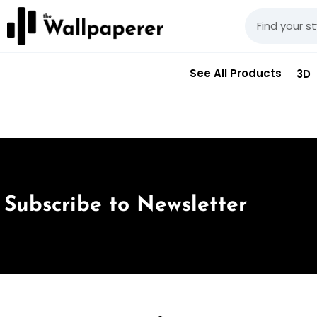
See All Products
3D
Subscribe to Newsletter