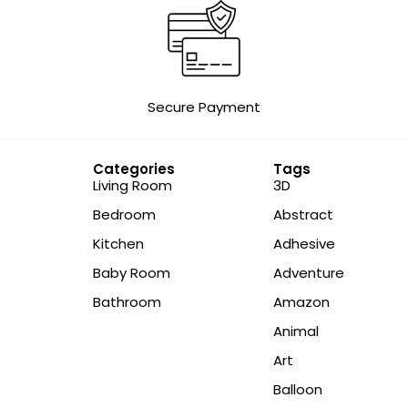
Secure Payment
Categories
Tags
Living Room
3D
Bedroom
Abstract
Kitchen
Adhesive
Baby Room
Adventure
Bathroom
Amazon
Animal
Art
Balloon