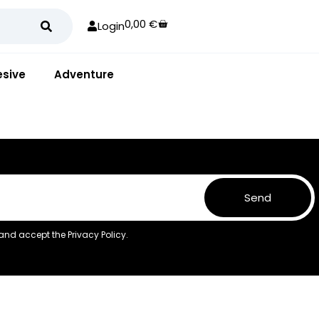
0,00
€
Login
sive
Adventure
Send
 and accept the
Privacy Policy.