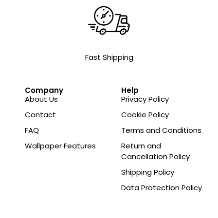
Fast Shipping
Company
Help
About Us
Privacy Policy
Contact
Cookie Policy
FAQ
Terms and Conditions
Wallpaper Features
Return and
Cancellation Policy
Shipping Policy
Data Protection Policy