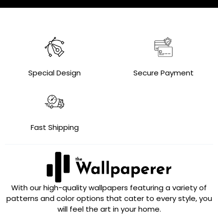
Special Design
Secure Payment
Fast Shipping
With our high-quality wallpapers featuring a variety of
patterns and color options that cater to every style, you
will feel the art in your home.