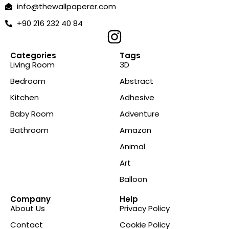
info@thewallpaperer.com
+90 216 232 40 84
Categories
Tags
Living Room
3D
Bedroom
Abstract
Kitchen
Adhesive
Baby Room
Adventure
Bathroom
Amazon
Animal
Art
Balloon
Company
Help
About Us
Privacy Policy
Contact
Cookie Policy