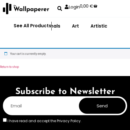
0,00
€
Login
See All Products
Abstract
Animals
Art
Artistic
Adhe
Your cart is currently empty.
Return to shop
Subscribe to Newsletter
Send
I have read and accept the
Privacy Policy.