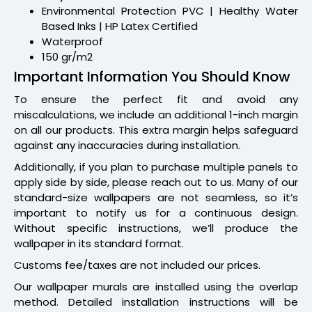
Environmental Protection PVC | Healthy Water
Based Inks | HP Latex Certified
Waterproof
150 gr/m2
Important Information You Should Know
To ensure the perfect fit and avoid any
miscalculations, we include an additional 1-inch margin
on all our products. This extra margin helps safeguard
against any inaccuracies during installation.
Additionally, if you plan to purchase multiple panels to
apply side by side, please reach out to us. Many of our
standard-size wallpapers are not seamless, so it’s
important to notify us for a continuous design.
Without specific instructions, we’ll produce the
wallpaper in its standard format.
Customs fee/taxes are not included our prices.
Our wallpaper murals are installed using the overlap
method. Detailed installation instructions will be