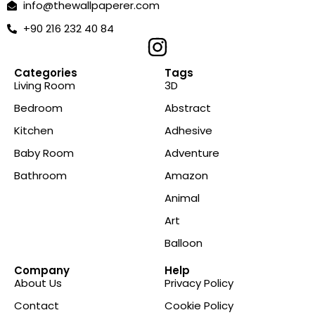
info@thewallpaperer.com
+90 216 232 40 84
Categories
Tags
Living Room
3D
Bedroom
Abstract
Kitchen
Adhesive
Baby Room
Adventure
Bathroom
Amazon
Animal
Art
Balloon
Company
Help
About Us
Privacy Policy
Contact
Cookie Policy