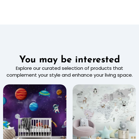
You may be interested
Explore our curated selection of products that
complement your style and enhance your living space.