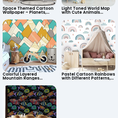
Space Themed Cartoon
Light Toned World Map
Wallpaper – Planets,
with Cute Animals
Astronaut, Shooting Star,
Cartoon Wallpaper –
UFO, Rocket for
Continents & Country
Children’s Room &
Names for Nursery
Nursery
Colorful Layered
Pastel Cartoon Rainbows
Mountain Ranges
with Different Patterns,
Wallpaper – Pastel
Clouds, Heart Signs
Cartoon Style for Baby &
Wallpaper for Nursery
Child’s Room, Nursery