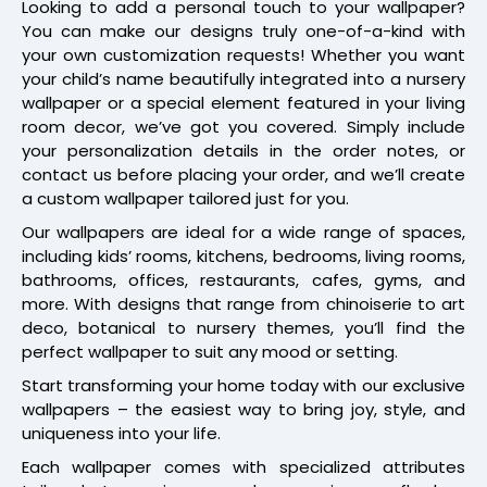
Looking to add a personal touch to your wallpaper?
You can make our designs truly one-of-a-kind with
your own customization requests! Whether you want
your child’s name beautifully integrated into a nursery
wallpaper or a special element featured in your living
room decor, we’ve got you covered. Simply include
your personalization details in the order notes, or
contact us before placing your order, and we’ll create
a custom wallpaper tailored just for you.
Our wallpapers are ideal for a wide range of spaces,
including kids’ rooms, kitchens, bedrooms, living rooms,
bathrooms, offices, restaurants, cafes, gyms, and
more. With designs that range from chinoiserie to art
deco, botanical to nursery themes, you’ll find the
perfect wallpaper to suit any mood or setting.
Start transforming your home today with our exclusive
wallpapers – the easiest way to bring joy, style, and
uniqueness into your life.
Each wallpaper comes with specialized attributes