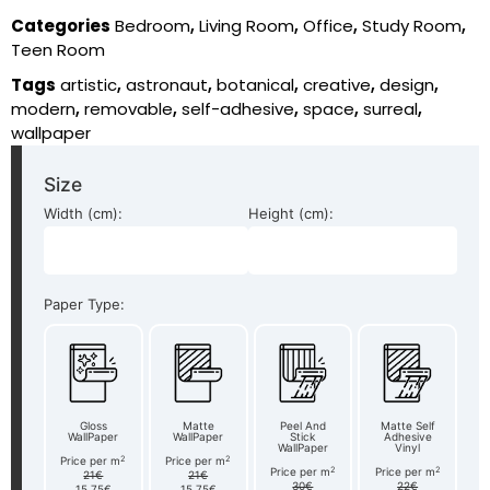
Categories
Bedroom
,
Living Room
,
Office
,
Study Room
,
Teen Room
Tags
artistic
,
astronaut
,
botanical
,
creative
,
design
,
modern
,
removable
,
self-adhesive
,
space
,
surreal
,
wallpaper
Size
Width (cm):
Height (cm):
Paper Type:
Gloss
Matte
Peel And
Matte Self
WallPaper
WallPaper
Stick
Adhesive
WallPaper
Vinyl
2
2
Price per m
Price per m
2
2
Price per m
Price per m
21€
21€
30€
22€
15.75€
15.75€