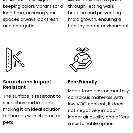
keeping colors vibrant for a
through, letting walls
long time, ensuring your
breathe and preventing
spaces always look fresh
mold growth, ensuring a
and energetic.
healthy indoor environment.
Scratch and Impact
Eco-Friendly
Resistant
Made from environmentally
The surface is resistant to
conscious materials with
scratches and impacts,
low VOC content, it does
making it an ideal solution
not negatively impact
for homes with children or
indoor air quality and offers
pets.
a sustainable option.