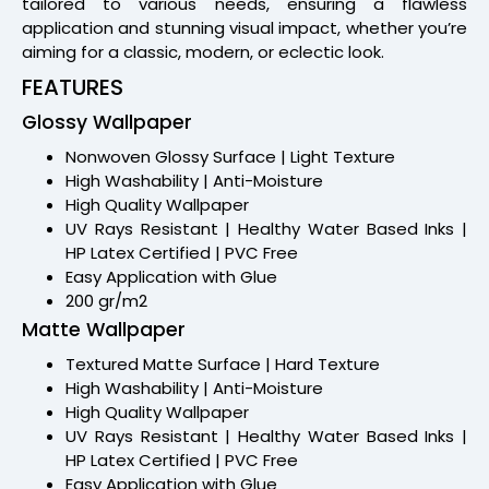
tailored to various needs, ensuring a flawless
application and stunning visual impact, whether you’re
aiming for a classic, modern, or eclectic look.
FEATURES
Glossy Wallpaper
Nonwoven Glossy Surface | Light Texture
High Washability | Anti-Moisture
High Quality Wallpaper
UV Rays Resistant | Healthy Water Based Inks |
HP Latex Certified | PVC Free
Easy Application with Glue
200 gr/m2
Matte Wallpaper
Textured Matte Surface | Hard Texture
High Washability | Anti-Moisture
High Quality Wallpaper
UV Rays Resistant | Healthy Water Based Inks |
HP Latex Certified | PVC Free
Easy Application with Glue