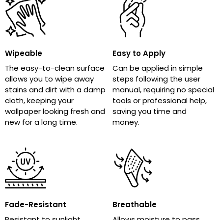
Wipeable
Easy to Apply
The easy-to-clean surface
Can be applied in simple
allows you to wipe away
steps following the user
stains and dirt with a damp
manual, requiring no special
cloth, keeping your
tools or professional help,
wallpaper looking fresh and
saving you time and
new for a long time.
money.
Fade-Resistant
Breathable
Resistant to sunlight,
Allows moisture to pass