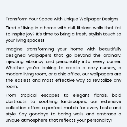
Transform Your Space with Unique Wallpaper Designs
Tired of living in a home with dull, lifeless walls that fail
to inspire joy? It’s time to bring a fresh, stylish touch to
your living spaces!
Imagine transforming your home with beautifully
designed wallpapers that go beyond the ordinary,
injecting vibrancy and personality into every corner.
Whether you’re looking to create a cozy nursery, a
modern living room, or a chic office, our wallpapers are
the easiest and most effective way to revitalize any
room.
From tropical escapes to elegant florals, bold
abstracts to soothing landscapes, our extensive
collection offers a perfect match for every taste and
style. Say goodbye to boring walls and embrace a
unique atmosphere that reflects your personality!