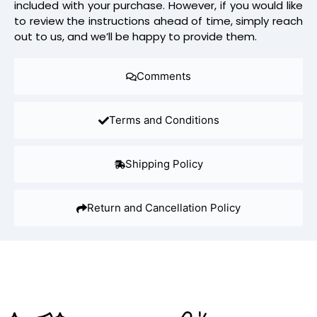
included with your purchase. However, if you would like
to review the instructions ahead of time, simply reach
out to us, and we’ll be happy to provide them.
Comments
Terms and Conditions
Shipping Policy
Return and Cancellation Policy