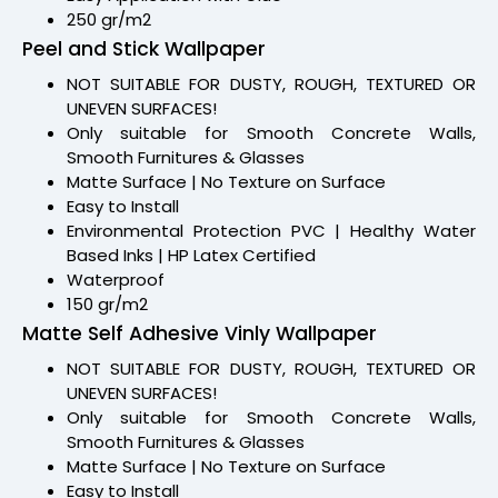
250 gr/m2
Peel and Stick Wallpaper
NOT SUITABLE FOR DUSTY, ROUGH, TEXTURED OR
UNEVEN SURFACES!
Only suitable for Smooth Concrete Walls,
Smooth Furnitures & Glasses
Matte Surface | No Texture on Surface
Easy to Install
Environmental Protection PVC | Healthy Water
Based Inks | HP Latex Certified
Waterproof
150 gr/m2
Matte Self Adhesive Vinly Wallpaper
NOT SUITABLE FOR DUSTY, ROUGH, TEXTURED OR
UNEVEN SURFACES!
Only suitable for Smooth Concrete Walls,
Smooth Furnitures & Glasses
Matte Surface | No Texture on Surface
Easy to Install