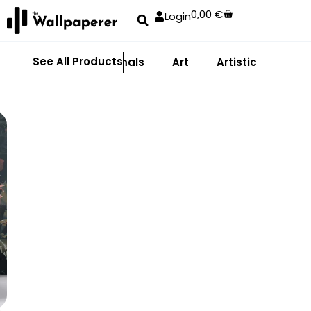
0,00
€
Login
See All Products
Abstract
Animals
Art
Artistic
Adhe