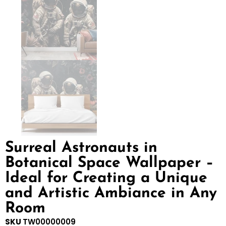
Surreal Astronauts in
Botanical Space Wallpaper –
Ideal for Creating a Unique
and Artistic Ambiance in Any
Room
SKU
TW00000009