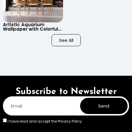
Artistic Aquarium
Wallpaper with Colorful
Patterned Fish on Black
Background – Pastel
See All
Colors
Subscribe to Newsletter
Send
I have read and accept the
Privacy Policy.