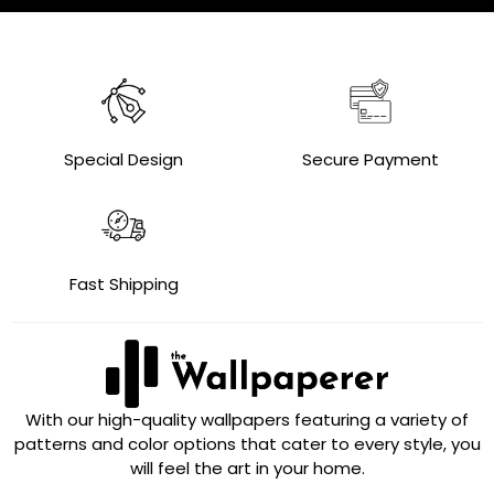
Special Design
Secure Payment
Fast Shipping
With our high-quality wallpapers featuring a variety of
patterns and color options that cater to every style, you
will feel the art in your home.