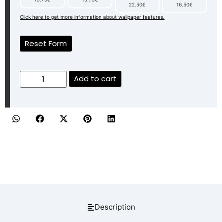
22.50€
16.50€
Click here to get more information about wallpaper features.
Reset Form
Add to cart
Description