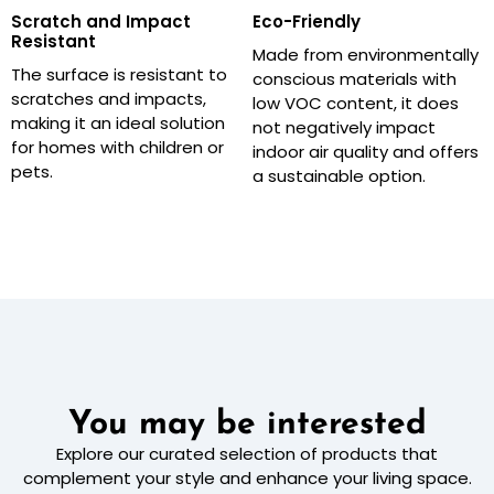
Scratch and Impact
Eco-Friendly
Resistant
Made from environmentally
The surface is resistant to
conscious materials with
scratches and impacts,
low VOC content, it does
making it an ideal solution
not negatively impact
for homes with children or
indoor air quality and offers
pets.
a sustainable option.
You may be interested
Explore our curated selection of products that
complement your style and enhance your living space.