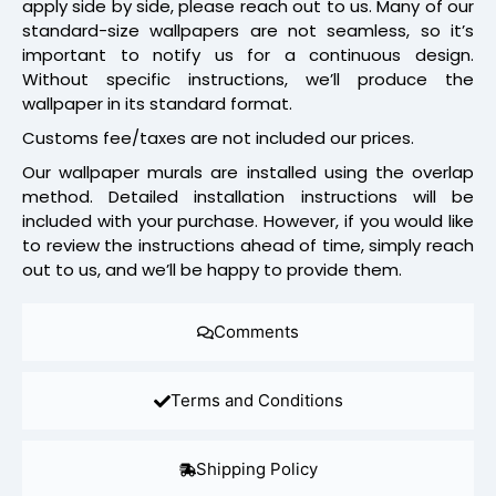
apply side by side, please reach out to us. Many of our
standard-size wallpapers are not seamless, so it’s
important to notify us for a continuous design.
Without specific instructions, we’ll produce the
wallpaper in its standard format.
Customs fee/taxes are not included our prices.
Our wallpaper murals are installed using the overlap
method. Detailed installation instructions will be
included with your purchase. However, if you would like
to review the instructions ahead of time, simply reach
out to us, and we’ll be happy to provide them.
Comments
Terms and Conditions
Shipping Policy