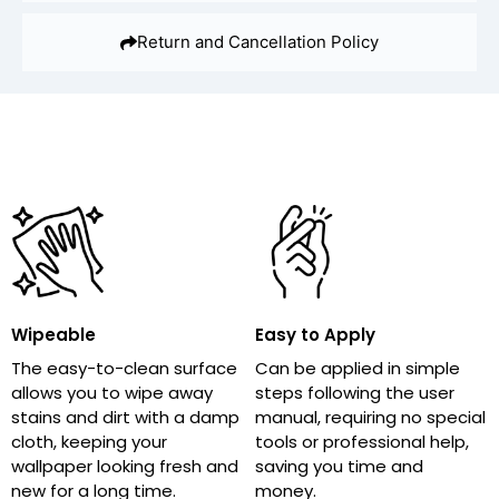
Return and Cancellation Policy
Wipeable
Easy to Apply
The easy-to-clean surface
Can be applied in simple
allows you to wipe away
steps following the user
stains and dirt with a damp
manual, requiring no special
cloth, keeping your
tools or professional help,
wallpaper looking fresh and
saving you time and
new for a long time.
money.