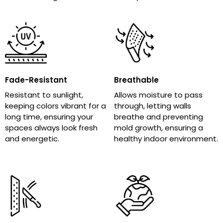
Fade-Resistant
Breathable
Resistant to sunlight,
Allows moisture to pass
keeping colors vibrant for a
through, letting walls
long time, ensuring your
breathe and preventing
spaces always look fresh
mold growth, ensuring a
and energetic.
healthy indoor environment.