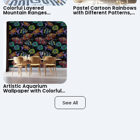
Colorful Layered
Pastel Cartoon Rainbows
Mountain Ranges
with Different Patterns,
Wallpaper – Pastel
Clouds, Heart Signs
Cartoon Style for Baby &
Wallpaper for Nursery
Child’s Room, Nursery
Artistic Aquarium
Wallpaper with Colorful
Patterned Fish on Black
Background – Pastel
See All
Colors