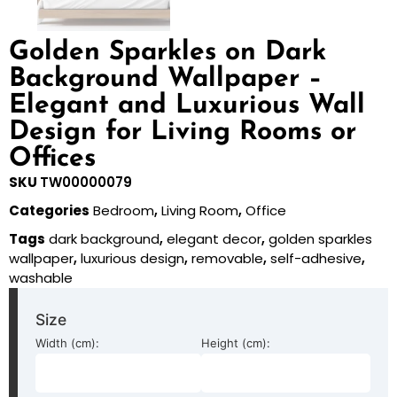
Golden Sparkles on Dark
Background Wallpaper –
Elegant and Luxurious Wall
Design for Living Rooms or
Offices
SKU
TW00000079
Categories
Bedroom
,
Living Room
,
Office
Tags
dark background
,
elegant decor
,
golden sparkles
wallpaper
,
luxurious design
,
removable
,
self-adhesive
,
washable
Size
Width (cm):
Height (cm):