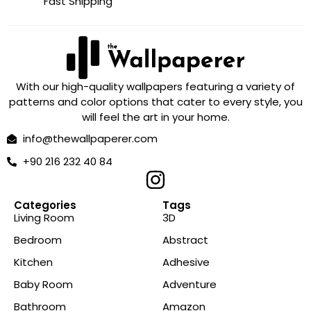
Fast Shipping
With our high-quality wallpapers featuring a variety of
patterns and color options that cater to every style, you
will feel the art in your home.
info@thewallpaperer.com
+90 216 232 40 84
Categories
Tags
Living Room
3D
Bedroom
Abstract
Kitchen
Adhesive
Baby Room
Adventure
Bathroom
Amazon