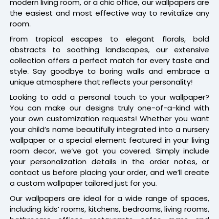
modern living room, or a chic office, our wallpapers are
the easiest and most effective way to revitalize any
room.
From tropical escapes to elegant florals, bold
abstracts to soothing landscapes, our extensive
collection offers a perfect match for every taste and
style. Say goodbye to boring walls and embrace a
unique atmosphere that reflects your personality!
Looking to add a personal touch to your wallpaper?
You can make our designs truly one-of-a-kind with
your own customization requests! Whether you want
your child’s name beautifully integrated into a nursery
wallpaper or a special element featured in your living
room decor, we’ve got you covered. Simply include
your personalization details in the order notes, or
contact us before placing your order, and we’ll create
a custom wallpaper tailored just for you.
Our wallpapers are ideal for a wide range of spaces,
including kids’ rooms, kitchens, bedrooms, living rooms,