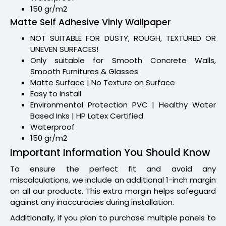
150 gr/m2
Matte Self Adhesive Vinly Wallpaper
NOT SUITABLE FOR DUSTY, ROUGH, TEXTURED OR
UNEVEN SURFACES!
Only suitable for Smooth Concrete Walls,
Smooth Furnitures & Glasses
Matte Surface | No Texture on Surface
Easy to Install
Environmental Protection PVC | Healthy Water
Based Inks | HP Latex Certified
Waterproof
150 gr/m2
Important Information You Should Know
To ensure the perfect fit and avoid any
miscalculations, we include an additional 1-inch margin
on all our products. This extra margin helps safeguard
against any inaccuracies during installation.
Additionally, if you plan to purchase multiple panels to