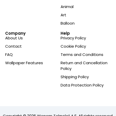
Animal
Art
Balloon
Company
Help
About Us
Privacy Policy
Contact
Cookie Policy
FAQ
Terms and Conditions
Wallpaper Features
Return and Cancellation
Policy
Shipping Policy
Data Protection Policy
Copyright © 2026 Wenom Teknoloji A.Ş. All rights reserved.