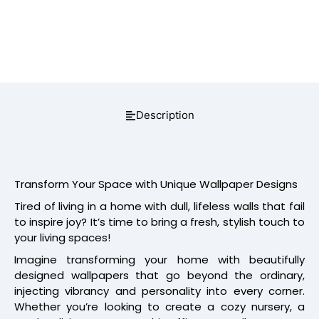
Description
Transform Your Space with Unique Wallpaper Designs
Tired of living in a home with dull, lifeless walls that fail
to inspire joy? It’s time to bring a fresh, stylish touch to
your living spaces!
Imagine transforming your home with beautifully
designed wallpapers that go beyond the ordinary,
injecting vibrancy and personality into every corner.
Whether you’re looking to create a cozy nursery, a