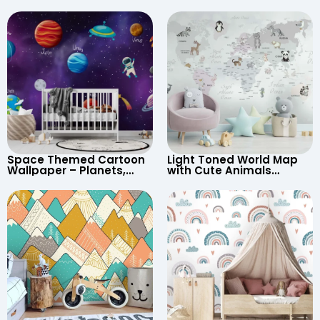
Space Themed Cartoon
Light Toned World Map
Wallpaper – Planets,
with Cute Animals
Astronaut, Shooting Star,
Cartoon Wallpaper –
UFO, Rocket for
Continents & Country
Children’s Room &
Names for Nursery
Nursery