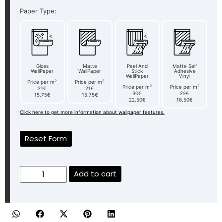
Paper Type:
Gloss
Matte
Peel And
Matte Self
WallPaper
WallPaper
Stick
Adhesive
WallPaper
Vinyl
2
2
Price per m
Price per m
2
2
Price per m
Price per m
21€
21€
30€
22€
15.75€
15.75€
22.50€
16.50€
Click here to get more information about wallpaper features.
Reset Form
Add to cart