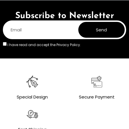
Subscribe to Newsletter
Send
I have read and accept the
Privacy Policy.
Special Design
Secure Payment