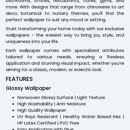
bathrooms, offices, restaurants, cafes, gyms, and
more. With designs that range from chinoiserie to art
deco, botanical to nursery themes, you’ll find the
perfect wallpaper to suit any mood or setting.
Start transforming your home today with our exclusive
wallpapers – the easiest way to bring joy, style, and
uniqueness into your life.
Each wallpaper comes with specialized attributes
tailored to various needs, ensuring a flawless
application and stunning visual impact, whether you’re
aiming for a classic, modern, or eclectic look.
FEATURES
Glossy Wallpaper
Nonwoven Glossy Surface | Light Texture
High Washability | Anti-Moisture
High Quality Wallpaper
UV Rays Resistant | Healthy Water Based Inks |
HP Latex Certified | PVC Free
Easy Application with Glue