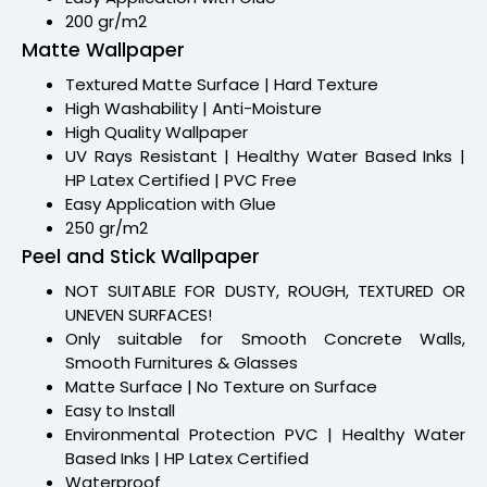
200 gr/m2
Matte Wallpaper
Textured Matte Surface | Hard Texture
High Washability | Anti-Moisture
High Quality Wallpaper
UV Rays Resistant | Healthy Water Based Inks |
HP Latex Certified | PVC Free
Easy Application with Glue
250 gr/m2
Peel and Stick Wallpaper
NOT SUITABLE FOR DUSTY, ROUGH, TEXTURED OR
UNEVEN SURFACES!
Only suitable for Smooth Concrete Walls,
Smooth Furnitures & Glasses
Matte Surface | No Texture on Surface
Easy to Install
Environmental Protection PVC | Healthy Water
Based Inks | HP Latex Certified
Waterproof