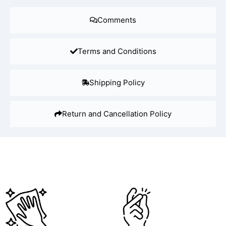
Comments
Terms and Conditions
Shipping Policy
Return and Cancellation Policy