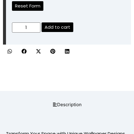
Reset Form
Add to cart
Description
Transform Your Space with Unique Wallpaper Designs