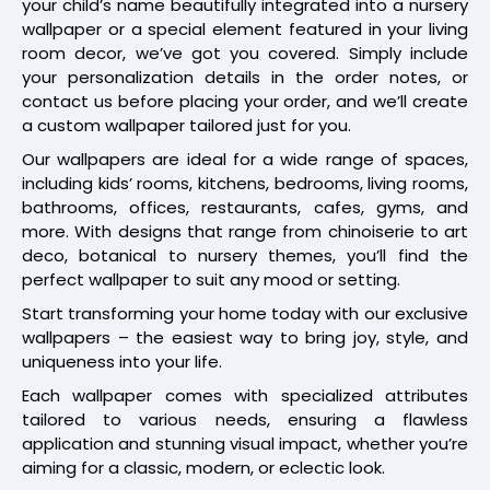
your child’s name beautifully integrated into a nursery
wallpaper or a special element featured in your living
room decor, we’ve got you covered. Simply include
your personalization details in the order notes, or
contact us before placing your order, and we’ll create
a custom wallpaper tailored just for you.
Our wallpapers are ideal for a wide range of spaces,
including kids’ rooms, kitchens, bedrooms, living rooms,
bathrooms, offices, restaurants, cafes, gyms, and
more. With designs that range from chinoiserie to art
deco, botanical to nursery themes, you’ll find the
perfect wallpaper to suit any mood or setting.
Start transforming your home today with our exclusive
wallpapers – the easiest way to bring joy, style, and
uniqueness into your life.
Each wallpaper comes with specialized attributes
tailored to various needs, ensuring a flawless
application and stunning visual impact, whether you’re
aiming for a classic, modern, or eclectic look.