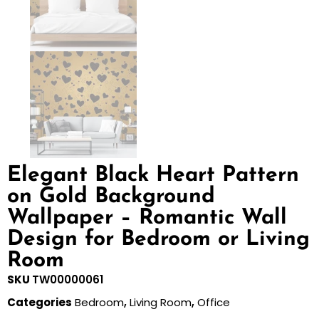
Elegant Black Heart Pattern
on Gold Background
Wallpaper – Romantic Wall
Design for Bedroom or Living
Room
SKU
TW00000061
Categories
Bedroom
,
Living Room
,
Office