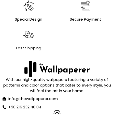
Special Design
Secure Payment
Fast Shipping
With our high-quality wallpapers featuring a variety of
patterns and color options that cater to every style, you
will feel the art in your home.
info@thewallpaperer.com
+90 216 232 40 84