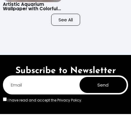
Artistic Aquarium
Wallpaper with Colorful
Patterned Fish on Black
Background – Pastel
See All
Colors
Subscribe to Newsletter
Send
I have read and accept the
Privacy Policy.