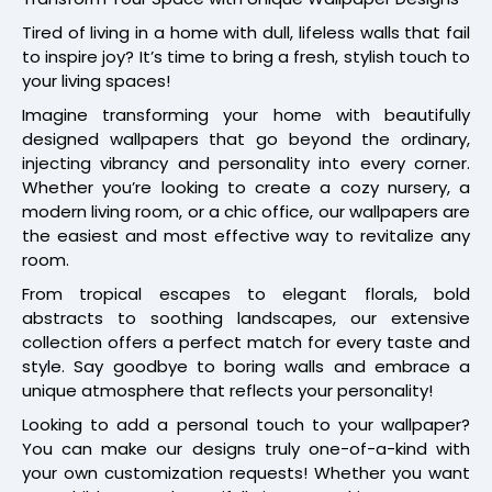
Tired of living in a home with dull, lifeless walls that fail
to inspire joy? It’s time to bring a fresh, stylish touch to
your living spaces!
Imagine transforming your home with beautifully
designed wallpapers that go beyond the ordinary,
injecting vibrancy and personality into every corner.
Whether you’re looking to create a cozy nursery, a
modern living room, or a chic office, our wallpapers are
the easiest and most effective way to revitalize any
room.
From tropical escapes to elegant florals, bold
abstracts to soothing landscapes, our extensive
collection offers a perfect match for every taste and
style. Say goodbye to boring walls and embrace a
unique atmosphere that reflects your personality!
Looking to add a personal touch to your wallpaper?
You can make our designs truly one-of-a-kind with
your own customization requests! Whether you want