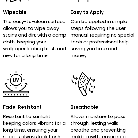
Wipeable
Easy to Apply
The easy-to-clean surface
Can be applied in simple
allows you to wipe away
steps following the user
stains and dirt with a damp
manual, requiring no special
cloth, keeping your
tools or professional help,
wallpaper looking fresh and
saving you time and
new for a long time.
money.
Fade-Resistant
Breathable
Resistant to sunlight,
Allows moisture to pass
keeping colors vibrant for a
through, letting walls
long time, ensuring your
breathe and preventing
spaces always look fresh
mold growth, ensuring a