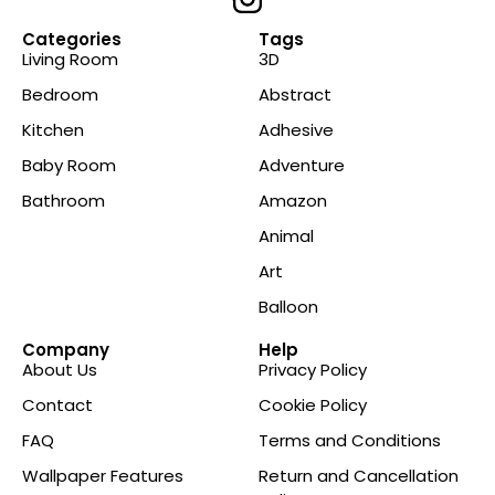
Categories
Tags
Living Room
3D
Bedroom
Abstract
Kitchen
Adhesive
Baby Room
Adventure
Bathroom
Amazon
Animal
Art
Balloon
Company
Help
About Us
Privacy Policy
Contact
Cookie Policy
FAQ
Terms and Conditions
Wallpaper Features
Return and Cancellation