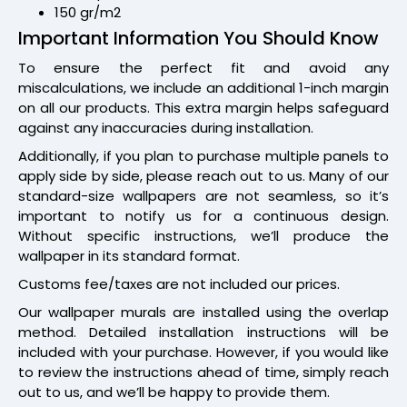
150 gr/m2
Important Information You Should Know
To ensure the perfect fit and avoid any
miscalculations, we include an additional 1-inch margin
on all our products. This extra margin helps safeguard
against any inaccuracies during installation.
Additionally, if you plan to purchase multiple panels to
apply side by side, please reach out to us. Many of our
standard-size wallpapers are not seamless, so it’s
important to notify us for a continuous design.
Without specific instructions, we’ll produce the
wallpaper in its standard format.
Customs fee/taxes are not included our prices.
Our wallpaper murals are installed using the overlap
method. Detailed installation instructions will be
included with your purchase. However, if you would like
to review the instructions ahead of time, simply reach
out to us, and we’ll be happy to provide them.