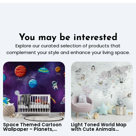
You may be interested
Explore our curated selection of products that
complement your style and enhance your living space.
Space Themed Cartoon
Light Toned World Map
Wallpaper – Planets,
with Cute Animals
Astronaut, Shooting Star,
Cartoon Wallpaper –