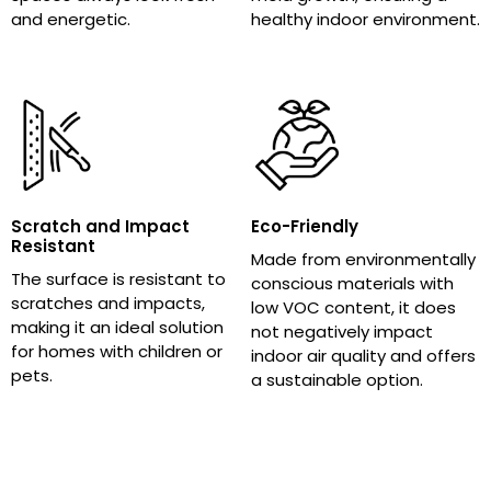
and energetic.
healthy indoor environment.
Scratch and Impact
Eco-Friendly
Resistant
Made from environmentally
The surface is resistant to
conscious materials with
scratches and impacts,
low VOC content, it does
making it an ideal solution
not negatively impact
for homes with children or
indoor air quality and offers
pets.
a sustainable option.