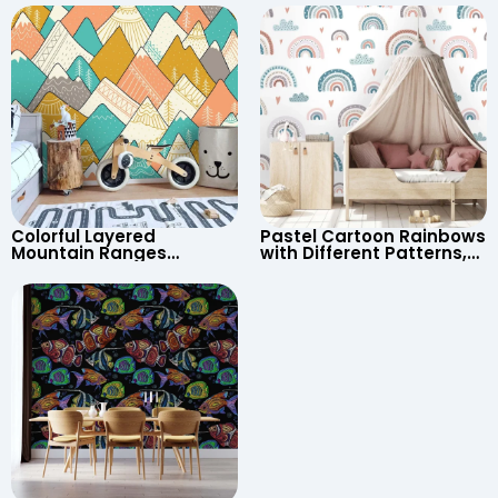
UFO, Rocket for
Continents & Country
Children’s Room &
Names for Nursery
Nursery
Colorful Layered
Pastel Cartoon Rainbows
Mountain Ranges
with Different Patterns,
Wallpaper – Pastel
Clouds, Heart Signs
Cartoon Style for Baby &
Wallpaper for Nursery
Child’s Room, Nursery