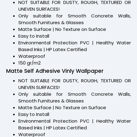
NOT SUITABLE FOR DUSTY, ROUGH, TEXTURED OR
UNEVEN SURFACES!
Only suitable for Smooth Concrete Walls,
Smooth Furnitures & Glasses
Matte Surface | No Texture on Surface
Easy to Install
Environmental Protection PVC | Healthy Water
Based Inks | HP Latex Certified
Waterproof
150 gr/m2
Matte Self Adhesive Vinly Wallpaper
NOT SUITABLE FOR DUSTY, ROUGH, TEXTURED OR
UNEVEN SURFACES!
Only suitable for Smooth Concrete Walls,
Smooth Furnitures & Glasses
Matte Surface | No Texture on Surface
Easy to Install
Environmental Protection PVC | Healthy Water
Based Inks | HP Latex Certified
Waterproof