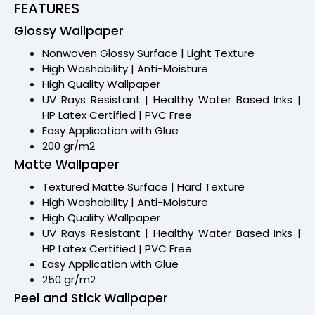
FEATURES
Glossy Wallpaper
Nonwoven Glossy Surface | Light Texture
High Washability | Anti-Moisture
High Quality Wallpaper
UV Rays Resistant | Healthy Water Based Inks |
HP Latex Certified | PVC Free
Easy Application with Glue
200 gr/m2
Matte Wallpaper
Textured Matte Surface | Hard Texture
High Washability | Anti-Moisture
High Quality Wallpaper
UV Rays Resistant | Healthy Water Based Inks |
HP Latex Certified | PVC Free
Easy Application with Glue
250 gr/m2
Peel and Stick Wallpaper