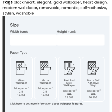
Tags
black heart
,
elegant
,
gold wallpaper
,
heart design
,
modern wall decor
,
removable
,
romantic
,
self-adhesive
,
stylish
,
washable
Size
Width (cm):
Height (cm):
Paper Type:
Gloss
Matte
Peel And
Matte Self
WallPaper
WallPaper
Stick
Adhesive
WallPaper
Vinyl
2
2
Price per m
Price per m
2
2
Price per m
Price per m
21€
21€
30€
22€
15.75€
15.75€
22.50€
16.50€
Click here to get more information about wallpaper features.