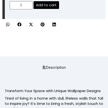
Add to cart
Description
Transform Your Space with Unique Wallpaper Designs
Tired of living in a home with dull, lifeless walls that fail
to inspire joy? It’s time to bring a fresh, stylish touch to