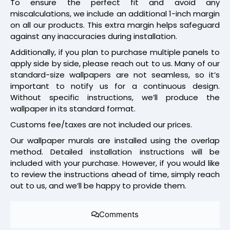
To ensure the perfect fit and avoid any
miscalculations, we include an additional 1-inch margin
on all our products. This extra margin helps safeguard
against any inaccuracies during installation.
Additionally, if you plan to purchase multiple panels to
apply side by side, please reach out to us. Many of our
standard-size wallpapers are not seamless, so it’s
important to notify us for a continuous design.
Without specific instructions, we’ll produce the
wallpaper in its standard format.
Customs fee/taxes are not included our prices.
Our wallpaper murals are installed using the overlap
method. Detailed installation instructions will be
included with your purchase. However, if you would like
to review the instructions ahead of time, simply reach
out to us, and we’ll be happy to provide them.
Comments