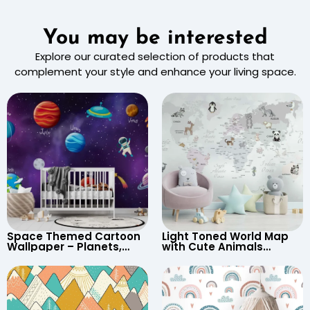
You may be interested
Explore our curated selection of products that
complement your style and enhance your living space.
Space Themed Cartoon
Light Toned World Map
Wallpaper – Planets,
with Cute Animals
Astronaut, Shooting Star,
Cartoon Wallpaper –
UFO, Rocket for
Continents & Country
Children’s Room &
Names for Nursery
Nursery