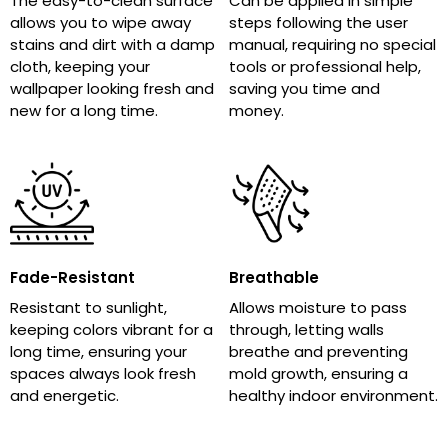
The easy-to-clean surface
Can be applied in simple
allows you to wipe away
steps following the user
stains and dirt with a damp
manual, requiring no special
cloth, keeping your
tools or professional help,
wallpaper looking fresh and
saving you time and
new for a long time.
money.
Fade-Resistant
Breathable
Resistant to sunlight,
Allows moisture to pass
keeping colors vibrant for a
through, letting walls
long time, ensuring your
breathe and preventing
spaces always look fresh
mold growth, ensuring a
and energetic.
healthy indoor environment.