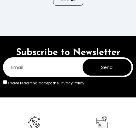
Colors
Subscribe to Newsletter
Send
I have read and accept the
Privacy Policy.