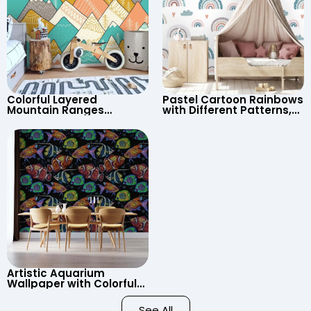
Colorful Layered
Pastel Cartoon Rainbows
Mountain Ranges
with Different Patterns,
Wallpaper – Pastel
Clouds, Heart Signs
Cartoon Style for Baby &
Wallpaper for Nursery
Child’s Room, Nursery
Artistic Aquarium
Wallpaper with Colorful
Patterned Fish on Black
Background – Pastel
See All