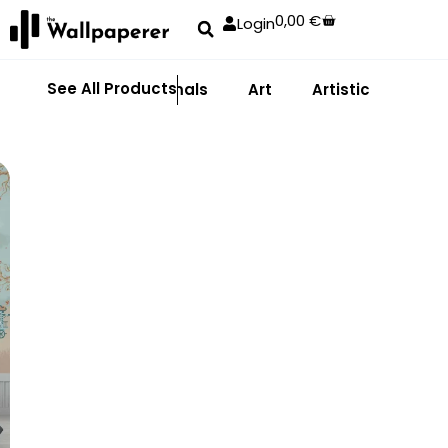
0,00
€
Login
See All Products
Abstract
Animals
Art
Artistic
Adhe