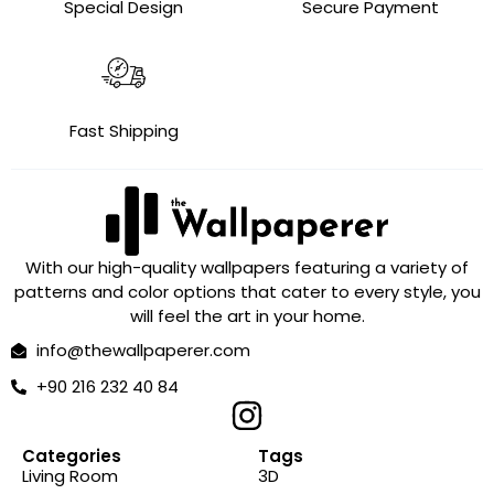
Special Design
Secure Payment
Fast Shipping
With our high-quality wallpapers featuring a variety of
patterns and color options that cater to every style, you
will feel the art in your home.
info@thewallpaperer.com
+90 216 232 40 84
Categories
Tags
Living Room
3D