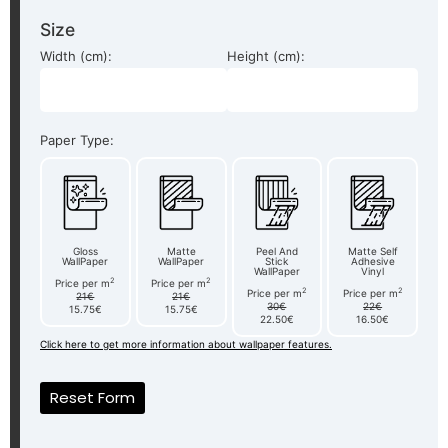
Size
Width (cm):
Height (cm):
Paper Type:
Gloss
Matte
Peel And
Matte Self
WallPaper
WallPaper
Stick
Adhesive
WallPaper
Vinyl
2
2
Price per m
Price per m
2
2
Price per m
Price per m
21€
21€
30€
22€
15.75€
15.75€
22.50€
16.50€
Click here to get more information about wallpaper features.
Reset Form