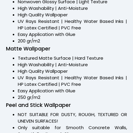
Nonwoven Glossy Surface | Light Texture
High Washability | Anti-Moisture
High Quality Wallpaper
UV Rays Resistant | Healthy Water Based Inks |
HP Latex Certified | PVC Free
Easy Application with Glue
200 gr/m2
Matte Wallpaper
Textured Matte Surface | Hard Texture
High Washability | Anti-Moisture
High Quality Wallpaper
UV Rays Resistant | Healthy Water Based Inks |
HP Latex Certified | PVC Free
Easy Application with Glue
250 gr/m2
Peel and Stick Wallpaper
NOT SUITABLE FOR DUSTY, ROUGH, TEXTURED OR
UNEVEN SURFACES!
Only suitable for Smooth Concrete Walls,