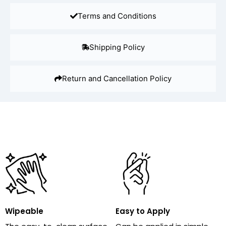
Terms and Conditions
Shipping Policy
Return and Cancellation Policy
Wipeable
Easy to Apply