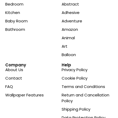
Bedroom
Abstract
Kitchen
Adhesive
Baby Room
Adventure
Bathroom
Amazon
Animal
Art
Balloon
Company
Help
About Us
Privacy Policy
Contact
Cookie Policy
FAQ
Terms and Conditions
Wallpaper Features
Return and Cancellation
Policy
Shipping Policy
Data Protection Policy