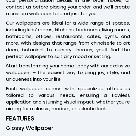
your personalization details in the order notes, or
contact us before placing your order, and we’ll create
a custom wallpaper tailored just for you.
Our wallpapers are ideal for a wide range of spaces,
including kids’ rooms, kitchens, bedrooms, living rooms,
bathrooms, offices, restaurants, cafes, gyms, and
more. With designs that range from chinoiserie to art
deco, botanical to nursery themes, you’ll find the
perfect wallpaper to suit any mood or setting.
Start transforming your home today with our exclusive
wallpapers – the easiest way to bring joy, style, and
uniqueness into your life.
Each wallpaper comes with specialized attributes
tailored to various needs, ensuring a flawless
application and stunning visual impact, whether you’re
aiming for a classic, modern, or eclectic look.
FEATURES
Glossy Wallpaper