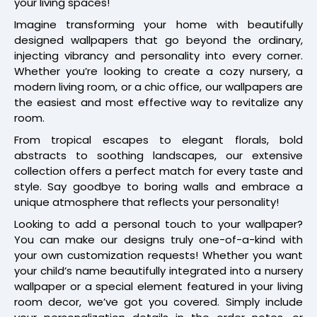
your living spaces!
Imagine transforming your home with beautifully
designed wallpapers that go beyond the ordinary,
injecting vibrancy and personality into every corner.
Whether you’re looking to create a cozy nursery, a
modern living room, or a chic office, our wallpapers are
the easiest and most effective way to revitalize any
room.
From tropical escapes to elegant florals, bold
abstracts to soothing landscapes, our extensive
collection offers a perfect match for every taste and
style. Say goodbye to boring walls and embrace a
unique atmosphere that reflects your personality!
Looking to add a personal touch to your wallpaper?
You can make our designs truly one-of-a-kind with
your own customization requests! Whether you want
your child’s name beautifully integrated into a nursery
wallpaper or a special element featured in your living
room decor, we’ve got you covered. Simply include