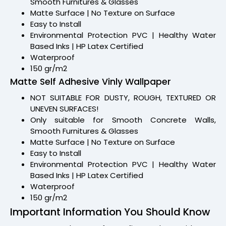
Smooth Furnitures & Glasses
Matte Surface | No Texture on Surface
Easy to Install
Environmental Protection PVC | Healthy Water
Based Inks | HP Latex Certified
Waterproof
150 gr/m2
Matte Self Adhesive Vinly Wallpaper
NOT SUITABLE FOR DUSTY, ROUGH, TEXTURED OR
UNEVEN SURFACES!
Only suitable for Smooth Concrete Walls,
Smooth Furnitures & Glasses
Matte Surface | No Texture on Surface
Easy to Install
Environmental Protection PVC | Healthy Water
Based Inks | HP Latex Certified
Waterproof
150 gr/m2
Important Information You Should Know