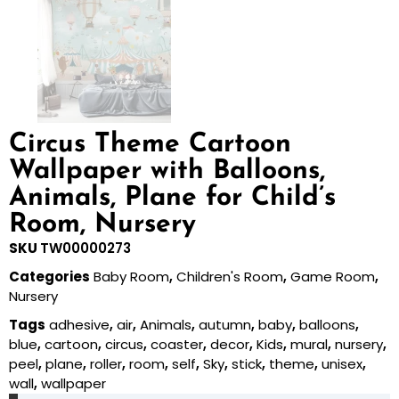
Circus Theme Cartoon
Wallpaper with Balloons,
Animals, Plane for Child’s
Room, Nursery
SKU
TW00000273
Categories
Baby Room
,
Children's Room
,
Game Room
,
Nursery
Tags
adhesive
,
air
,
Animals
,
autumn
,
baby
,
balloons
,
blue
,
cartoon
,
circus
,
coaster
,
decor
,
Kids
,
mural
,
nursery
,
peel
,
plane
,
roller
,
room
,
self
,
Sky
,
stick
,
theme
,
unisex
,
wall
,
wallpaper