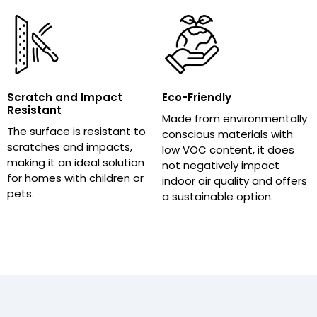
Scratch and Impact
Eco-Friendly
Resistant
Made from environmentally
The surface is resistant to
conscious materials with
scratches and impacts,
low VOC content, it does
making it an ideal solution
not negatively impact
for homes with children or
indoor air quality and offers
pets.
a sustainable option.